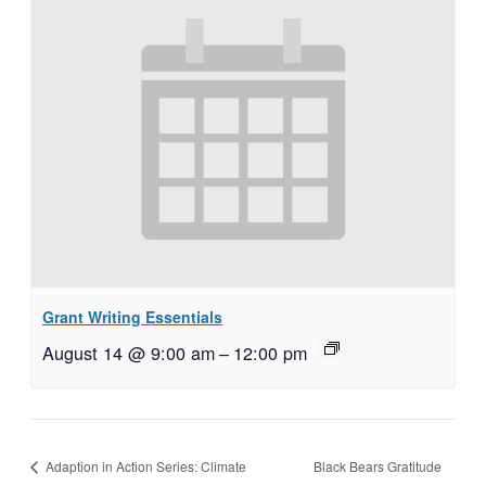
Grant Writing Essentials
August 14 @ 9:00 am
–
12:00 pm
Black Bears Gratitude
Adaption in Action Series: Climate