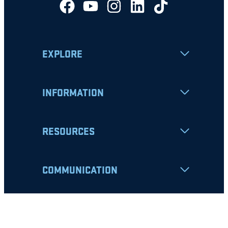
EXPLORE
INFORMATION
RESOURCES
COMMUNICATION