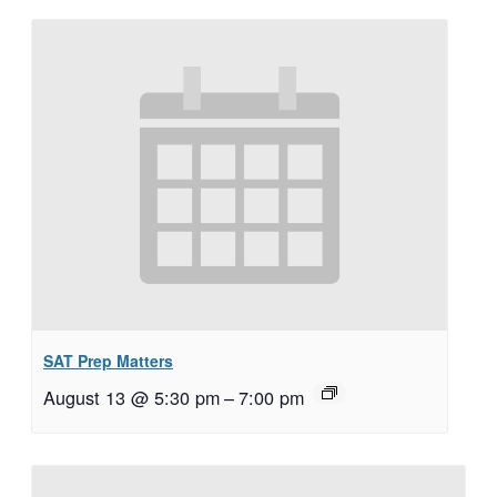
SAT Prep Matters
August 13 @ 5:30 pm
–
7:00 pm