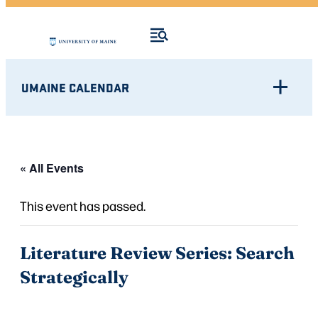
UMAINE CALENDAR
« All Events
This event has passed.
Literature Review Series: Search
Strategically