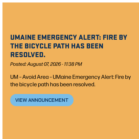
UMAINE EMERGENCY ALERT: FIRE BY
THE BICYCLE PATH HAS BEEN
RESOLVED.
Posted: August 07, 2026 - 11:38 PM
UM – Avoid Area – UMaine Emergency Alert: Fire by
the bicycle path has been resolved.
VIEW ANNOUNCEMENT