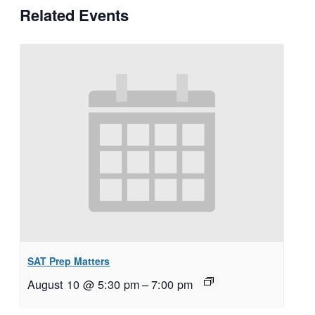
Related Events
SAT Prep Matters
August 10 @ 5:30 pm
–
7:00 pm