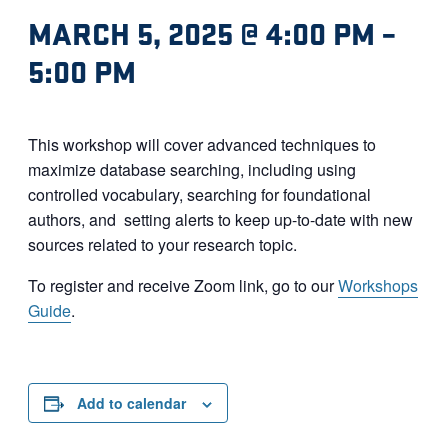
MARCH 5, 2025 @ 4:00 PM
–
5:00 PM
This workshop will cover advanced techniques to
maximize database searching, including using
controlled vocabulary, searching for foundational
authors, and setting alerts to keep up-to-date with new
sources related to your research topic.
To register and receive Zoom link, go to our
Workshops
Guide
.
Add to calendar