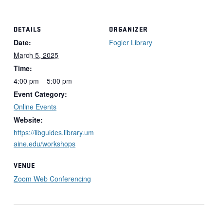
DETAILS
ORGANIZER
Date:
Fogler Library
March 5, 2025
Time:
4:00 pm – 5:00 pm
Event Category:
Online Events
Website:
https://libguides.library.um
aine.edu/workshops
VENUE
Zoom Web Conferencing