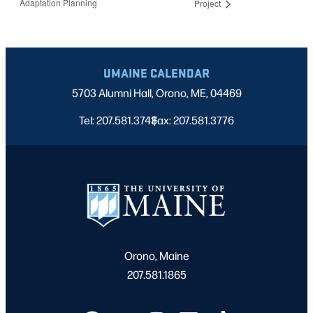
Adaptation Planning
Project
UMAINE CALENDAR
5703 Alumni Hall, Orono, ME, 04469
Tel: 207.581.3743
Fax: 207.581.3776
|
Orono, Maine
207.581.1865