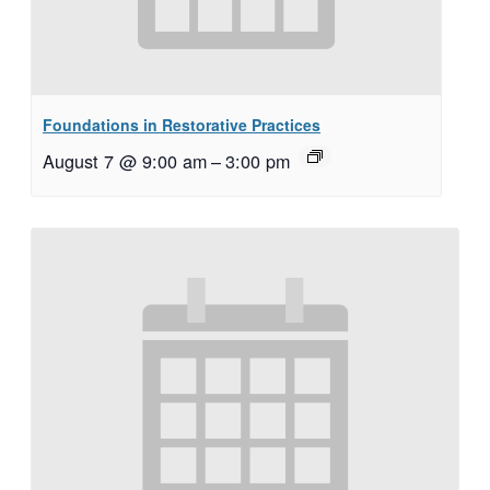
Foundations in Restorative Practices
August 7 @ 9:00 am
–
3:00 pm