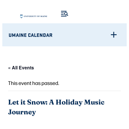
UMAINE CALENDAR
« All Events
This event has passed.
Let it Snow: A Holiday Music
Journey