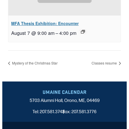
MFA Thesis Exhibition: Encounter
August 7 @ 9:00 am
–
4:00 pm
Mystery of the Christmas Star
Classes resume
UMAINE CALENDAR
5703 Alumni Hall, Orono, ME, 04469
Tel: 207.581.3743
Fax: 207.581.3776
|