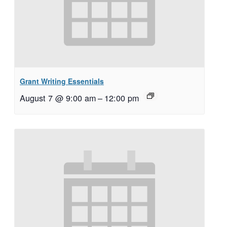
Grant Writing Essentials
August 7 @ 9:00 am
–
12:00 pm