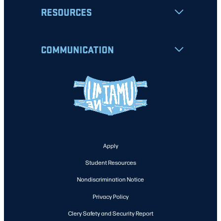
RESOURCES
COMMUNICATION
Apply
Student Resources
Nondiscrimination Notice
Privacy Policy
Clery Safety and Security Report