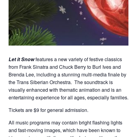
Let it Snow
features a new variety of festive classics
from Frank Sinatra and Chuck Berry to Burl Ives and
Brenda Lee, including a stunning multi-media finale by
the Trans Siberian Orchestra. The soundtrack is
visually enhanced with thematic animation and is an
entertaining experience for all ages, especially families.
Tickets are $9 for general admission.
All music programs may contain bright flashing lights
and fast-moving images, which have been known to