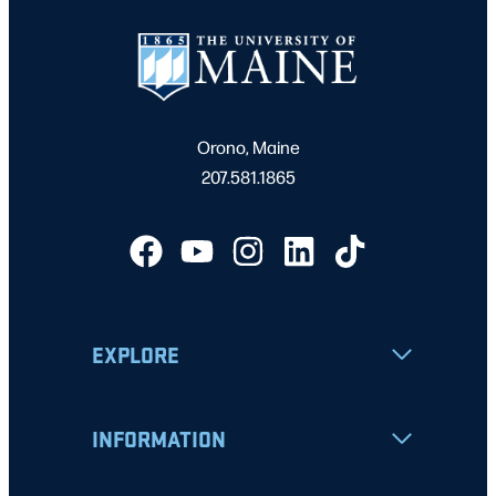
Orono, Maine
207.581.1865
EXPLORE
INFORMATION