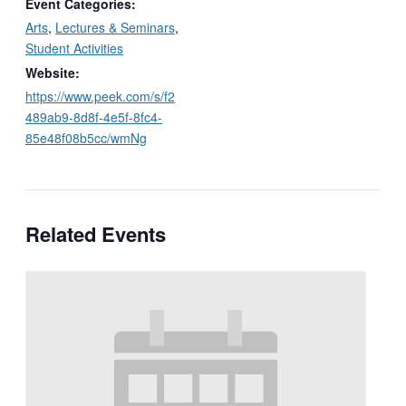
Event Categories:
Arts
,
Lectures & Seminars
,
Student Activities
Website:
https://www.peek.com/s/f2
489ab9-8d8f-4e5f-8fc4-
85e48f08b5cc/wmNg
Related Events