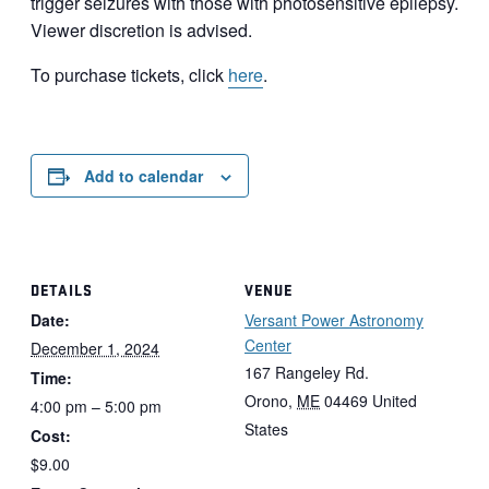
trigger seizures with those with photosensitive epilepsy.
Viewer discretion is advised.
To purchase tickets, click
here
.
Add to calendar
DETAILS
VENUE
Date:
Versant Power Astronomy
Center
December 1, 2024
167 Rangeley Rd.
Time:
Orono
,
ME
04469
United
4:00 pm – 5:00 pm
States
Cost:
$9.00