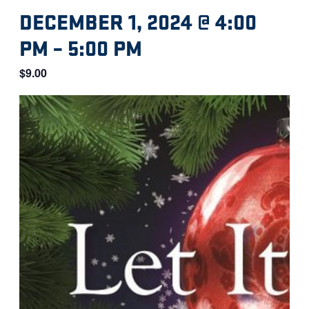
DECEMBER 1, 2024 @ 4:00
PM
–
5:00 PM
$9.00