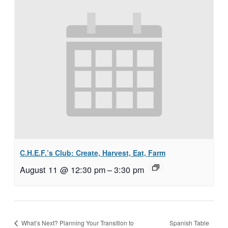
C.H.E.F.’s Club: Create, Harvest, Eat, Farm
August 11 @ 12:30 pm
–
3:30 pm
Spanish Table
What’s Next? Planning Your Transition to