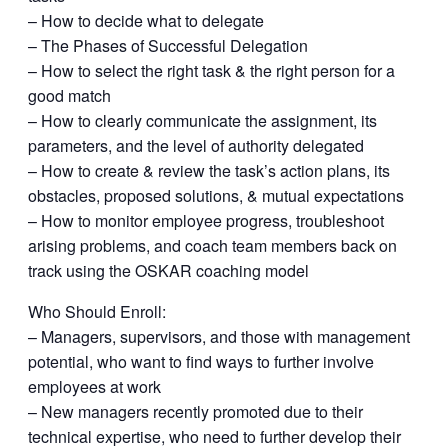
– How to decide what to delegate
– The Phases of Successful Delegation
– How to select the right task & the right person for a
good match
– How to clearly communicate the assignment, its
parameters, and the level of authority delegated
– How to create & review the task’s action plans, its
obstacles, proposed solutions, & mutual expectations
– How to monitor employee progress, troubleshoot
arising problems, and coach team members back on
track using the OSKAR coaching model
Who Should Enroll:
– Managers, supervisors, and those with management
potential, who want to find ways to further involve
employees at work
– New managers recently promoted due to their
technical expertise, who need to further develop their