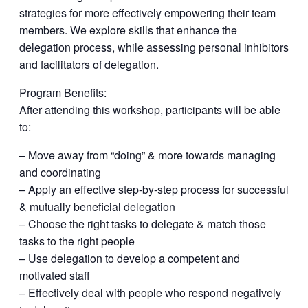
strategies for more effectively empowering their team
members. We explore skills that enhance the
delegation process, while assessing personal inhibitors
and facilitators of delegation.
Program Benefits:
After attending this workshop, participants will be able
to:
– Move away from “doing” & more towards managing
and coordinating
– Apply an effective step-by-step process for successful
& mutually beneficial delegation
– Choose the right tasks to delegate & match those
tasks to the right people
– Use delegation to develop a competent and
motivated staff
– Effectively deal with people who respond negatively