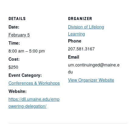
DETAILS
ORGANIZER
Date:
Division of Lifelong
Learning
February 5
Phone
Time:
207.581.3167
8:00 am – 5:00 pm
Email
Cost:
um.continuinged@maine.e
$250
du
Event Category:
View Organizer Website
Conferences & Workshops
Website:
https://dll.umaine.edu/emp
owering-delegation/