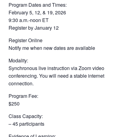
Program Dates and Times:
February 5, 12, & 19, 2026
9:30 a.m.-noon ET
Register by January 12
Register Online
Notify me when new dates are available
Modality:
Synchronous live instruction via Zoom video
conferencing. You will need a stable internet
connection.
Program Fee:
$250
Class Capacity:
– 45 participants
Evidence of Learning: