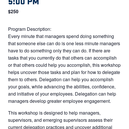
5:00 PM
$250
Program Description:
Every minute that managers spend doing something
that someone else can do is one less minute managers
have to do something only they can do. If there are
tasks that you currently do that others can accomplish
or that others could help you accomplish, this workshop
helps uncover those tasks and plan for how to delegate
them to others. Delegation can help you accomplish
your goals, while advancing the abilities, confidence,
and initiative of your employees. Delegation can help
managers develop greater employee engagement.
This workshop is designed to help managers,
supervisors, and emerging supervisors assess their
current delegation practices and uncover additional