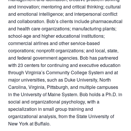
and innovation; mentoring and critical thinking; cultural
and emotional intelligence; and interpersonal conflict
and collaboration. Bob’s clients include pharmaceutical
and health care organizations; manufacturing plants;
school-age and higher educational institutions;
commercial airlines and other service-based
corporations; nonprofit organizations; and local, state,
and federal government agencies. Bob has partnered
with 23 centers for continuing and executive education
through Virginia’s Community College System and at
major universities, such as Duke University, North
Carolina, Virginia, Pittsburgh, and multiple campuses
in the University of Maine System. Bob holds a Ph.D. in
social and organizational psychology, with a
specialization in small group training and
organizational analysis, from the State University of
New York at Buffalo.