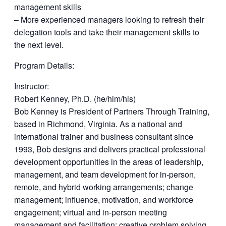
management skills
– More experienced managers looking to refresh their
delegation tools and take their management skills to
the next level.
Program Details:
Instructor:
Robert Kenney, Ph.D. (he/him/his)
Bob Kenney is President of Partners Through Training,
based in Richmond, Virginia. As a national and
international trainer and business consultant since
1993, Bob designs and delivers practical professional
development opportunities in the areas of leadership,
management, and team development for in-person,
remote, and hybrid working arrangements; change
management; influence, motivation, and workforce
engagement; virtual and in-person meeting
management and facilitation; creative problem solving