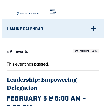
UMAINE CALENDAR
« All Events
Virtual Event
This event has passed.
Leadership: Empowering
Delegation
FEBRUARY 5 @ 8:00 AM
–