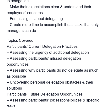
to delegation
– Make their expectations clear & understand their
employees’ concerns
– Feel less guilt about delegating
– Create more time to accomplish those tasks that only
managers can do
Topics Covered:
Participants’ Current Delegation Practices
– Assessing the urgency of additional delegation
– Assessing participants’ missed delegation
opportunities
– Assessing why participants do not delegate as much
as possible
– Uncovering personal delegation obstacles & their
solutions
Participants’ Future Delegation Opportunities
– Assessing participants’ job responsibilities & specific
tasks