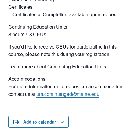
Certificates
– Certificates of Completion available upon request.
Continuing Education Units
8 hours / .8 CEUs
If you’d like to receive CEUs for participating in this
course, please note this during your registration.
Learn more about Continuing Education Units
Accommodations:
For more information or to request an accommodation
contact us at
um.continuinged@maine.edu
.
Add to calendar