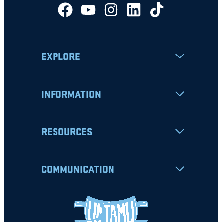
EXPLORE
INFORMATION
RESOURCES
COMMUNICATION