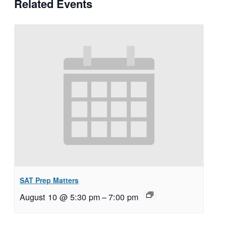
Related Events
SAT Prep Matters
August 10 @ 5:30 pm
–
7:00 pm