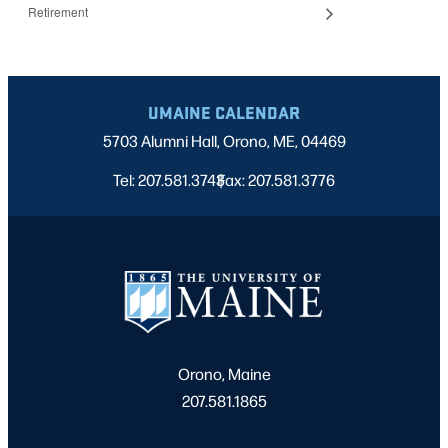
Retirement
UMAINE CALENDAR
5703 Alumni Hall, Orono, ME, 04469
Tel: 207.581.3743
Fax: 207.581.3776
|
Orono, Maine
207.581.1865