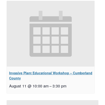
Invasive Plant Educational Workshop – Cumberland
County
August 11 @ 10:00 am
–
3:30 pm