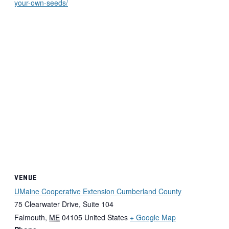
your-own-seeds/
VENUE
UMaine Cooperative Extension Cumberland County
75 Clearwater Drive, Suite 104
Falmouth
,
ME
04105
United States
+ Google Map