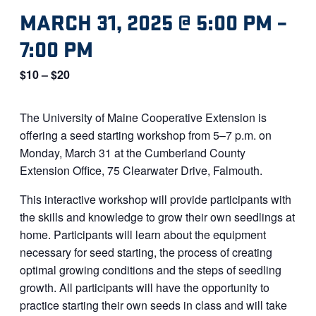
MARCH 31, 2025 @ 5:00 PM
–
7:00 PM
$10 – $20
The University of Maine Cooperative Extension is
offering a seed starting workshop from 5–7 p.m. on
Monday, March 31 at the Cumberland County
Extension Office, 75 Clearwater Drive, Falmouth.
This interactive workshop will provide participants with
the skills and knowledge to grow their own seedlings at
home. Participants will learn about the equipment
necessary for seed starting, the process of creating
optimal growing conditions and the steps of seedling
growth. All participants will have the opportunity to
practice starting their own seeds in class and will take