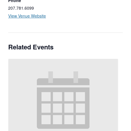
Phone
207.781.6099
View Venue Website
Related Events