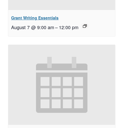
Grant Writing Essentials
August 7 @ 9:00 am
–
12:00 pm