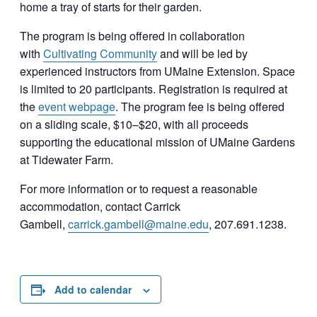
home a tray of starts for their garden.
The program is being offered in collaboration
with
Cultivating Community
and will be led by
experienced instructors from UMaine Extension. Space
is limited to 20 participants. Registration is required at
the
event webpage
. The program fee is being offered
on a sliding scale, $10–$20, with all proceeds
supporting the educational mission of UMaine Gardens
at Tidewater Farm.
For more information or to request a reasonable
accommodation, contact Carrick
Gambell,
carrick.gambell@maine.edu
, 207.691.1238.
Add to calendar