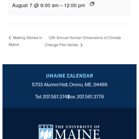
August 7 @ 9:00 am
–
12:00 pm
12th Annual Human Dimensions of Climate
Making Stories in
Maine
Change Film Series
UMAINE CALENDAR
5703 Alumni Hall, Orono, ME, 04469
Tel: 207.581.3743
Fax: 207.581.3776
|