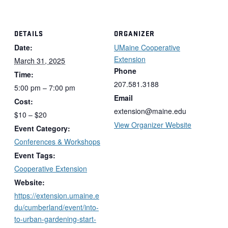
DETAILS
ORGANIZER
Date:
UMaine Cooperative
Extension
March 31, 2025
Phone
Time:
207.581.3188
5:00 pm – 7:00 pm
Email
Cost:
extension@maine.edu
$10 – $20
View Organizer Website
Event Category:
Conferences & Workshops
Event Tags:
Cooperative Extension
Website:
https://extension.umaine.e
du/cumberland/event/into-
to-urban-gardening-start-