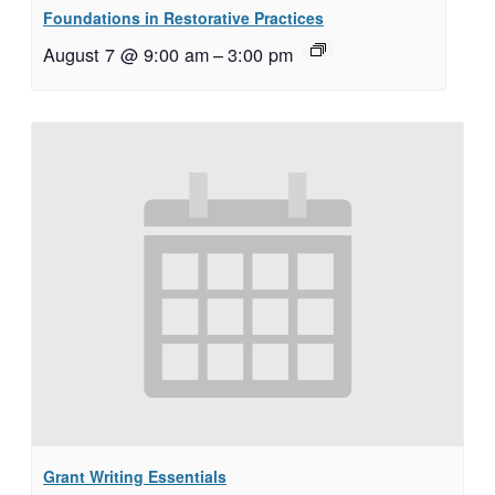
Foundations in Restorative Practices
August 7 @ 9:00 am
–
3:00 pm
Grant Writing Essentials