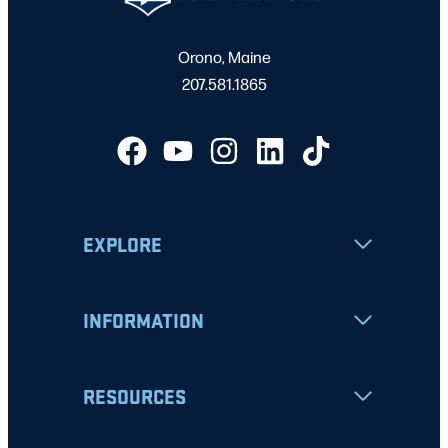
Orono, Maine
207.581.1865
EXPLORE
INFORMATION
RESOURCES