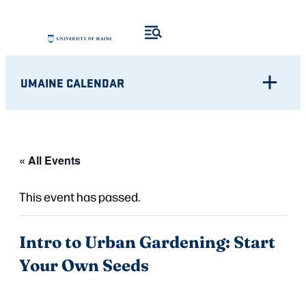
UMAINE CALENDAR
« All Events
This event has passed.
Intro to Urban Gardening: Start
Your Own Seeds