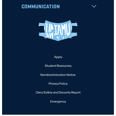
COMMUNICATION
Apply
Student Resources
Nondiscrimination Notice
Privacy Policy
Clery Safety and Security Report
Emergency