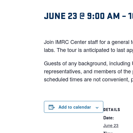
JUNE 23 @ 9:00 AM
–
1
Join IMRC Center staff for a general 
labs. The tour is anticipated to last
Guests of any background, including 
representatives, and members of the p
scheduled times are not convenient, p
Add to calendar
DETAILS
Date:
June 23