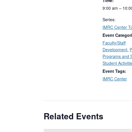
Time:
9:00 am – 10:0
Series:
IMRC Center T
Event Categor
Faculty/Staff
Development
,
P
Programs and 
Student Activiti
Event Tags:
IMRC Center
Related Events