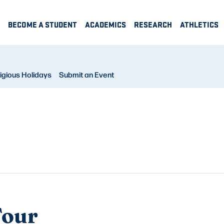
BECOME A STUDENT
ACADEMICS
RESEARCH
ATHLETICS
igious Holidays
Submit an Event
Tour