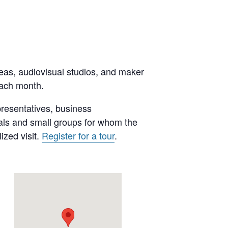
reas, audiovisual studios, and maker
each month.
presentatives, business
uals and small groups for whom the
ized visit.
Register for a tour
.