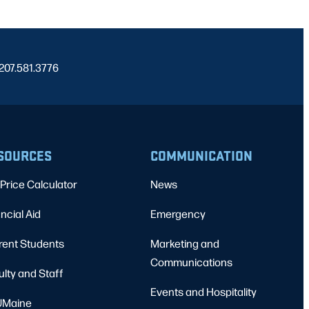
 207.581.3776
SOURCES
COMMUNICATION
Price Calculator
News
ncial Aid
Emergency
rent Students
Marketing and
Communications
ulty and Staff
Events and Hospitality
Maine