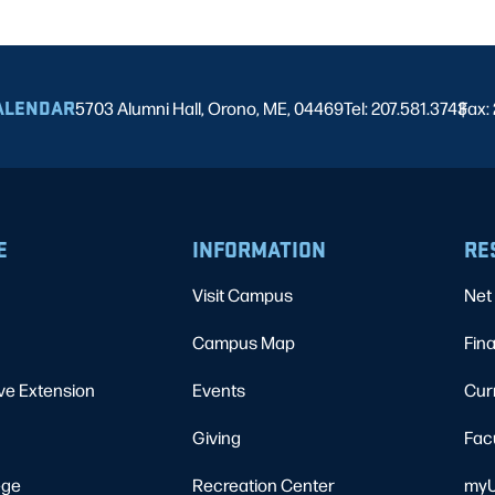
ALENDAR
5703 Alumni Hall, Orono, ME, 04469
Tel: 207.581.3743
Fax:
|
E
INFORMATION
RE
Visit Campus
Net 
Campus Map
Fina
ve Extension
Events
Cur
Giving
Fac
ege
Recreation Center
myU