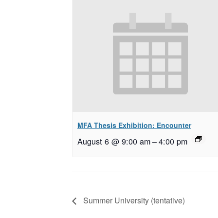
MFA Thesis Exhibition: Encounter
August 6 @ 9:00 am
–
4:00 pm
Summer University (tentative)