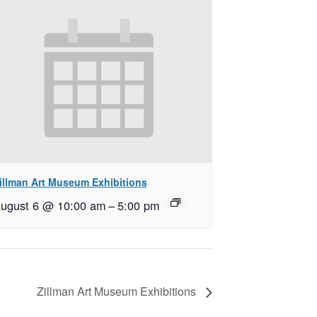
illman Art Museum Exhibitions
ugust 6 @ 10:00 am
–
5:00 pm
Zillman Art Museum Exhibitions