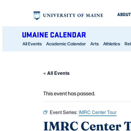
ABOUT
UMAINE CALENDAR
All Events
Academic Calendar
Arts
Athletics
Rel
« All Events
This event has passed.
Event Series:
IMRC Center Tour
IMRC Center 