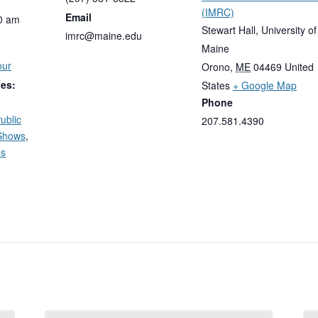
(IMRC)
Email
0 am
Stewart Hall, University of
imrc@maine.edu
Maine
our
Orono
,
ME
04469
United
ies:
States
+ Google Map
Phone
ublic
207.581.4390
Shows
,
es