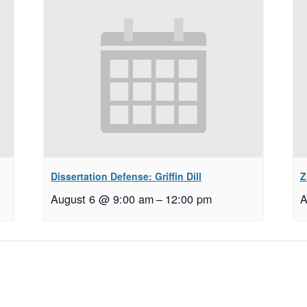
Dissertation Defense: Griffin Dill
Z
August 6 @ 9:00 am
–
12:00 pm
A