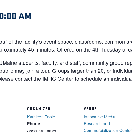
0:00 AM
tour of the facility’s event space, classrooms, common a
 approximately 45 minutes. Offered on the 4th Tuesday of 
UMaine students, faculty, and staff, community group re
ublic may join a tour. Groups larger than 20, or individ
lease contact the IMRC Center to schedule an individual
ORGANIZER
VENUE
Kathleen Toole
Innovative Media
Phone
Research and
Commercialization Center
(207) 581-8822