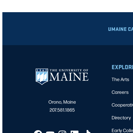
UMAINE C
EXPLOR
The Arts
Careers
Orono, Maine
Cooperati
207.581.1865
Directory
Early Coll