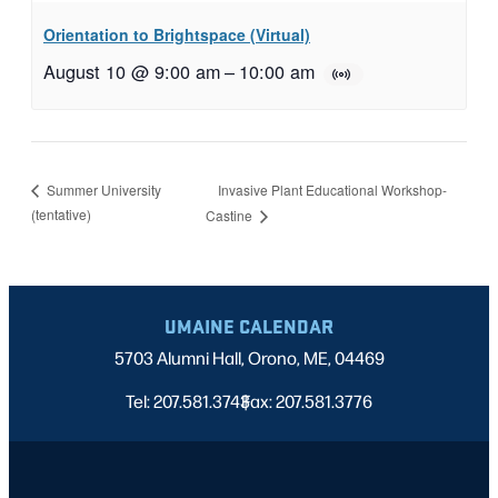
Orientation to Brightspace (Virtual)
August 10 @ 9:00 am
–
10:00 am
Invasive Plant Educational Workshop-
Summer University
(tentative)
Castine
UMAINE CALENDAR
5703 Alumni Hall, Orono, ME, 04469
Tel: 207.581.3743
Fax: 207.581.3776
|