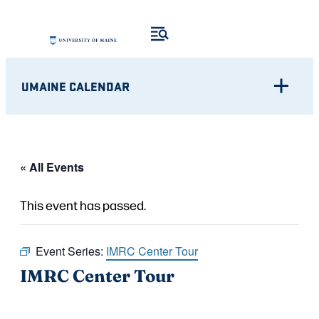
UMAINE CALENDAR
« All Events
This event has passed.
Event Series:
IMRC Center Tour
IMRC Center Tour