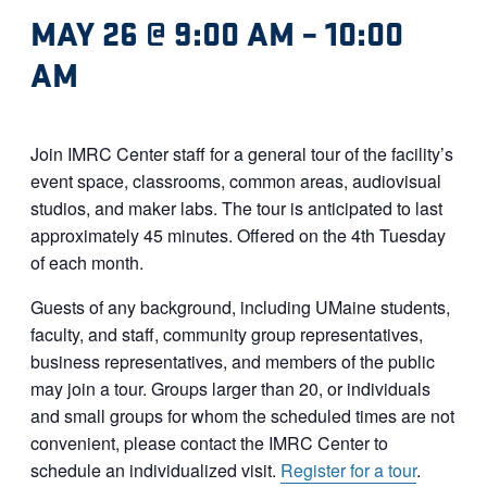
MAY 26 @ 9:00 AM
–
10:00
AM
Join IMRC Center staff for a general tour of the facility’s
event space, classrooms, common areas, audiovisual
studios, and maker labs. The tour is anticipated to last
approximately 45 minutes. Offered on the 4th Tuesday
of each month.
Guests of any background, including UMaine students,
faculty, and staff, community group representatives,
business representatives, and members of the public
may join a tour. Groups larger than 20, or individuals
and small groups for whom the scheduled times are not
convenient, please contact the IMRC Center to
schedule an individualized visit.
Register for a tour
.