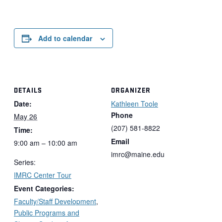
Add to calendar
DETAILS
ORGANIZER
Date:
Kathleen Toole
Phone
May 26
(207) 581-8822
Time:
Email
9:00 am – 10:00 am
imrc@maine.edu
Series:
IMRC Center Tour
Event Categories:
Faculty/Staff Development
,
Public Programs and