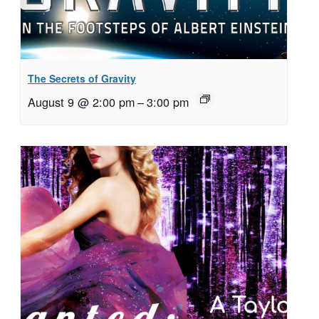
The Secrets of Gravity
August 9 @ 2:00 pm
–
3:00 pm