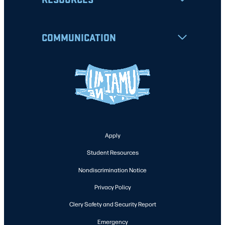
COMMUNICATION
Apply
Student Resources
Nondiscrimination Notice
Privacy Policy
Clery Safety and Security Report
Emergency