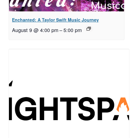
Enchanted: A Taylor Swift Music Journey
August 9 @ 4:00 pm
–
5:00 pm