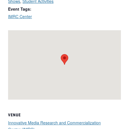
Shows
,
Student Activities
Event Tags:
IMRC Center
VENUE
Innovative Media Research and Commercialization