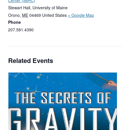
Center (IMRC)
Stewart Hall, University of Maine
Orono
,
ME
04469
United States
+ Google Map
Phone
207.581.4390
Related Events