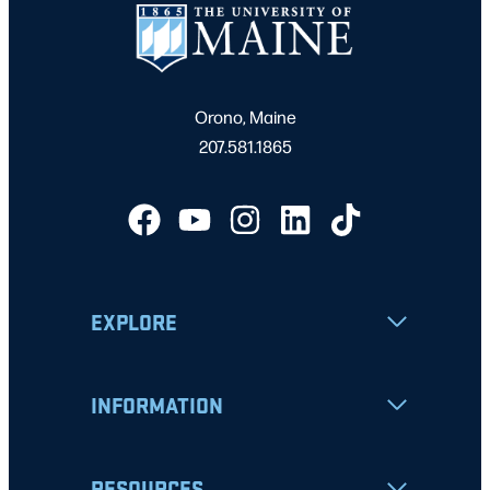
Orono, Maine
207.581.1865
EXPLORE
INFORMATION
RESOURCES