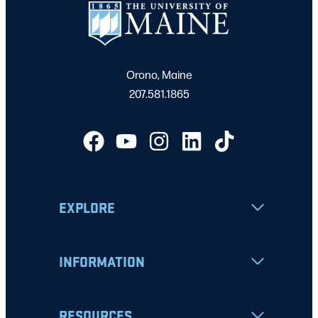
Orono, Maine
207.581.1865
EXPLORE
INFORMATION
RESOURCES