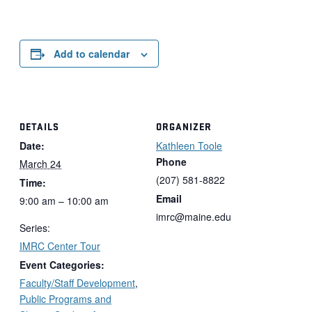
Add to calendar
DETAILS
ORGANIZER
Date:
Kathleen Toole
Phone
March 24
(207) 581-8822
Time:
Email
9:00 am – 10:00 am
imrc@maine.edu
Series:
IMRC Center Tour
Event Categories:
Faculty/Staff Development
,
Public Programs and