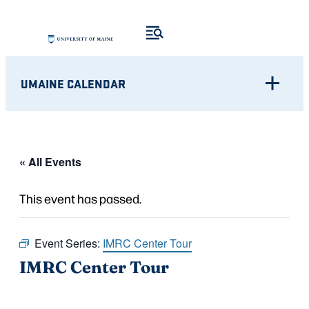
UMAINE CALENDAR
« All Events
This event has passed.
Event Series:
IMRC Center Tour
IMRC Center Tour