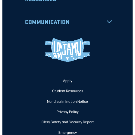
COMMUNICATION
Apply
Student Resources
Nondiscrimination Notice
Privacy Policy
Clery Safety and Security Report
Emergency