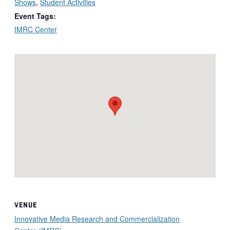
Shows
,
Student Activities
Event Tags:
IMRC Center
VENUE
Innovative Media Research and Commercialization