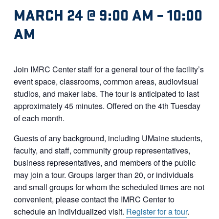
MARCH 24 @ 9:00 AM
–
10:00
AM
Join IMRC Center staff for a general tour of the facility’s
event space, classrooms, common areas, audiovisual
studios, and maker labs. The tour is anticipated to last
approximately 45 minutes. Offered on the 4th Tuesday
of each month.
Guests of any background, including UMaine students,
faculty, and staff, community group representatives,
business representatives, and members of the public
may join a tour. Groups larger than 20, or individuals
and small groups for whom the scheduled times are not
convenient, please contact the IMRC Center to
schedule an individualized visit.
Register for a tour
.