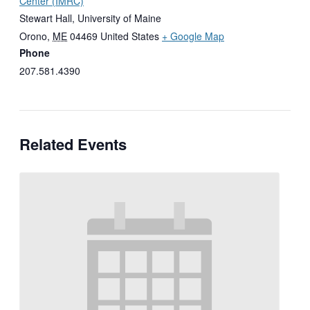
Center (IMRC)
Stewart Hall, University of Maine
Orono
,
ME
04469
United States
+ Google Map
Phone
207.581.4390
Related Events