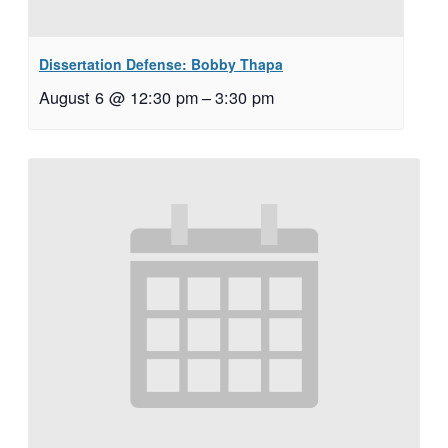
Dissertation Defense: Bobby Thapa
August 6 @ 12:30 pm
–
3:30 pm