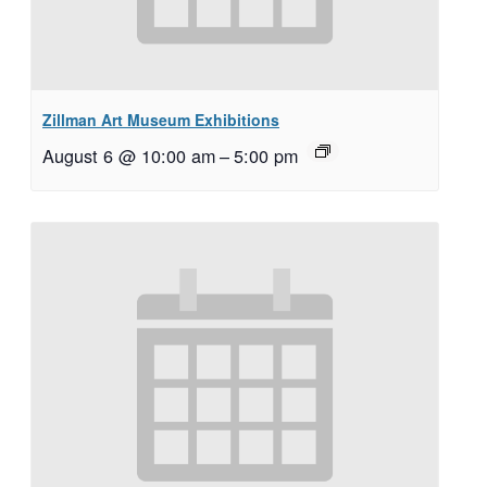
Zillman Art Museum Exhibitions
August 6 @ 10:00 am
–
5:00 pm