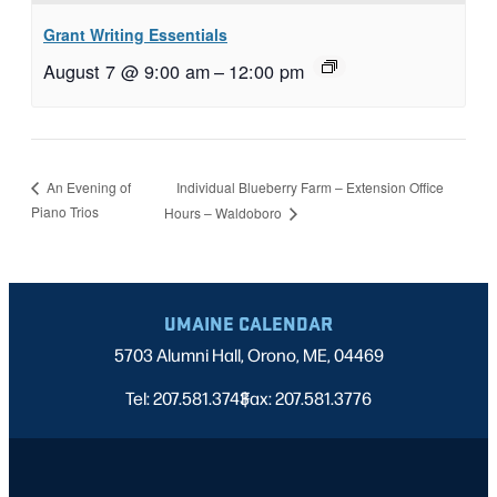
Grant Writing Essentials
August 7 @ 9:00 am
–
12:00 pm
Individual Blueberry Farm – Extension Office
An Evening of
Piano Trios
Hours – Waldoboro
UMAINE CALENDAR
5703 Alumni Hall, Orono, ME, 04469
Tel: 207.581.3743
Fax: 207.581.3776
|