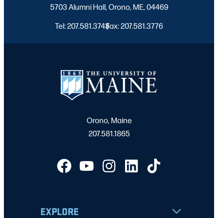
5703 Alumni Hall, Orono, ME, 04469
Tel: 207.581.3743
Fax: 207.581.3776
|
Orono, Maine
207.581.1865
EXPLORE