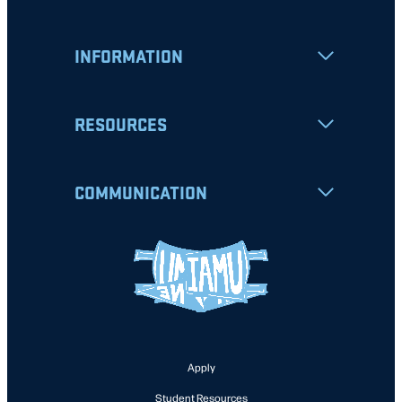
INFORMATION
RESOURCES
COMMUNICATION
Apply
Student Resources