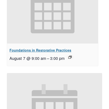
Foundations in Restorative Practices
August 7 @ 9:00 am
–
3:00 pm