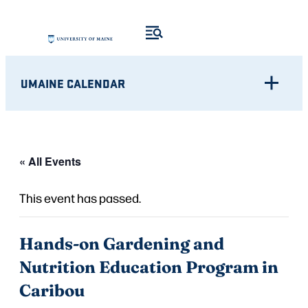
UMAINE CALENDAR
« All Events
This event has passed.
Hands-on Gardening and
Nutrition Education Program in
Caribou