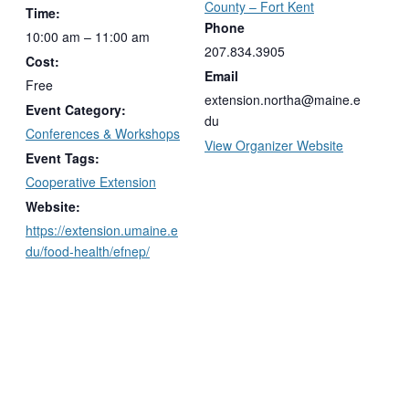
County – Fort Kent
Time:
Phone
10:00 am – 11:00 am
207.834.3905
Cost:
Email
Free
extension.northa@maine.e
Event Category:
du
Conferences & Workshops
View Organizer Website
Event Tags:
Cooperative Extension
Website:
https://extension.umaine.e
du/food-health/efnep/