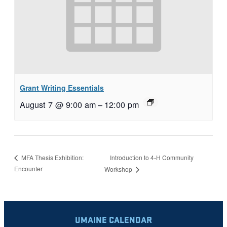
Grant Writing Essentials
August 7 @ 9:00 am
–
12:00 pm
Introduction to 4-H Community
MFA Thesis Exhibition:
Encounter
Workshop
UMAINE CALENDAR