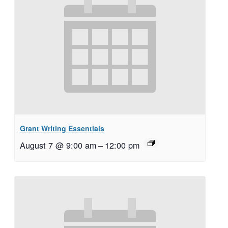
Grant Writing Essentials
August 7 @ 9:00 am
–
12:00 pm