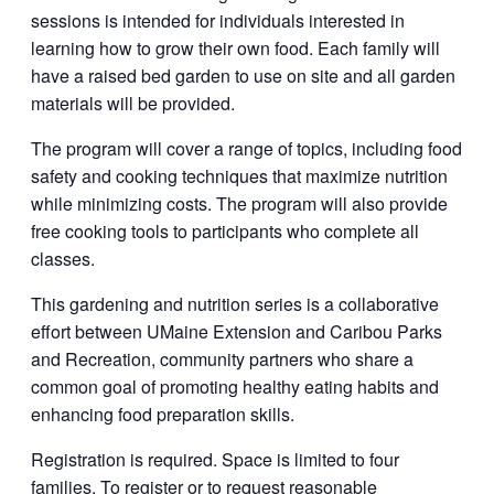
sessions is intended for individuals interested in
learning how to grow their own food. Each family will
have a raised bed garden to use on site and all garden
materials will be provided.
The program will cover a range of topics, including food
safety and cooking techniques that maximize nutrition
while minimizing costs. The program will also provide
free cooking tools to participants who complete all
classes.
This gardening and nutrition series is a collaborative
effort between UMaine Extension and Caribou Parks
and Recreation, community partners who share a
common goal of promoting healthy eating habits and
enhancing food preparation skills.
Registration is required. Space is limited to four
families. To register or to request reasonable