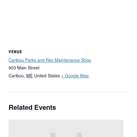
VENUE
Caribou Parks and Rec Maintenance Shop
903 Main Street
Caribou
,
ME
United States
+ Google Map
Related Events