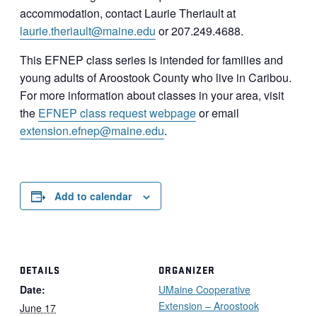
accommodation, contact Laurie Theriault at
laurie.theriault@maine.edu
or 207.249.4688.
This EFNEP class series is intended for families and
young adults of Aroostook County who live in Caribou.
For more information about classes in your area, visit
the
EFNEP class request webpage
or email
extension.efnep@maine.edu
.
Add to calendar
DETAILS
ORGANIZER
Date:
UMaine Cooperative
Extension – Aroostook
June 17