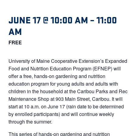
JUNE 17 @ 10:00 AM
–
11:00
AM
FREE
University of Maine Cooperative Extension’s Expanded
Food and Nutrition Education Program (EFNEP) will
offer a free, hands-on gardening and nutrition
education program for young adults and adults with
children in the household at the Caribou Parks and Rec
Maintenance Shop at 903 Main Street, Caribou. It will
start at 10 a.m. on June 17 (rain date to be determined
by enrolled participants) and will continue weekly
through the summer.
This series of hands-on gardening and nutrition