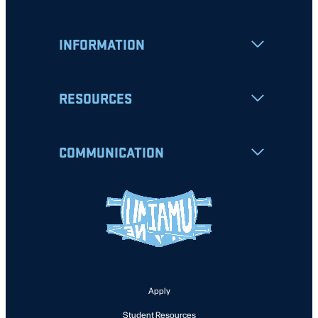
INFORMATION
RESOURCES
COMMUNICATION
Apply
Student Resources