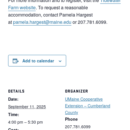
For more information and to register, visit the
Tidewater
Farm website
. To request a reasonable
accommodation, contact Pamela Hargest
at
pamela.hargest@maine.edu
or 207.781.6099.
Add to calendar
DETAILS
ORGANIZER
Date:
UMaine Cooperative
Extension – Cumberland
September 11, 2025
County
Time:
Phone
4:00 pm – 5:30 pm
207.781.6099
Cost: