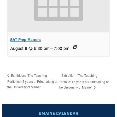
SAT Prep Matters
August 6 @ 5:30 pm
–
7:00 pm
Exhibition: “The Teaching
Exhibition: “The Teaching
Portfolio: 45 years of Printmaking at
Portfolio: 45 years of Printmaking at
the University of Maine”
the University of Maine”
UMAINE CALENDAR