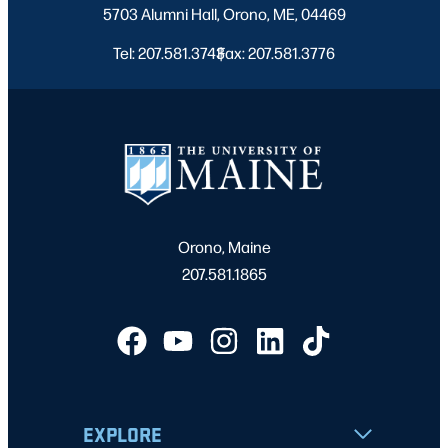
5703 Alumni Hall, Orono, ME, 04469
Tel: 207.581.3743
Fax: 207.581.3776
|
Orono, Maine
207.581.1865
EXPLORE