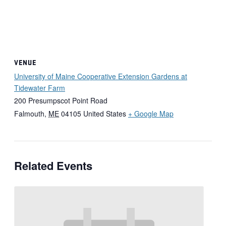
VENUE
University of Maine Cooperative Extension Gardens at
Tidewater Farm
200 Presumpscot Point Road
Falmouth
,
ME
04105
United States
+ Google Map
Related Events