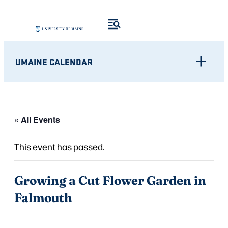
UMAINE CALENDAR
« All Events
This event has passed.
Growing a Cut Flower Garden in
Falmouth