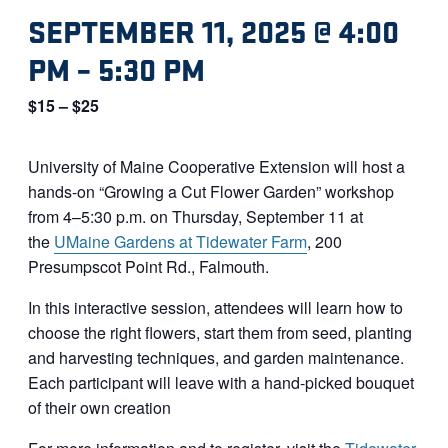
SEPTEMBER 11, 2025 @ 4:00
PM
–
5:30 PM
$15 – $25
University of Maine Cooperative Extension will host a
hands-on “Growing a Cut Flower Garden” workshop
from 4–5:30 p.m. on Thursday, September 11 at
the
UMaine Gardens at Tidewater Farm
, 200
Presumpscot Point Rd., Falmouth.
In this interactive session, attendees will learn how to
choose the right flowers, start them from seed, planting
and harvesting techniques, and garden maintenance.
Each participant will leave with a hand-picked bouquet
of their own creation