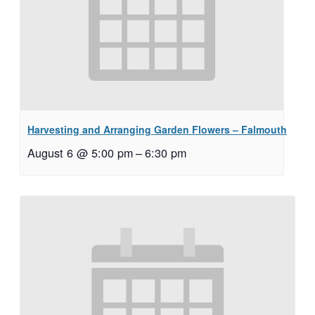
Harvesting and Arranging Garden Flowers – Falmouth
August 6 @ 5:00 pm
–
6:30 pm