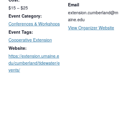
Email
$15 – $25
extension.cumberland@m
Event Category:
aine.edu
Conferences & Workshops
View Organizer Website
Event Tags:
Cooperative Extension
Website:
https://extension.umaine.e
du/cumberland/tidewater/e
vents/