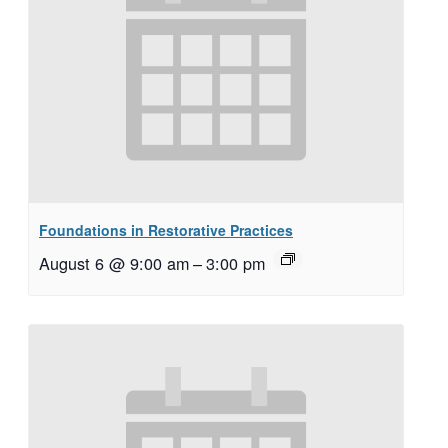
Foundations in Restorative Practices
August 6 @ 9:00 am
–
3:00 pm