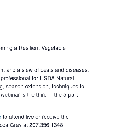
oming a Resilient Vegetable
in, and a slew of pests and diseases,
 professional for USDA Natural
g, season extension, techniques to
binar is the third in the 5-part
e
to attend live or receive the
ecca Gray at 207.356.1348