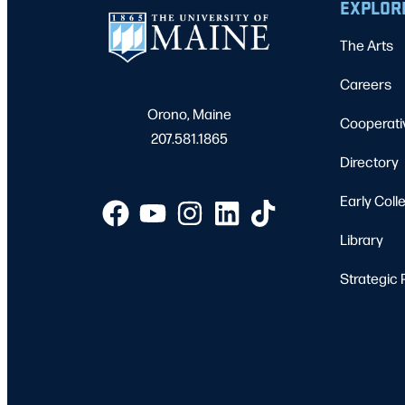
EXPLOR
The Arts
Careers
Orono, Maine
Cooperati
207.581.1865
Directory
Early Coll
Library
Strategic 