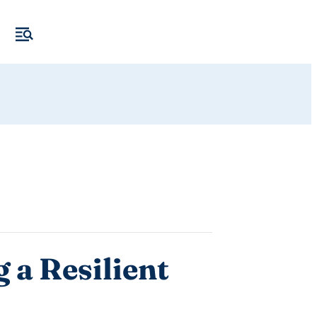
 a Resilient