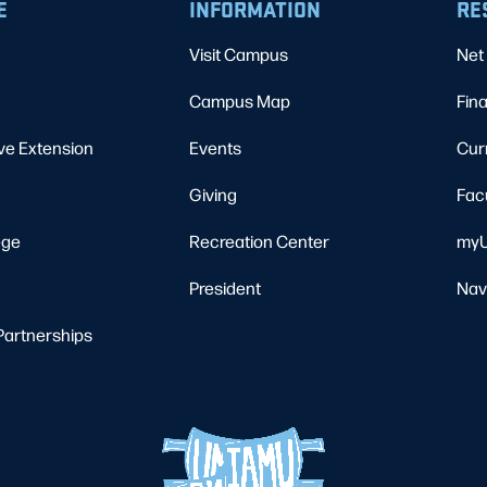
E
INFORMATION
RE
Visit Campus
Net 
Campus Map
Fina
ve Extension
Events
Cur
Giving
Fac
ege
Recreation Center
myU
President
Nav
Partnerships