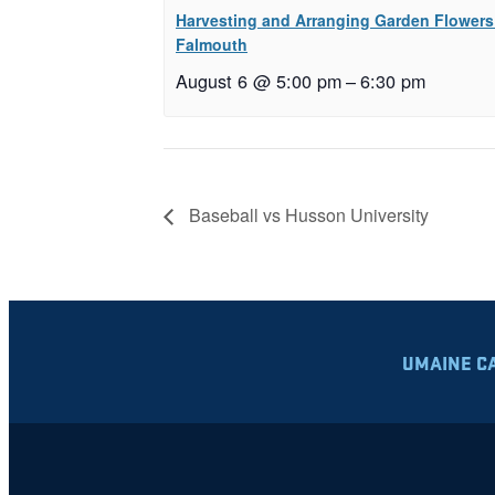
Harvesting and Arranging Garden Flowers
Falmouth
August 6 @ 5:00 pm
–
6:30 pm
Baseball vs Husson University
UMAINE C