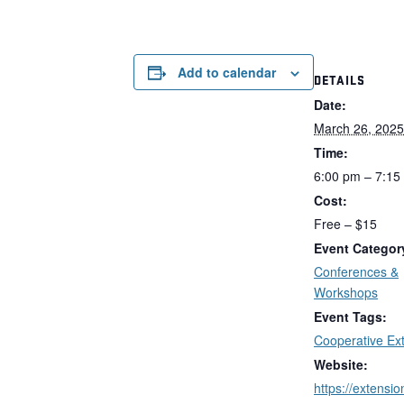
Add to calendar
DETAILS
Date:
March 26, 2025
Time:
6:00 pm – 7:15
Cost:
Free – $15
Event Categor
Conferences &
Workshops
Event Tags:
Cooperative Ex
Website:
https://extensi