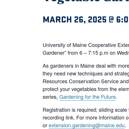
MARCH 26, 2025 @ 6:
University of Maine Cooperative Exten
Gardener” from 6 – 7:15 p.m on Wed
As gardeners in Maine deal with more 
they need new techniques and strateg
Resources Conservation Service and U
protect your vegetables from the elem
series,
Gardening for the Future
.
Registration is required; sliding scale
recording link. For more information
or
extension.gardening@maine.edu
.