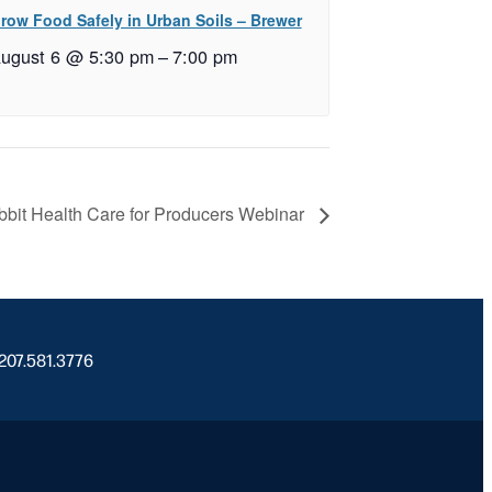
row Food Safely in Urban Soils – Brewer
ugust 6 @ 5:30 pm
–
7:00 pm
bit Health Care for Producers Webinar
 207.581.3776