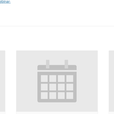
ebinar-