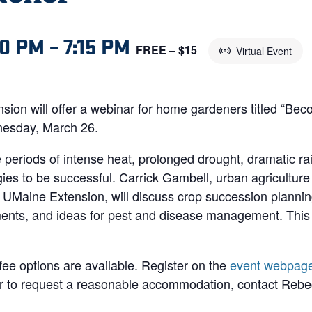
00 PM
–
7:15 PM
FREE – $15
Virtual Event
sion will offer a webinar for home gardeners titled “Bec
nesday, March 26.
periods of intense heat, prolonged drought, dramatic ra
ies to be successful. Carrick Gambell, urban agriculture
Maine Extension, will discuss crop succession plannin
ents, and ideas for pest and disease management. This we
 fee options are available. Register on the
event webpag
 or to request a reasonable accommodation, contact Reb