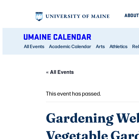
ABOUT
UMAINE CALENDAR
All Events
Academic Calendar
Arts
Athletics
Rel
« All Events
This event has passed.
Gardening Web
Vegetable Gar