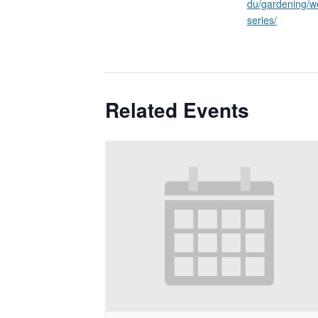
du/gardening/w
series/
Related Events