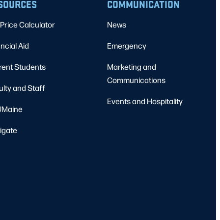
SOURCES
COMMUNICATION
Price Calculator
News
ncial Aid
Emergency
rent Students
Marketing and
Communications
ulty and Staff
Events and Hospitality
Maine
igate