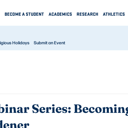
BECOME A STUDENT
ACADEMICS
RESEARCH
ATHLETICS
igious Holidays
Submit an Event
inar Series: Becoming
dener