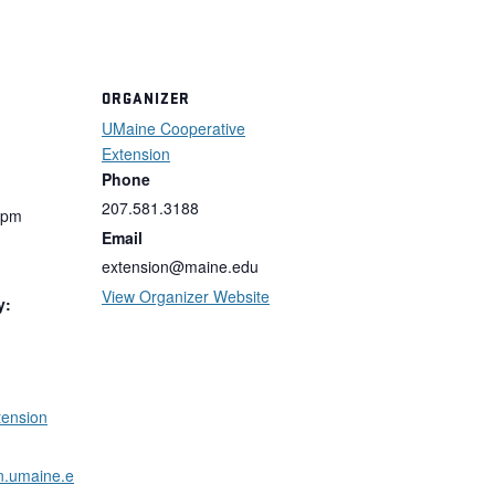
ORGANIZER
UMaine Cooperative
Extension
Phone
207.581.3188
 pm
Email
extension@maine.edu
View Organizer Website
y:
tension
on.umaine.e