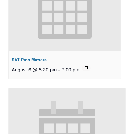
SAT Prep Matters
August 6 @ 5:30 pm
–
7:00 pm