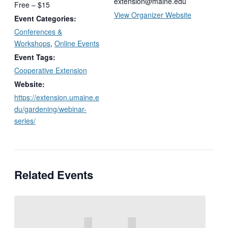
extension@maine.edu
Free – $15
View Organizer Website
Event Categories:
Conferences &
Workshops
,
Online Events
Event Tags:
Cooperative Extension
Website:
https://extension.umaine.e
du/gardening/webinar-
series/
Related Events