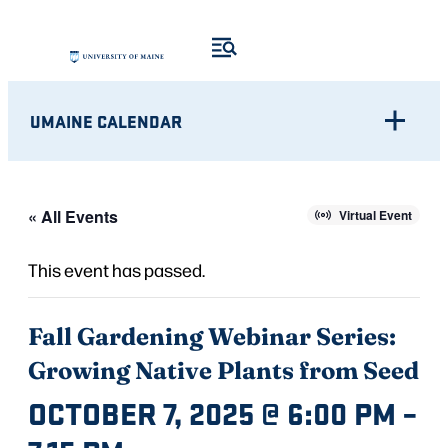
UMAINE CALENDAR
« All Events
Virtual Event
This event has passed.
Fall Gardening Webinar Series:
Growing Native Plants from Seed
OCTOBER 7, 2025 @ 6:00 PM
–