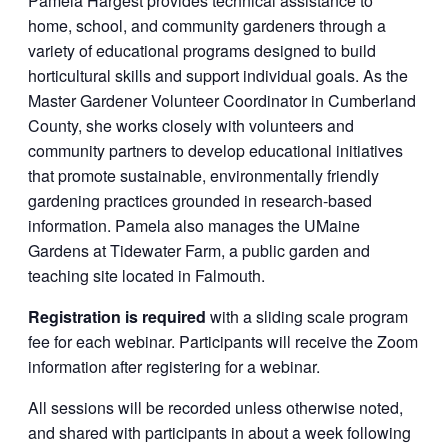
Pamela Hargest provides technical assistance to
home, school, and community gardeners through a
variety of educational programs designed to build
horticultural skills and support individual goals. As the
Master Gardener Volunteer Coordinator in Cumberland
County, she works closely with volunteers and
community partners to develop educational initiatives
that promote sustainable, environmentally friendly
gardening practices grounded in research-based
information. Pamela also manages the UMaine
Gardens at Tidewater Farm, a public garden and
teaching site located in Falmouth.
Registration is required
with a sliding scale program
fee for each webinar. Participants will receive the Zoom
information after registering for a webinar.
All sessions will be recorded unless otherwise noted,
and shared with participants in about a week following