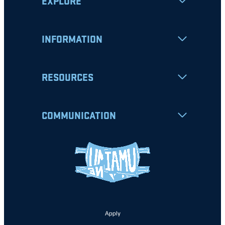
EXPLORE
INFORMATION
RESOURCES
COMMUNICATION
Apply