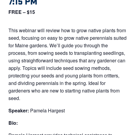
7:15 PM
FREE – $15
This webinar will review how to grow native plants from
seed, focusing on easy to grow native perennials suited
for Maine gardens. We’ll guide you through the
process, from sowing seeds to transplanting seedlings,
using straightforward techniques that any gardener can
apply. Topics will include seed sowing methods,
protecting your seeds and young plants from critters,
and dividing perennials in the spring. Ideal for
gardeners who are new to starting native plants from
seed.
Speaker:
Pamela Hargest
Bio: