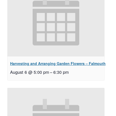
Harvesting and Arranging Garden Flowers – Falmouth
August 6 @ 5:00 pm
–
6:30 pm