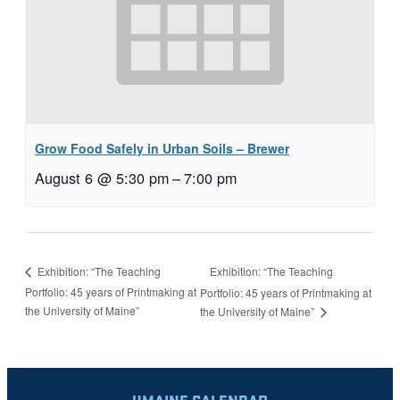
Grow Food Safely in Urban Soils – Brewer
August 6 @ 5:30 pm
–
7:00 pm
Exhibition: “The Teaching
Exhibition: “The Teaching
Portfolio: 45 years of Printmaking at
Portfolio: 45 years of Printmaking at
the University of Maine”
the University of Maine”
UMAINE CALENDAR