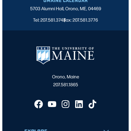
5703 Alumni Hall, Orono, ME, 04469
Tel: 207.581.3743
Fax: 207.581.3776
|
Orono, Maine
207.581.1865