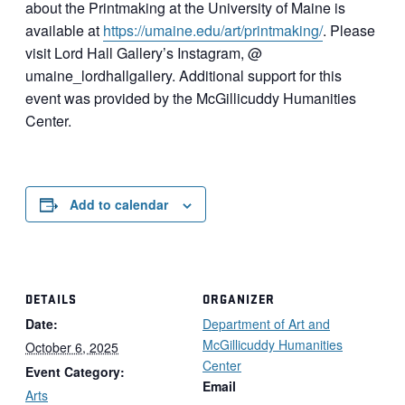
about the Printmaking at the University of Maine is
available at
https://umaine.edu/
art
/
printmaking/
. Please
visit Lord Hall Gallery’s Instagram, @
umaine_lordhallgallery. Additional support for this
event was provided by the McGillicuddy Humanities
Center.
Add to calendar
DETAILS
ORGANIZER
Date:
Department of Art and
McGillicuddy Humanities
October 6, 2025
Center
Event Category:
Email
Arts