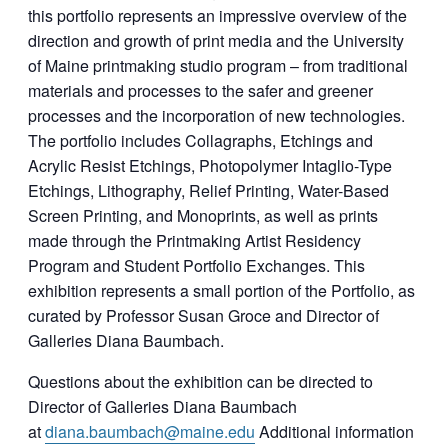
this portfolio represents an impressive overview of the
direction and growth of print media and the University
of Maine printmaking studio program – from traditional
materials and processes to the safer and greener
processes and the incorporation of new technologies.
The portfolio includes Collagraphs, Etchings and
Acrylic Resist Etchings, Photopolymer Intaglio-Type
Etchings, Lithography, Relief Printing, Water-Based
Screen Printing, and Monoprints, as well as prints
made through the Printmaking Artist Residency
Program and Student Portfolio Exchanges. This
exhibition represents a small portion of the Portfolio, as
curated by Professor Susan Groce and Director of
Galleries Diana Baumbach.
Questions about the exhibition can be directed to
Director of Galleries Diana Baumbach
at
diana.baumbach@maine.edu
Additional information