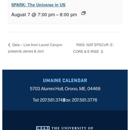
SPARK: The Universe in US
August 7 @ 7:00 pm
–
8:00 pm
RISS- NSF EPSCoR: E-
Gala – Live from Laurel Canyon
presents James & Joni
CORE & E-RISE
UMAINE CALENDAR
5703 Alumni Hall, Orono, ME, 04469
Tel: 207.581.3743
Fax: 207.581.3776
|