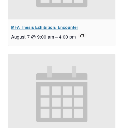
MFA Thesis Exhibition: Encounter
August 7 @ 9:00 am
–
4:00 pm