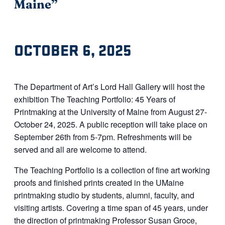
Maine”
OCTOBER 6, 2025
The Department of
Art
’s Lord Hall Gallery will host the
exhibition The Teaching Portfolio: 45 Years of
Printmaking at the University of Maine from August 27-
October 24, 2025. A public reception will take place on
September 26th from 5-7pm. Refreshments will be
served and all are welcome to attend.
The Teaching Portfolio is a collection of fine
art
working
proofs and finished prints created in the UMaine
printmaking studio by students, alumni, faculty, and
visiting artists. Covering a time span of 45 years, under
the direction of printmaking Professor Susan Groce,