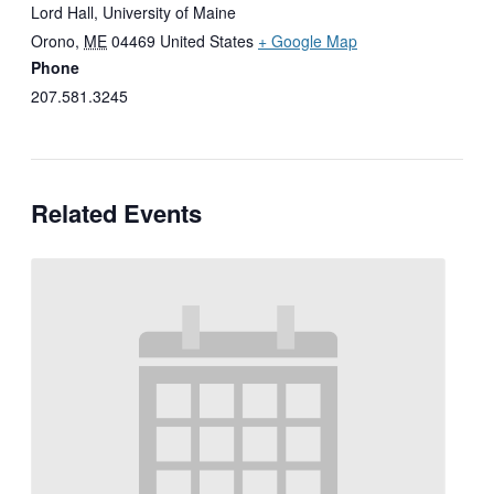
Lord Hall, University of Maine
Orono
,
ME
04469
United States
+ Google Map
Phone
207.581.3245
Related Events