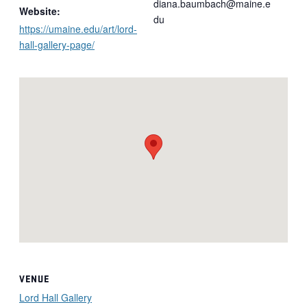
diana.baumbach@maine.e
Website:
du
https://umaine.edu/art/lord-
hall-gallery-page/
VENUE
Lord Hall Gallery