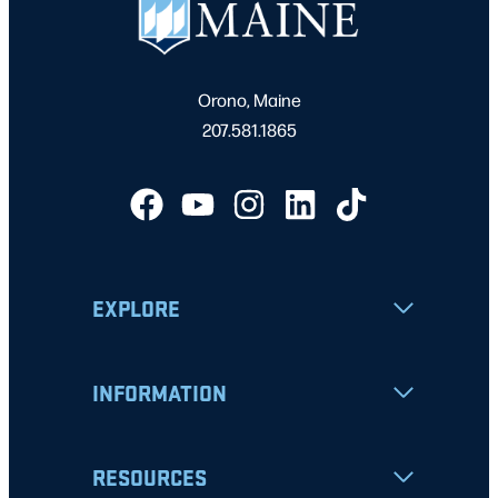
Orono, Maine
207.581.1865
EXPLORE
INFORMATION
RESOURCES