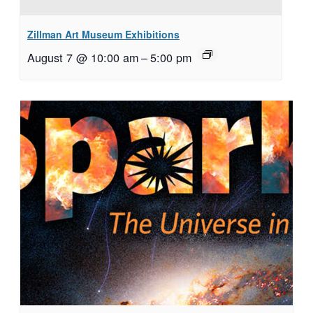
Zillman Art Museum Exhibitions
August 7 @ 10:00 am
–
5:00 pm