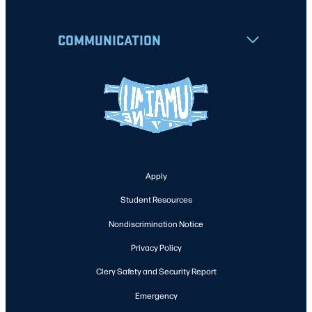
COMMUNICATION
Apply
Student Resources
Nondiscrimination Notice
Privacy Policy
Clery Safety and Security Report
Emergency