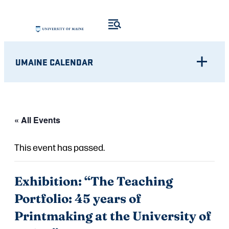
UMAINE CALENDAR
« All Events
This event has passed.
Exhibition: “The Teaching
Portfolio: 45 years of
Printmaking at the University of