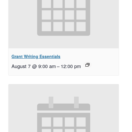
Grant Writing Essentials
August 7 @ 9:00 am
–
12:00 pm