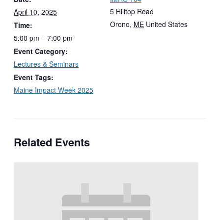
5 Hilltop Road
April 10, 2025
Orono
,
ME
United States
Time:
5:00 pm – 7:00 pm
Event Category:
Lectures & Seminars
Event Tags:
Maine Impact Week 2025
Related Events