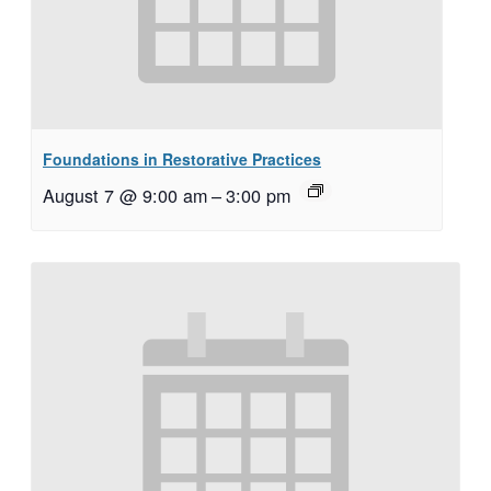
Foundations in Restorative Practices
August 7 @ 9:00 am
–
3:00 pm