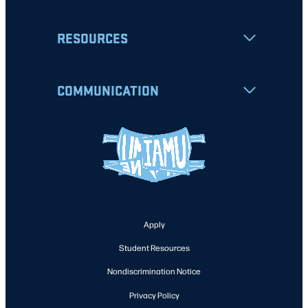
RESOURCES
COMMUNICATION
Apply
Student Resources
Nondiscrimination Notice
Privacy Policy