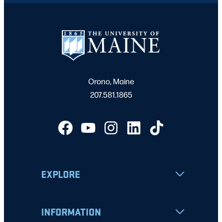
Orono, Maine
207.581.1865
EXPLORE
INFORMATION