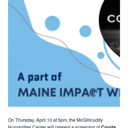
On Thursday, April 10 at 5pm, the McGillicuddy
Humanities Center will present a screening of
Courts