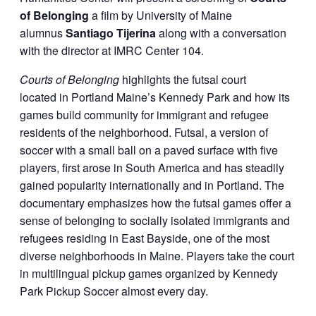
of Belonging
a film by University of Maine
alumnus
Santiago Tijerina
along with a conversation
with the director at IMRC Center 104.
Courts of Belonging
highlights the futsal court
located in Portland Maine’s Kennedy Park and how its
games build community for immigrant and refugee
residents of the neighborhood. Futsal, a version of
soccer with a small ball on a paved surface with five
players, first arose in South America and has steadily
gained popularity internationally and in Portland. The
documentary emphasizes how the futsal games offer a
sense of belonging to socially isolated immigrants and
refugees residing in East Bayside, one of the most
diverse neighborhoods in Maine. Players take the court
in multilingual pickup games organized by Kennedy
Park Pickup Soccer almost every day.