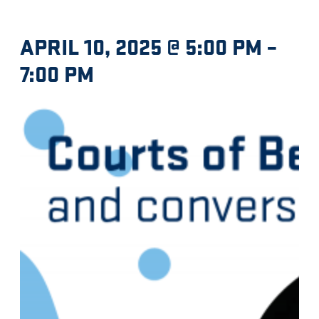
APRIL 10, 2025 @ 5:00 PM
–
7:00 PM