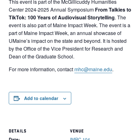
This event is part of the McGillicuddy Humanities
Center 2024-2025 Annual Symposium
From Talkies to
TikTok: 100 Years of Audiovisual Storytelling
. The
event is also part of Maine Impact Week. The event is a
part of Maine Impact Week, an annual showcase of
UMaine’s impact on the state and beyond. It is hosted
by the Office of the Vice President for Research and
Dean of the Graduate School.
For more information, contact
mhc@maine.edu
.
Add to calendar
DETAILS
VENUE
Date:
IMRC 104