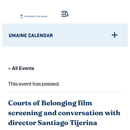
UMAINE CALENDAR
« All Events
This event has passed.
Courts of Belonging film
screening and conversation with
director Santiago Tijerina