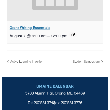
Grant Writing Essentials
August 7 @ 9:00 am
–
12:00 pm
Active Learning In Action
Student Symposium
UMAINE CALENDAR
5703 Alumni Hall, Orono, ME, 04469
Tel: 207.581.3743
Fax: 207.581.3776
|