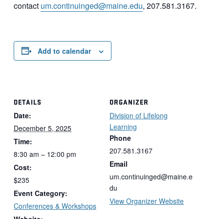
contact
um.continuinged@maine.edu
, 207.581.3167.
Add to calendar
DETAILS
ORGANIZER
Date:
Division of Lifelong
Learning
December 5, 2025
Phone
Time:
207.581.3167
8:30 am – 12:00 pm
Email
Cost:
um.continuinged@maine.e
$235
du
Event Category:
View Organizer Website
Conferences & Workshops
Website: