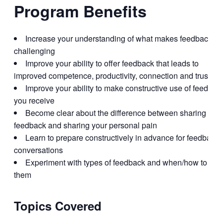
Program Benefits
Increase your understanding of what makes feedback
challenging
Improve your ability to offer feedback that leads to
improved competence, productivity, connection and trust
Improve your ability to make constructive use of feedbac
you receive
Become clear about the difference between sharing
feedback and sharing your personal pain
Learn to prepare constructively in advance for feedback
conversations
Experiment with types of feedback and when/how to use
them
Topics Covered