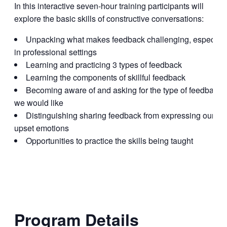
In this interactive seven-hour training participants will
explore the basic skills of constructive conversations:
Unpacking what makes feedback challenging, especiall
in professional settings
Learning and practicing 3 types of feedback
Learning the components of skillful feedback
Becoming aware of and asking for the type of feedback
we would like
Distinguishing sharing feedback from expressing our
upset emotions
Opportunities to practice the skills being taught
Program Details