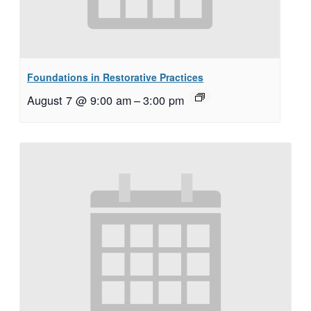
Foundations in Restorative Practices
August 7 @ 9:00 am
–
3:00 pm