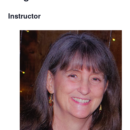
Instructor