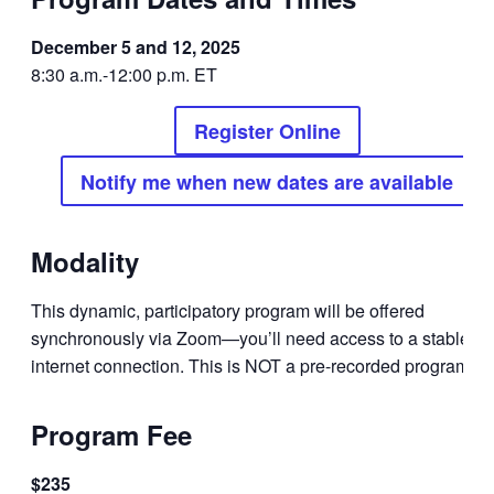
December 5 and 12, 2025
8:30 a.m.-12:00 p.m. ET
Register Online
Notify me when new dates are available
Modality
This dynamic, participatory program will be offered
synchronously via Zoom—you’ll need access to a stable
internet connection. This is NOT a pre-recorded program.
Program Fee
$235