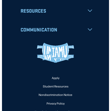
RESOURCES
COMMUNICATION
Apply
Student Resources
Nondiscrimination Notice
Privacy Policy