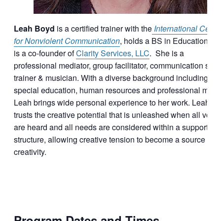
Leah Boyd
is a certified trainer with the
International Cente
for Nonviolent Communication
, holds a BS in Education an
is a co-founder of
Clarity Services, LLC
. She is a
professional mediator, group facilitator, communication skill
trainer & musician. With a diverse background including
special education, human resources and professional musi
Leah brings wide personal experience to her work. Leah
trusts the creative potential that is unleashed when all voic
are heard and all needs are considered within a supportive
structure, allowing creative tension to become a source of
creativity.
Program Dates and Times