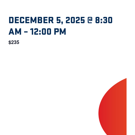
DECEMBER 5, 2025 @ 8:30
AM
–
12:00 PM
$235