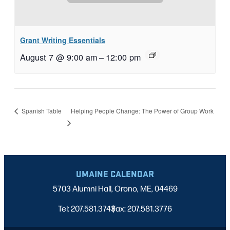
Grant Writing Essentials
August 7 @ 9:00 am
–
12:00 pm
Helping People Change: The Power of Group Work
Spanish Table
UMAINE CALENDAR
5703 Alumni Hall, Orono, ME, 04469
Tel: 207.581.3743
Fax: 207.581.3776
|