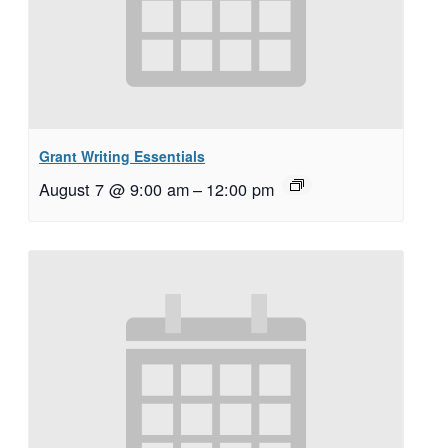
Grant Writing Essentials
August 7 @ 9:00 am
–
12:00 pm