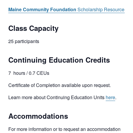
Maine Community Foundation
Scholarship Resources
Class Capacity
25 participants
Continuing Education Credits
7 hours / 0.7 CEUs
Certificate of Completion available upon request.
Learn more about Continuing Education Units
here
.
Accommodations
For more information or to request an accommodation