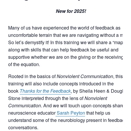
New for 2025!
Many of us have experienced the world of feedback as
uncomfortable terrain that we are navigating without a map.
So let’s demystify it! In this training we will share a “map”
along with skills that can help feedback be useful and
supportive whether we are on the giving or the receiving en
of the equation.
Rooted in the basics of
Nonviolent Communication
, this
training will also include concepts introduced in the
book
Thanks for the Feedback
, by Sheila Heen & Douglas
Stone interpreted through the lens of
Nonviolent
Communication
. And we will touch upon concepts shared b
neuroscience educator
Sarah Peyton
that help us
understand some of the neurobiology present in feedback
conversations.