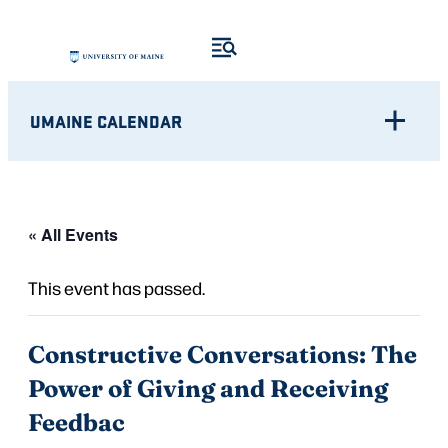
UMAINE CALENDAR
« All Events
This event has passed.
Constructive Conversations: The
Power of Giving and Receiving
Feedbac