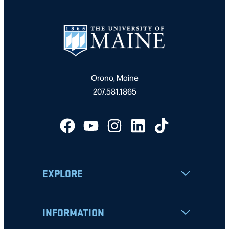
Orono, Maine
207.581.1865
EXPLORE
INFORMATION