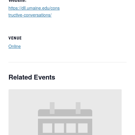
https://dll.umaine.edu/cons
tructive-conversations/
VENUE
Online
Related Events