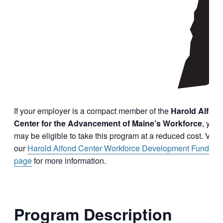
If your employer is a compact member of the
Harold Alfon
Center for the Advancement of Maine’s Workforce
, you
may be eligible to take this program at a reduced cost. Visit
our
Harold Alfond Center Workforce Development Funding
page
for more information.
Program Description