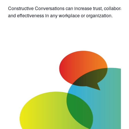
Constructive Conversations can increase trust, collaboratio
and effectiveness in any workplace or organization.