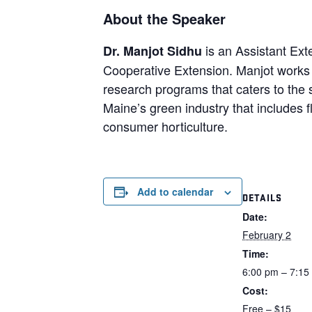
About the Speaker
is an Assistant Ext
Dr. Manjot Sidhu
Cooperative Extension. Manjot works 
research programs that caters to the
Maine’s green industry that includes f
consumer horticulture.
Add to calendar
DETAILS
Date:
February 2
Time:
6:00 pm – 7:15
Cost:
Free – $15