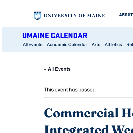
ABOUT
UMAINE CALENDAR
All Events
Academic Calendar
Arts
Athletics
Rel
« All Events
This event has passed.
Commercial Ho
Integrated We