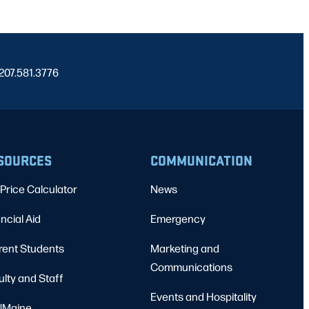
 207.581.3776
SOURCES
COMMUNICATION
Price Calculator
News
ncial Aid
Emergency
rent Students
Marketing and
Communications
ulty and Staff
Events and Hospitality
Maine