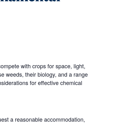
mpete with crops for space, light,
se weeds, their biology, and a range
siderations for effective chemical
request a reasonable accommodation,