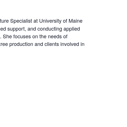
ure Specialist at University of Maine
zed support, and conducting applied
e. She focuses on the needs of
tree production and clients involved in