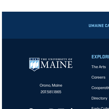
UMAINE C
EXPLOR
The Arts
Careers
Orono, Maine
Cooperati
207.581.1865
Directory
Early Coll