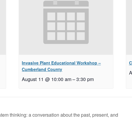
Invasive Plant Educational Workshop –
C
Cumberland County
A
August 11 @ 10:00 am
–
3:30 pm
stem thinking: a conversation about the past, present, and