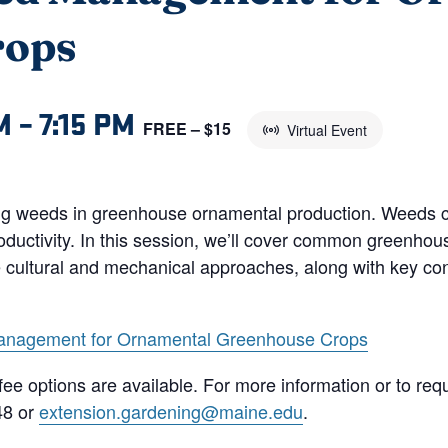
rops
M
–
7:15 PM
FREE – $15
Virtual Event
ing weeds in greenhouse ornamental production. Weeds co
roductivity. In this session, we’ll cover common greenhou
de cultural and mechanical approaches, along with key con
anagement for Ornamental Greenhouse Crops
le fee options are available. For more information or to 
48 or
extension.gardening@maine.edu
.