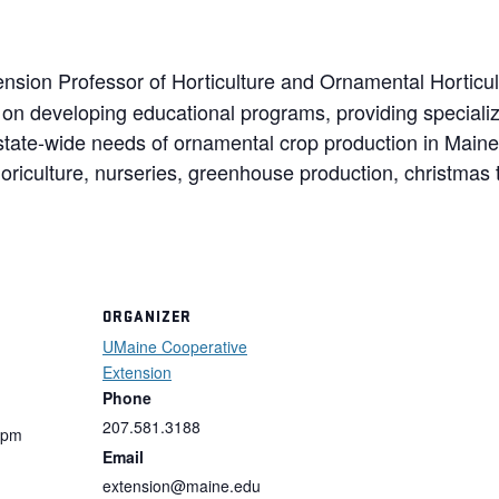
ension Professor of Horticulture and Ornamental Horticult
on developing educational programs, providing speciali
 state-wide needs of ornamental crop production in Main
loriculture, nurseries, greenhouse production, christmas 
ORGANIZER
UMaine Cooperative
Extension
Phone
207.581.3188
 pm
Email
extension@maine.edu