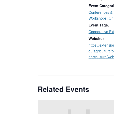
Event Categor
Conferences &
Workshops
,
Onl
Event Tags:
Cooperative Ex
Website:
https://extensi
du/agriculture/
horticulture/web
Related Events