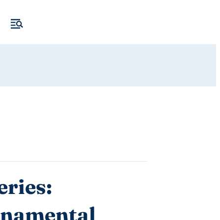
ries:
rnamental