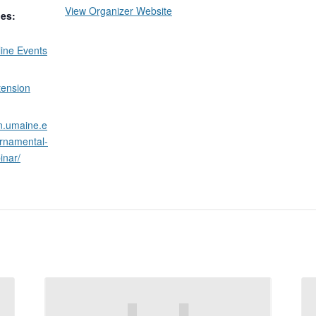
View Organizer Website
ies:
ine Events
tension
on.umaine.e
ornamental-
inar/