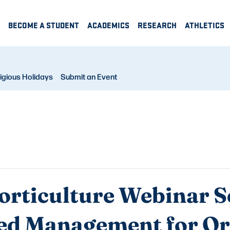
BECOME A STUDENT
ACADEMICS
RESEARCH
ATHLETICS
igious Holidays
Submit an Event
rticulture Webinar Se
ed Management for O