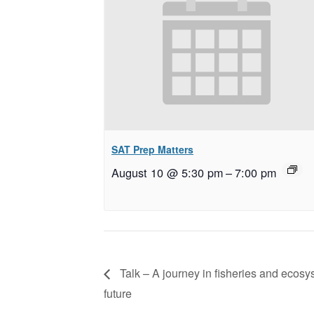
SAT Prep Matters
August 10 @ 5:30 pm
–
7:00 pm
Talk – A journey in fisheries and ecosy
future