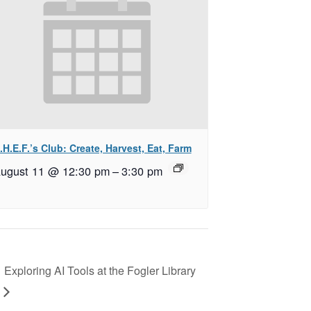
.H.E.F.’s Club: Create, Harvest, Eat, Farm
ugust 11 @ 12:30 pm
–
3:30 pm
Exploring AI Tools at the Fogler Library