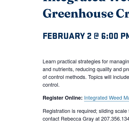
Greenhouse C
FEBRUARY 2 @ 6:00 P
Learn practical strategies for manag
and nutrients, reducing quality and p
of control methods. Topics will inclu
control.
Integrated Weed M
Register Online:
Registration is required; sliding sca
contact Rebecca Gray at 207.356.13