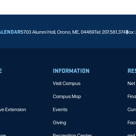
ALENDAR
5703 Alumni Hall, Orono, ME, 04469
Tel: 207.581.3743
Fax:
|
E
INFORMATION
RE
Visit Campus
Net 
Campus Map
Fina
ve Extension
Events
Cur
Giving
Fac
ege
Recreation Center
myU