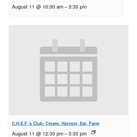
August 11 @ 10:00 am
–
3:30 pm
C.H.E.F.’s Club: Create, Harvest, Eat, Farm
August 11 @ 12:30 pm
–
3:30 pm