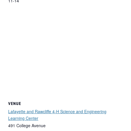
11-14
VENUE
Lafayette and Rawcliffe 4-H Science and Engineering
Learning Center
491 College Avenue