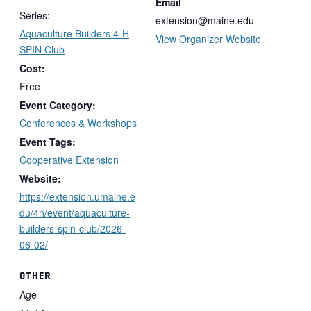
Email
Series:
extension@maine.edu
Aquaculture Builders 4-H
View Organizer Website
SPIN Club
Cost:
Free
Event Category:
Conferences & Workshops
Event Tags:
Cooperative Extension
Website:
https://extension.umaine.e
du/4h/event/aquaculture-
builders-spin-club/2026-
06-02/
OTHER
Age