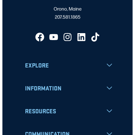
Orono, Maine
207.581.1865
EXPLORE
INFORMATION
RESOURCES
COMMUNICATION