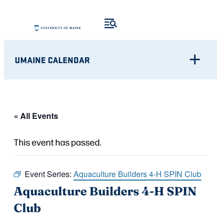
UMAINE CALENDAR
« All Events
This event has passed.
Event Series:
Aquaculture Builders 4-H SPIN Club
Aquaculture Builders 4-H SPIN
Club