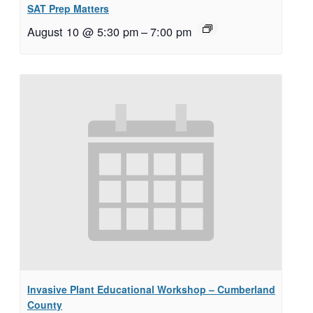
SAT Prep Matters
August 10 @ 5:30 pm
–
7:00 pm
Invasive Plant Educational Workshop – Cumberland
County