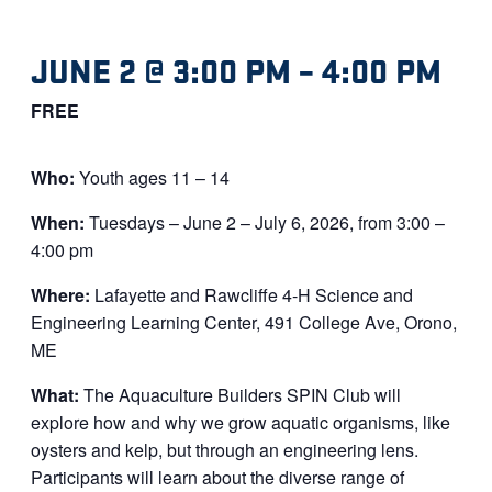
JUNE 2 @ 3:00 PM
–
4:00 PM
FREE
Who:
Youth ages 11 – 14
When:
Tuesdays – June 2 – July 6, 2026, from 3:00 –
4:00 pm
Where:
Lafayette and Rawcliffe 4-H Science and
Engineering Learning Center, 491 College Ave, Orono,
ME
What:
The Aquaculture Builders SPIN Club will
explore how and why we grow aquatic organisms, like
oysters and kelp, but through an engineering lens.
Participants will learn about the diverse range of