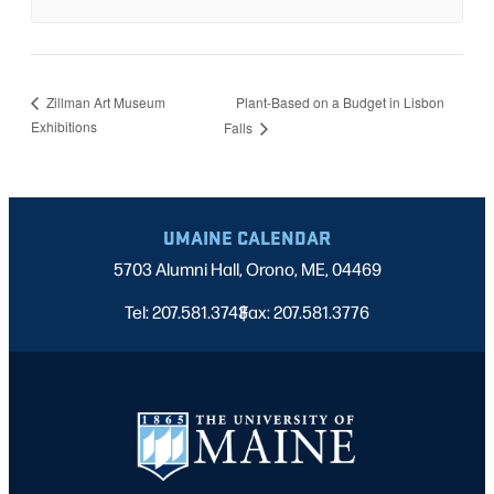
Plant-Based on a Budget in Lisbon
Zillman Art Museum
Exhibitions
Falls
UMAINE CALENDAR
5703 Alumni Hall, Orono, ME, 04469
Tel: 207.581.3743
Fax: 207.581.3776
|