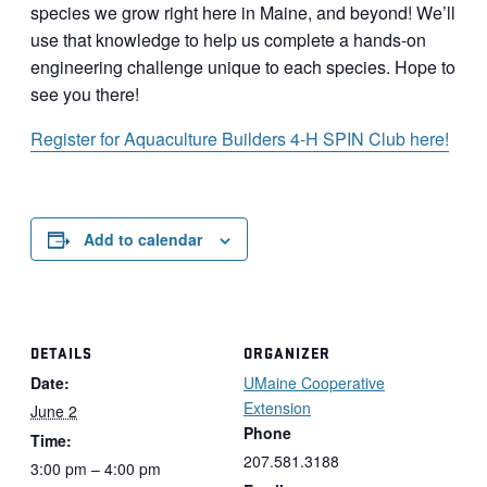
species we grow right here in Maine, and beyond! We’ll
use that knowledge to help us complete a hands-on
engineering challenge unique to each species. Hope to
see you there!
Register for Aquaculture Builders 4-H SPIN Club here!
Add to calendar
DETAILS
ORGANIZER
Date:
UMaine Cooperative
Extension
June 2
Phone
Time:
207.581.3188
3:00 pm – 4:00 pm