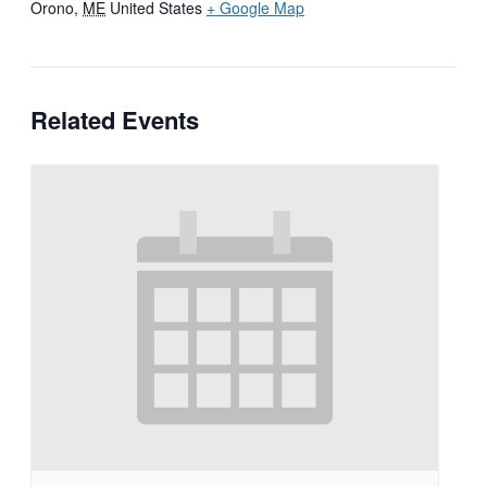
Orono
,
ME
United States
+ Google Map
Related Events