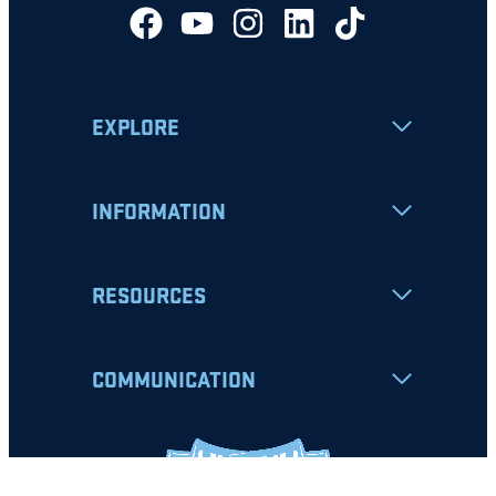
EXPLORE
INFORMATION
RESOURCES
COMMUNICATION