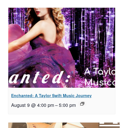
Enchanted: A Taylor Swift Music Journey
August 9 @ 4:00 pm
–
5:00 pm