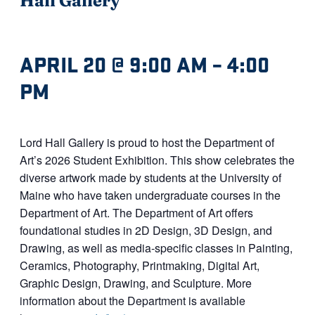
APRIL 20 @ 9:00 AM
–
4:00
PM
Lord Hall Gallery is proud to host the Department of
Art’s 2026 Student Exhibition. This show celebrates the
diverse artwork made by students at the University of
Maine who have taken undergraduate courses in the
Department of Art. The Department of Art offers
foundational studies in 2D Design, 3D Design, and
Drawing, as well as media-specific classes in Painting,
Ceramics, Photography, Printmaking, Digital Art,
Graphic Design, Drawing, and Sculpture. More
information about the Department is available