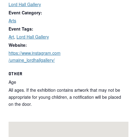
Lord Hall Gallery
Event Category:
Arts
Event Tags:
Art
,
Lord Hall Gallery
Website:
https://www.instagram.com
/umaine_lordhallgallery/
OTHER
Age
All ages. If the exhibition contains artwork that may not be
appropriate for young children, a notification will be placed
on the door.