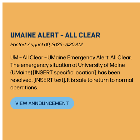
UMAINE ALERT – ALL CLEAR
Posted: August 09, 2026 - 3:20 AM
UM – All Clear – UMaine Emergency Alert: All Clear.
The emergency situation at University of Maine
(UMaine) [INSERT specific location]. has been
resolved. [INSERT text]. It is safe to return to normal
operations.
VIEW ANNOUNCEMENT