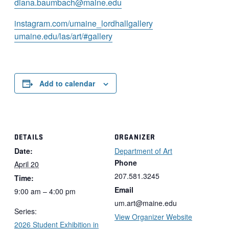
diana.baumbach@maine.edu
instagram.com/
umaine_lordhallgallery
umaine.edu/las/art/#
gallery
Add to calendar
DETAILS
ORGANIZER
Date:
Department of Art
Phone
April 20
207.581.3245
Time:
Email
9:00 am – 4:00 pm
um.art@maine.edu
Series:
View Organizer Website
2026 Student Exhibition in