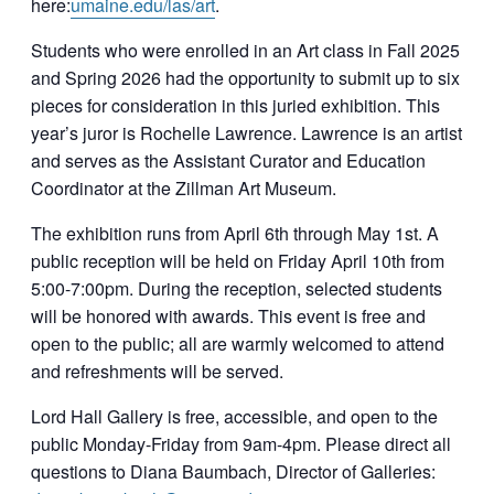
here:
umaine.edu/las/art
.
Students who were enrolled in an Art class in Fall 2025
and Spring 2026 had the opportunity to submit up to six
pieces for consideration in this juried exhibition. This
year’s juror is Rochelle Lawrence. Lawrence is an artist
and serves as the Assistant Curator and Education
Coordinator at the Zillman Art Museum.
The exhibition runs from April 6th through May 1st. A
public reception will be held on Friday April 10th from
5:00-7:00pm. During the reception, selected students
will be honored with awards. This event is free and
open to the public; all are warmly welcomed to attend
and refreshments will be served.
Lord Hall Gallery is free, accessible, and open to the
public Monday-Friday from 9am-4pm. Please direct all
questions to Diana Baumbach, Director of Galleries: