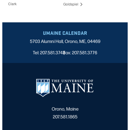
Clark
Goldspiel
UMAINE CALENDAR
5703 Alumni Hall, Orono, ME, 04469
Tel: 207.581.3743
Fax: 207.581.3776
|
Orono, Maine
207.581.1865