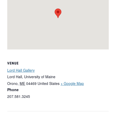
VENUE
Lord Hall Gallery
Lord Hall, University of Maine
Orono
,
ME
04469
United States
+ Google Map
Phone
207.581.3245