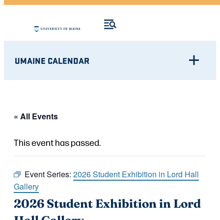
UMAINE CALENDAR
« All Events
This event has passed.
Event Series:
2026 Student Exhibition in Lord Hall
Gallery
2026 Student Exhibition in Lord
Hall Gallery