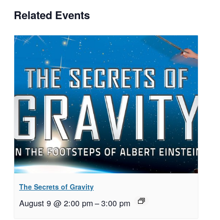
Related Events
The Secrets of Gravity
August 9 @ 2:00 pm
–
3:00 pm