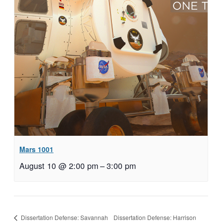
Mars 1001
August 10 @ 2:00 pm
–
3:00 pm
Dissertation Defense: Harrison
Dissertation Defense: Savannah