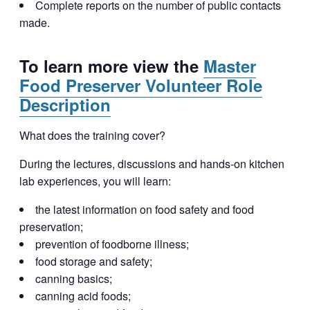
Complete reports on the number of public contacts
made.
To learn more view the
Master
Food Preserver Volunteer Role
Description
What does the training cover?
During the lectures, discussions and hands-on kitchen
lab experiences, you will learn:
the latest information on food safety and food
preservation;
prevention of foodborne illness;
food storage and safety;
canning basics;
canning acid foods;