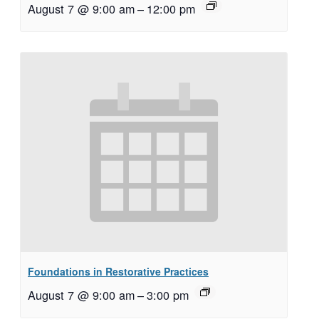
August 7 @ 9:00 am
–
12:00 pm
Foundations in Restorative Practices
August 7 @ 9:00 am
–
3:00 pm