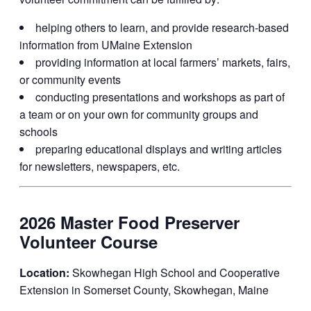
helping others to learn, and provide research-based
information from UMaine Extension
providing information at local farmers’ markets, fairs,
or community events
conducting presentations and workshops as part of
a team or on your own for community groups and
schools
preparing educational displays and writing articles
for newsletters, newspapers, etc.
2026 Master Food Preserver
Volunteer Course
Location:
Skowhegan High School and Cooperative
Extension in Somerset County, Skowhegan, Maine