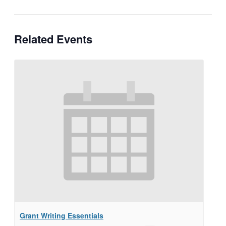
Related Events
Grant Writing Essentials