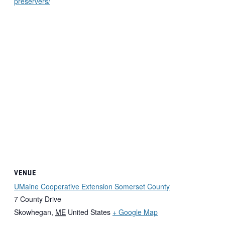
preservers/
VENUE
UMaine Cooperative Extension Somerset County
7 County Drive
Skowhegan
,
ME
United States
+ Google Map