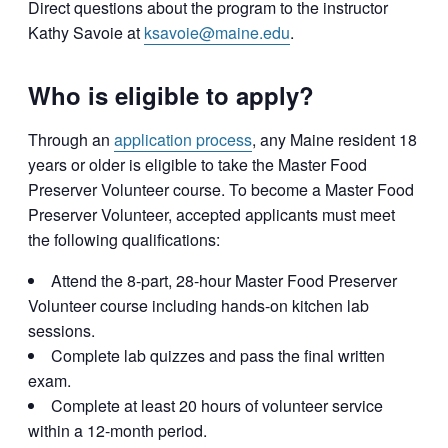
Direct questions about the program to the instructor
Kathy Savoie at
ksavoie@maine.edu
.
Who is eligible to apply?
Through an
application process
, any Maine resident 18
years or older is eligible to take the Master Food
Preserver Volunteer course. To become a Master Food
Preserver Volunteer, accepted applicants must meet
the following qualifications:
Attend the 8-part, 28-hour Master Food Preserver
Volunteer course including hands-on kitchen lab
sessions.
Complete lab quizzes and pass the final written
exam.
Complete at least 20 hours of volunteer service
within a 12-month period.