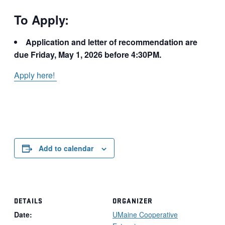
To Apply:
Application and letter of recommendation are
due Friday, May 1, 2026 before 4:30PM.
Apply here!
Add to calendar
DETAILS
ORGANIZER
Date:
UMaine Cooperative