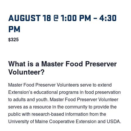
AUGUST 18 @ 1:00 PM
–
4:30
PM
$325
What is a Master Food Preserver
Volunteer?
Master Food Preserver Volunteers serve to extend
Extension’s educational programs in food preservation
to adults and youth. Master Food Preserver Volunteer
serves as a resource in the community to provide the
public with research-based information from the
University of Maine Cooperative Extension and USDA.