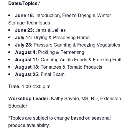
Dates/Topics:*
June 18:
Introduction, Freeze Drying & Winter
Storage Techniques
June 23:
Jams & Jellies
July 14:
Drying & Preserving Herbs
July 28:
Pressure Canning & Freezing Vegetables
August 4:
Pickling & Fermenting
August 11:
Canning Acidic Foods & Freezing Fruit
August 18:
Tomatoes & Tomato Products
August 25:
Final Exam
Time:
1:00-4:30 p.m.
Workshop Leader:
Kathy Savoie, MS, RD, Extension
Educator
*Topics are subject to change based on seasonal
produce availability.