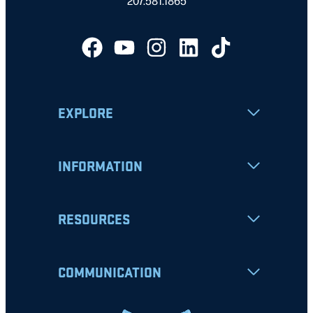
207.581.1865
EXPLORE
INFORMATION
RESOURCES
COMMUNICATION