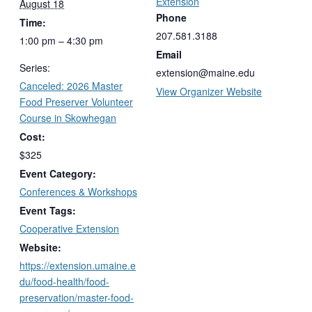
Extension
August 18
Phone
Time:
207.581.3188
1:00 pm – 4:30 pm
Email
Series:
extension@maine.edu
Canceled: 2026 Master
View Organizer Website
Food Preserver Volunteer
Course in Skowhegan
Cost:
$325
Event Category:
Conferences & Workshops
Event Tags:
Cooperative Extension
Website:
https://extension.umaine.e
du/food-health/food-
preservation/master-food-