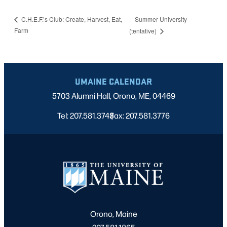
Summer University
C.H.E.F.’s Club: Create, Harvest, Eat,
Farm
(tentative)
UMAINE CALENDAR
5703 Alumni Hall, Orono, ME, 04469
Tel: 207.581.3743
Fax: 207.581.3776
|
Orono, Maine