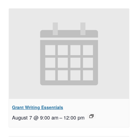
Grant Writing Essentials
August 7 @ 9:00 am
–
12:00 pm