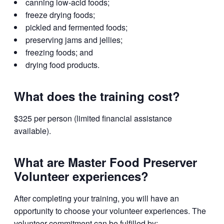
canning low-acid foods;
freeze drying foods;
pickled and fermented foods;
preserving jams and jellies;
freezing foods; and
drying food products.
What does the training cost?
$325 per person (limited financial assistance
available).
What are Master Food Preserver
Volunteer experiences?
After completing your training, you will have an
opportunity to choose your volunteer experiences. The
volunteer commitment can be fulfilled by: