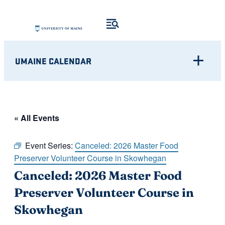
UMAINE CALENDAR
« All Events
Event Series:
Canceled: 2026 Master Food
Preserver Volunteer Course in Skowhegan
Canceled: 2026 Master Food
Preserver Volunteer Course in
Skowhegan