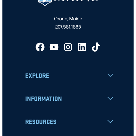
Orono, Maine
207.581.1865
EXPLORE
INFORMATION
RESOURCES