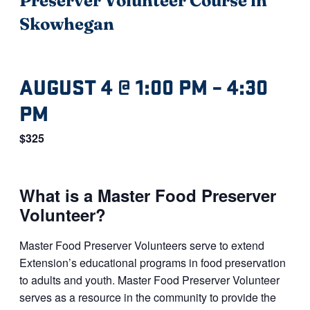
Skowhegan
AUGUST 4 @ 1:00 PM
–
4:30
PM
$325
What is a Master Food Preserver
Volunteer?
Master Food Preserver Volunteers serve to extend
Extension’s educational programs in food preservation
to adults and youth. Master Food Preserver Volunteer
serves as a resource in the community to provide the