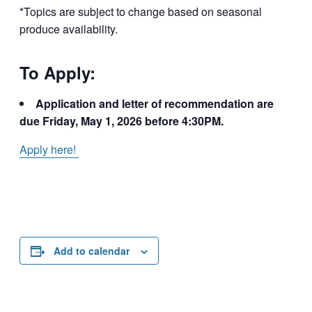
*Topics are subject to change based on seasonal
produce availability.
To Apply:
Application and letter of recommendation are
due Friday, May 1, 2026 before 4:30PM.
Apply here!
Add to calendar