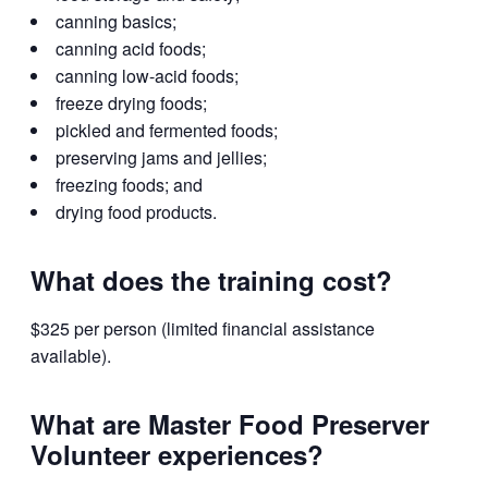
canning basics;
canning acid foods;
canning low-acid foods;
freeze drying foods;
pickled and fermented foods;
preserving jams and jellies;
freezing foods; and
drying food products.
What does the training cost?
$325 per person (limited financial assistance
available).
What are Master Food Preserver
Volunteer experiences?