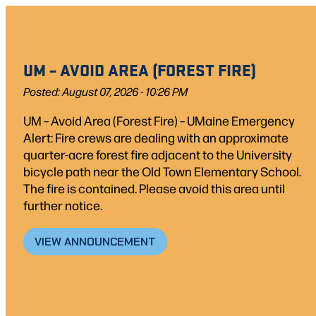
UM – AVOID AREA (FOREST FIRE)
Posted: August 07, 2026 - 10:26 PM
UM – Avoid Area (Forest Fire) – UMaine Emergency
Alert: Fire crews are dealing with an approximate
quarter-acre forest fire adjacent to the University
bicycle path near the Old Town Elementary School.
The fire is contained. Please avoid this area until
further notice.
VIEW ANNOUNCEMENT