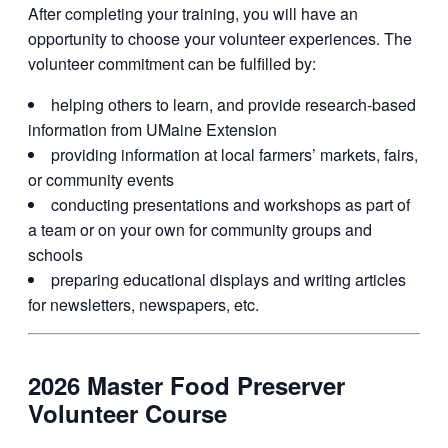
After completing your training, you will have an
opportunity to choose your volunteer experiences. The
volunteer commitment can be fulfilled by:
helping others to learn, and provide research-based
information from UMaine Extension
providing information at local farmers’ markets, fairs,
or community events
conducting presentations and workshops as part of
a team or on your own for community groups and
schools
preparing educational displays and writing articles
for newsletters, newspapers, etc.
2026 Master Food Preserver
Volunteer Course