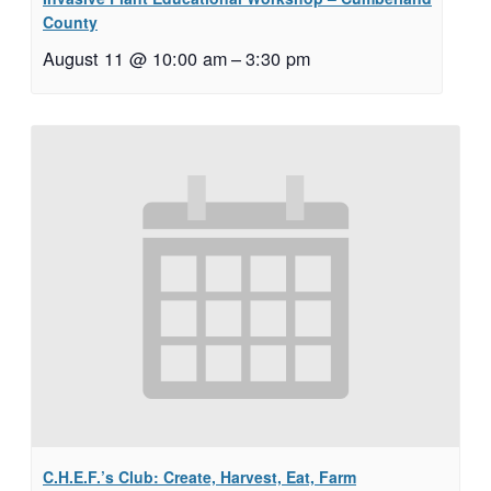
County
August 11 @ 10:00 am
–
3:30 pm
C.H.E.F.’s Club: Create, Harvest, Eat, Farm