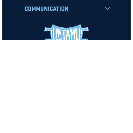
COMMUNICATION
Apply
Student Resources
Nondiscrimination Notice
Privacy Policy
Clery Safety and Security Report
Emergency