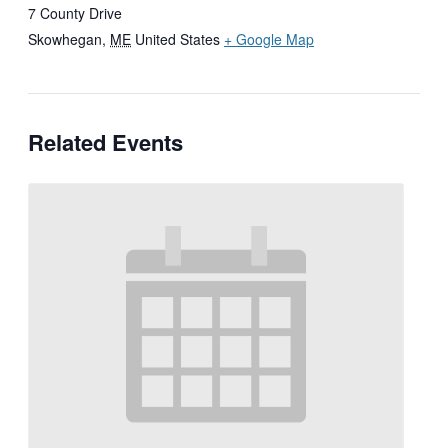
7 County Drive
Skowhegan
,
ME
United States
+ Google Map
Related Events