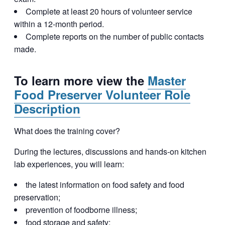
Complete at least 20 hours of volunteer service
within a 12-month period.
Complete reports on the number of public contacts
made.
To learn more view the
Master
Food Preserver Volunteer Role
Description
What does the training cover?
During the lectures, discussions and hands-on kitchen
lab experiences, you will learn:
the latest information on food safety and food
preservation;
prevention of foodborne illness;
food storage and safety;