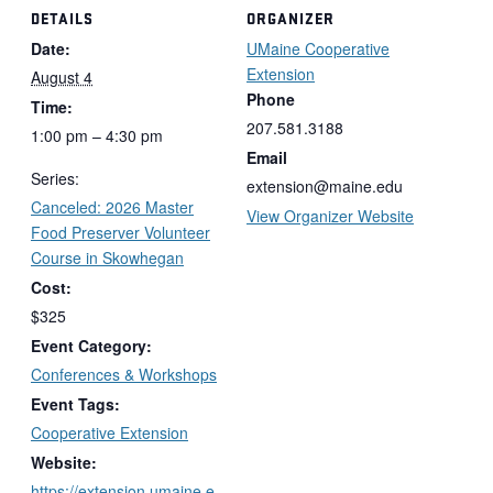
DETAILS
ORGANIZER
Date:
UMaine Cooperative
Extension
August 4
Phone
Time:
207.581.3188
1:00 pm – 4:30 pm
Email
Series:
extension@maine.edu
Canceled: 2026 Master
View Organizer Website
Food Preserver Volunteer
Course in Skowhegan
Cost:
$325
Event Category:
Conferences & Workshops
Event Tags:
Cooperative Extension
Website:
https://extension.umaine.e