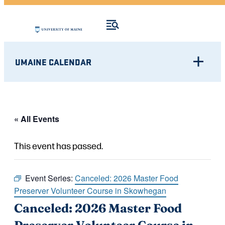
UMAINE CALENDAR
« All Events
This event has passed.
Event Series:
Canceled: 2026 Master Food
Preserver Volunteer Course in Skowhegan
Canceled: 2026 Master Food
Preserver Volunteer Course in