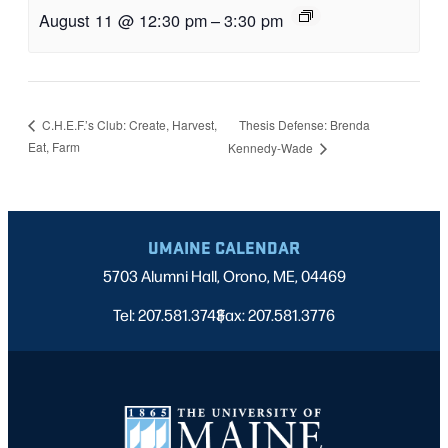
August 11 @ 12:30 pm
–
3:30 pm
Thesis Defense: Brenda
C.H.E.F.’s Club: Create, Harvest,
Eat, Farm
Kennedy-Wade
UMAINE CALENDAR
5703 Alumni Hall, Orono, ME, 04469
Tel: 207.581.3743
Fax: 207.581.3776
|