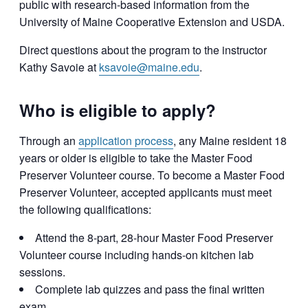
public with research-based information from the
University of Maine Cooperative Extension and USDA.
Direct questions about the program to the instructor
Kathy Savoie at
ksavoie@maine.edu
.
Who is eligible to apply?
Through an
application process
, any Maine resident 18
years or older is eligible to take the Master Food
Preserver Volunteer course. To become a Master Food
Preserver Volunteer, accepted applicants must meet
the following qualifications:
Attend the 8-part, 28-hour Master Food Preserver
Volunteer course including hands-on kitchen lab
sessions.
Complete lab quizzes and pass the final written
exam.