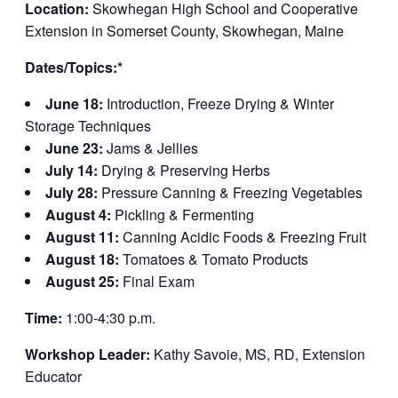
Location:
Skowhegan High School and Cooperative
Extension in Somerset County, Skowhegan, Maine
Dates/Topics:*
June 18:
Introduction, Freeze Drying & Winter
Storage Techniques
June 23:
Jams & Jellies
July 14:
Drying & Preserving Herbs
July 28:
Pressure Canning & Freezing Vegetables
August 4:
Pickling & Fermenting
August 11:
Canning Acidic Foods & Freezing Fruit
August 18:
Tomatoes & Tomato Products
August 25:
Final Exam
Time:
1:00-4:30 p.m.
Workshop Leader:
Kathy Savoie, MS, RD, Extension
Educator