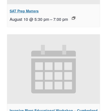
SAT Prep Matters
August 10 @ 5:30 pm
–
7:00 pm
Invasive Plant Educational Workshop – Cumberland