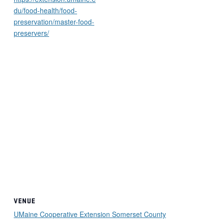
du/food-health/food-
preservation/master-food-
preservers/
VENUE
UMaine Cooperative Extension Somerset County