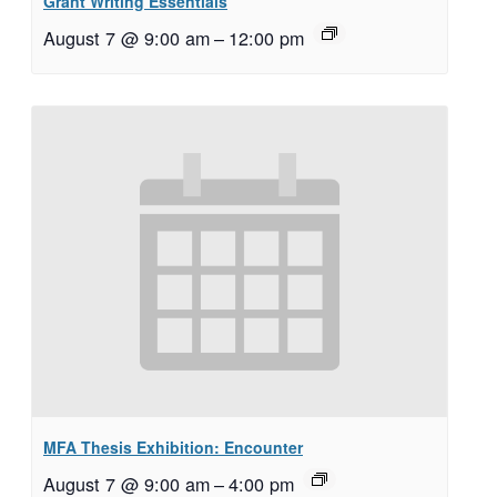
Grant Writing Essentials
August 7 @ 9:00 am
–
12:00 pm
MFA Thesis Exhibition: Encounter
August 7 @ 9:00 am
–
4:00 pm