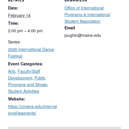
Date:
Office of International
Programs & International
February 14
Student Association
Time:
Email
2:00 pm – 4:00 pm
joughin@maine.edu
Series:
2026 International Dance
Festival
Event Categories:
Arts
,
Faculty/Staff
Development
,
Public
Programs and Shows
,
Student Activities
Website:
https://umaine.edu/internat
ional/isaevents/