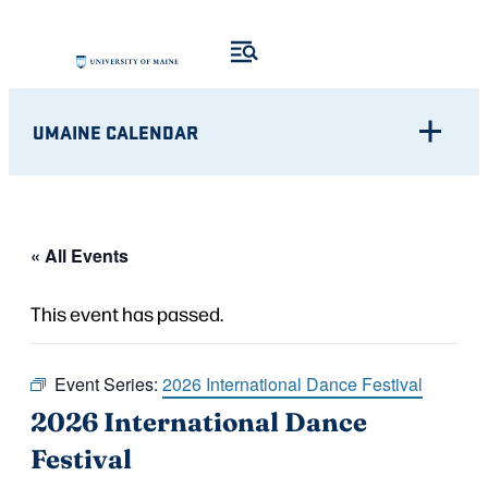
UMAINE CALENDAR
« All Events
This event has passed.
Event Series:
2026 International Dance Festival
2026 International Dance
Festival