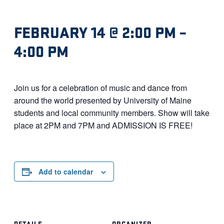
FEBRUARY 14 @ 2:00 PM
–
4:00 PM
Join us for a celebration of music and dance from
around the world presented by University of Maine
students and local community members. Show will take
place at 2PM and 7PM and ADMISSION IS FREE!
Add to calendar
DETAILS
ORGANIZER