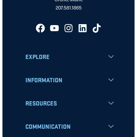
207.581.1865
EXPLORE
INFORMATION
RESOURCES
COMMUNICATION