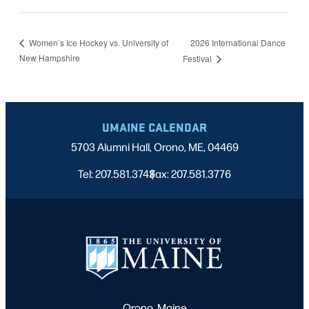
2026 International Dance
Women’s Ice Hockey vs. University of
New Hampshire
Festival
UMAINE CALENDAR
5703 Alumni Hall, Orono, ME, 04469
Tel: 207.581.3743
Fax: 207.581.3776
|
Orono, Maine