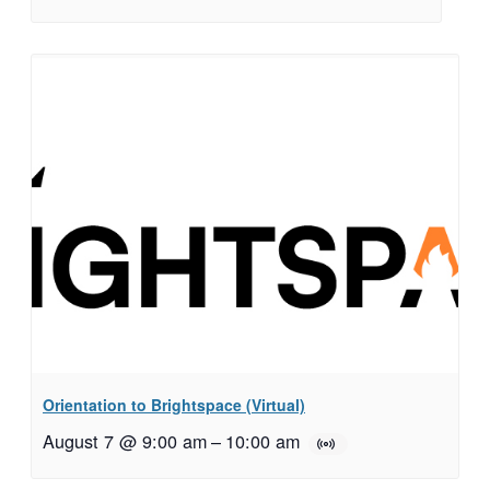
Orientation to Brightspace (Virtual)
August 7 @ 9:00 am
–
10:00 am