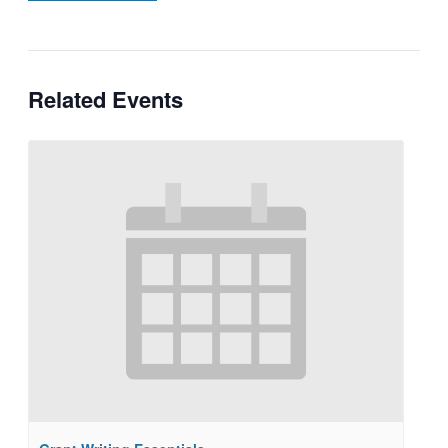
Related Events