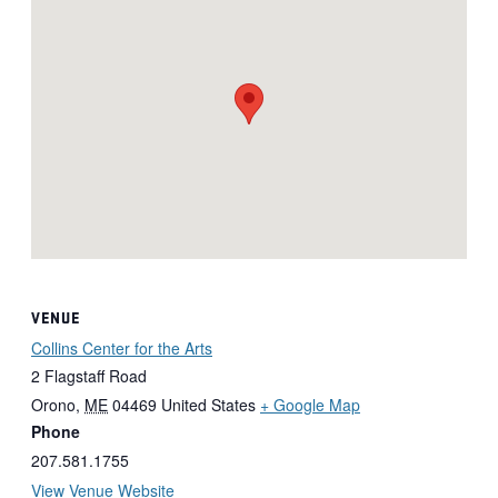
VENUE
Collins Center for the Arts
2 Flagstaff Road
Orono
,
ME
04469
United States
+ Google Map
Phone
207.581.1755
View Venue Website