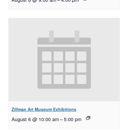
Zillman Art Museum Exhibitions
August 6 @ 10:00 am
–
5:00 pm