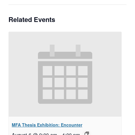
Related Events
MFA Thesis Exhibition: Encounter
August 6 @ 9:00 am
–
4:00 pm