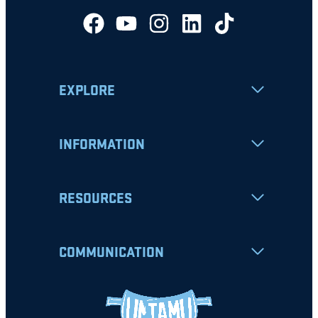
EXPLORE
INFORMATION
RESOURCES
COMMUNICATION