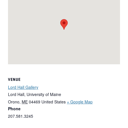
VENUE
Lord Hall Gallery
Lord Hall, University of Maine
Orono
,
ME
04469
United States
+ Google Map
Phone
207.581.3245