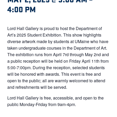
4:00 PM
Lord Hall Gallery is proud to host the Department of
Art’s 2025 Student Exhibition. This show highlights
diverse artwork made by students at UMaine who have
taken undergraduate courses in the Department of Art.
The exhibition runs from April 7rd through May 2nd and
a public reception will be held on Friday April 11th from
5:00-7:00pm. During the reception, selected students
will be honored with awards. This event is free and
open to the public; all are warmly welcomed to attend
and refreshments will be served.
Lord Hall Gallery is free, accessible, and open to the
public Monday-Friday from 9am-4pm.