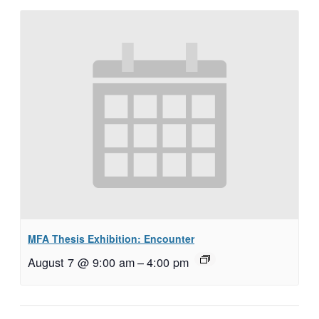
MFA Thesis Exhibition: Encounter
August 7 @ 9:00 am
–
4:00 pm