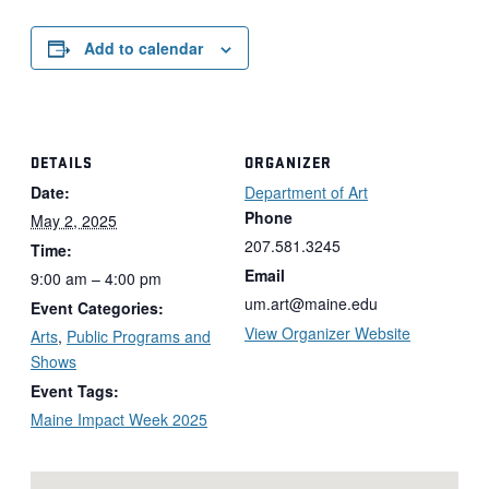
Add to calendar
DETAILS
ORGANIZER
Date:
Department of Art
Phone
May 2, 2025
207.581.3245
Time:
Email
9:00 am – 4:00 pm
um.art@maine.edu
Event Categories:
View Organizer Website
Arts
,
Public Programs and
Shows
Event Tags:
Maine Impact Week 2025