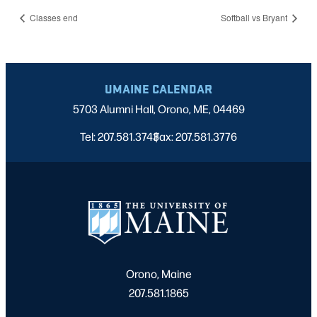
Classes end
Softball vs Bryant
UMAINE CALENDAR
5703 Alumni Hall, Orono, ME, 04469
Tel: 207.581.3743
Fax: 207.581.3776
|
Orono, Maine
207.581.1865