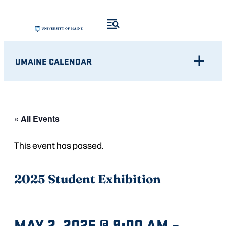
UMAINE CALENDAR
« All Events
This event has passed.
2025 Student Exhibition
MAY 2, 2025 @ 9:00 AM
–