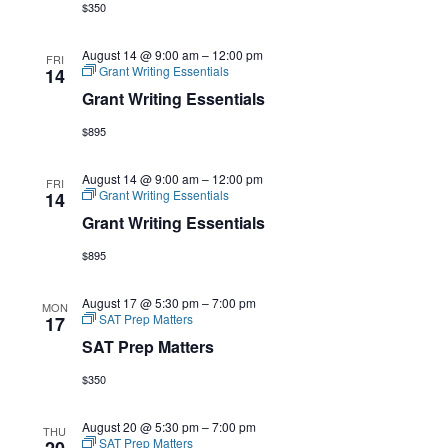
$350
August 14 @ 9:00 am
–
12:00 pm
FRI
Grant Writing Essentials
14
Grant Writing Essentials
$895
August 14 @ 9:00 am
–
12:00 pm
FRI
Grant Writing Essentials
14
Grant Writing Essentials
$895
August 17 @ 5:30 pm
–
7:00 pm
MON
SAT Prep Matters
17
SAT Prep Matters
$350
August 20 @ 5:30 pm
–
7:00 pm
THU
SAT Prep Matters
20