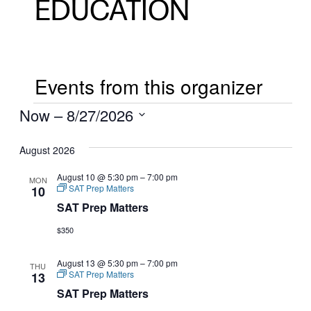
EDUCATION
Events from this organizer
EVENTS
Now
 – 
8/27/2026
Select
August 2026
date.
August 10 @ 5:30 pm
–
7:00 pm
MON
SAT Prep Matters
10
SAT Prep Matters
$350
August 13 @ 5:30 pm
–
7:00 pm
THU
SAT Prep Matters
13
SAT Prep Matters