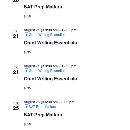
SAT Prep Matters
$350
August 21 @ 9:00 am
–
12:00 pm
FRI
Grant Writing Essentials
21
Grant Writing Essentials
$895
August 21 @ 9:00 am
–
12:00 pm
FRI
Grant Writing Essentials
21
Grant Writing Essentials
$895
August 25 @ 6:30 pm
–
8:00 pm
TUE
SAT Prep Matters
25
SAT Prep Matters
$350