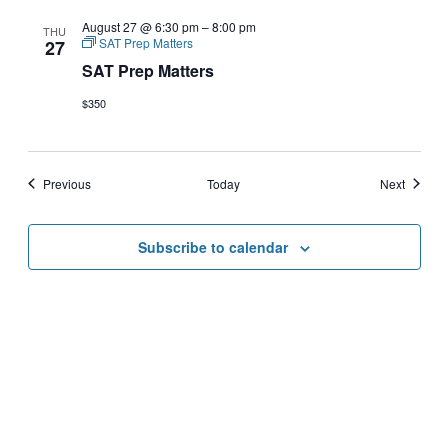
August 27 @ 6:30 pm
–
8:00 pm
THU
SAT Prep Matters
27
SAT Prep Matters
$350
Events
Events
Previous
Today
Next
Subscribe to calendar