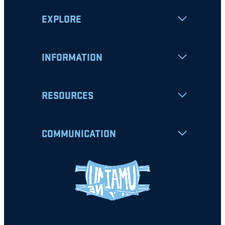
EXPLORE
INFORMATION
RESOURCES
COMMUNICATION