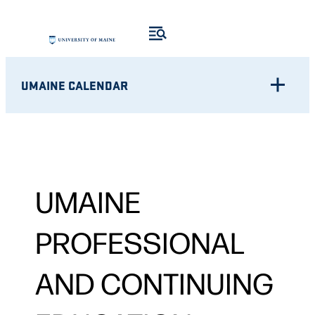
UMAINE CALENDAR
UMAINE
PROFESSIONAL
AND CONTINUING