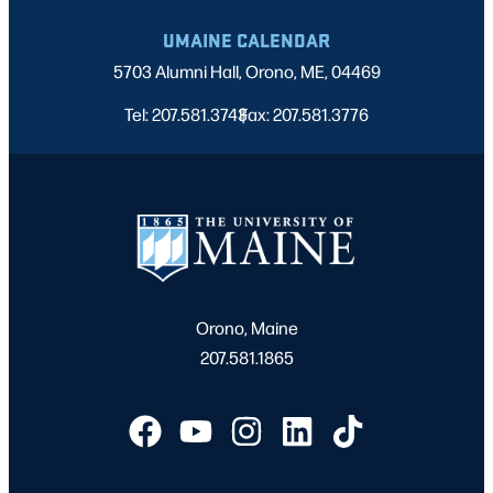
UMAINE CALENDAR
5703 Alumni Hall, Orono, ME, 04469
Tel: 207.581.3743
Fax: 207.581.3776
|
Orono, Maine
207.581.1865