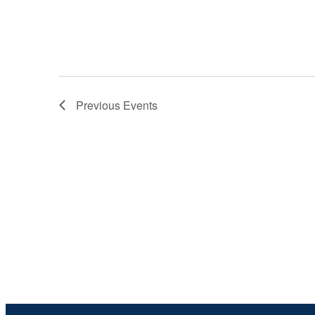
Previous
Events