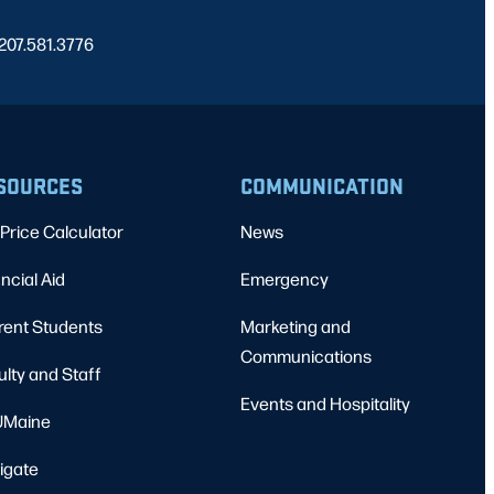
 207.581.3776
SOURCES
COMMUNICATION
Price Calculator
News
ncial Aid
Emergency
rent Students
Marketing and
Communications
ulty and Staff
Events and Hospitality
Maine
igate