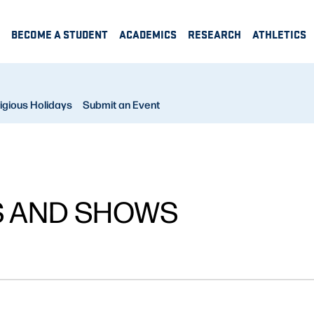
BECOME A STUDENT
ACADEMICS
RESEARCH
ATHLETICS
igious Holidays
Submit an Event
S AND SHOWS