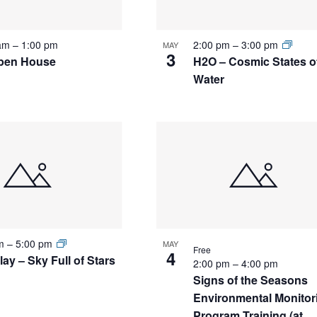
 am
–
1:00 pm
2:00 pm
–
3:00 pm
MAY
3
pen House
H2O – Cosmic States o
Water
pm
–
5:00 pm
MAY
Free
4
ay – Sky Full of Stars
2:00 pm
–
4:00 pm
Signs of the Seasons
Environmental Monitor
Program Training (at