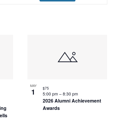
Navigation
MAY
$75
1
5:00 pm
–
8:30 pm
2026 Alumni Achievement
ing
Awards
ells