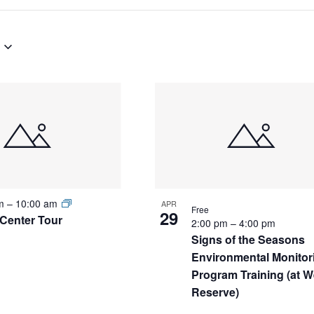
S
am
–
10:00 am
APR
Free
29
Center Tour
2:00 pm
–
4:00 pm
Signs of the Seasons
Environmental Monitor
Program Training (at W
Reserve)