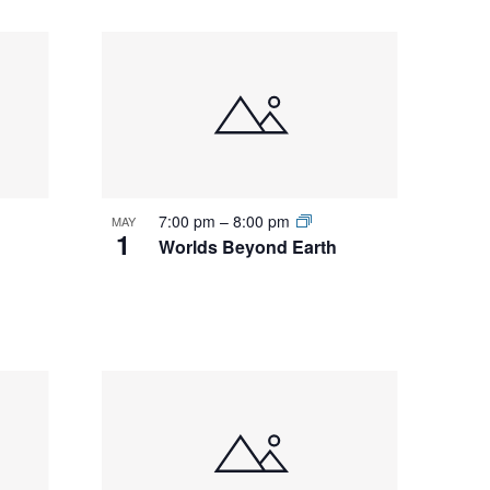
7:00 pm
–
8:00 pm
MAY
1
Worlds Beyond Earth