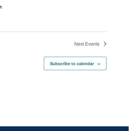
n
Next
Events
Subscribe to calendar