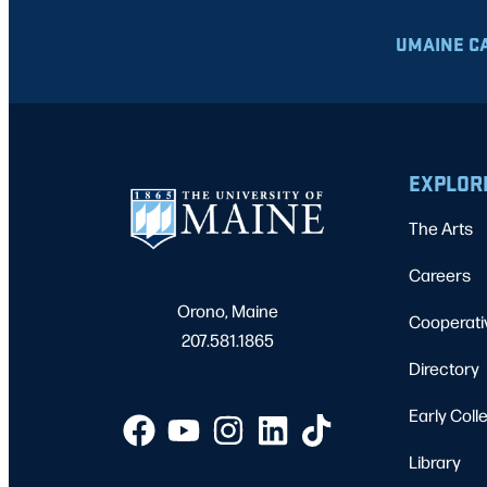
UMAINE C
EXPLOR
The Arts
Careers
Orono, Maine
Cooperati
207.581.1865
Directory
Early Coll
Library