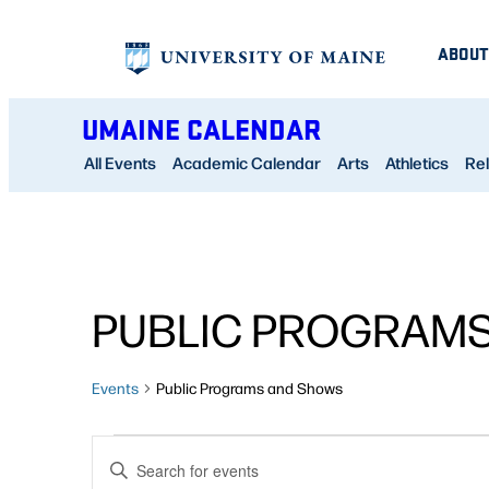
ABOUT
UMAINE CALENDAR
All Events
Academic Calendar
Arts
Athletics
Rel
PUBLIC PROGRAM
Events
Public Programs and Shows
EVENTS
EVENTS
Enter