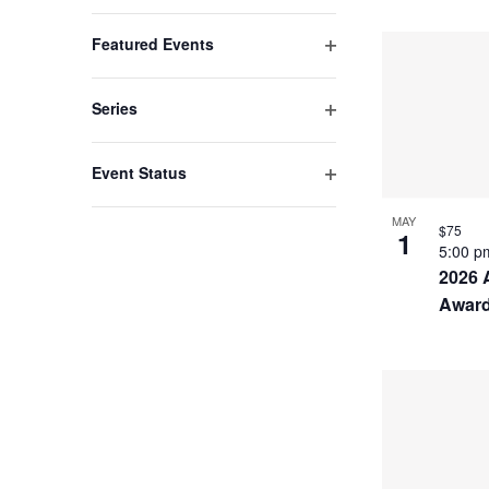
list
Open
filter
of
Featured Events
events
Open
filter
to
Series
refresh
Open
filter
with
Event Status
the
Open
filter
MAY
filtered
$75
1
5:00 
results.
2026 
Awar