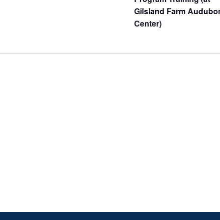
Gilsland Farm Audubo
Center)