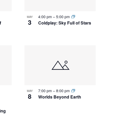
4:00 pm
–
5:00 pm
MAY
3
f
Coldplay: Sky Full of Stars
7:00 pm
–
8:00 pm
MAY
8
Worlds Beyond Earth
ing