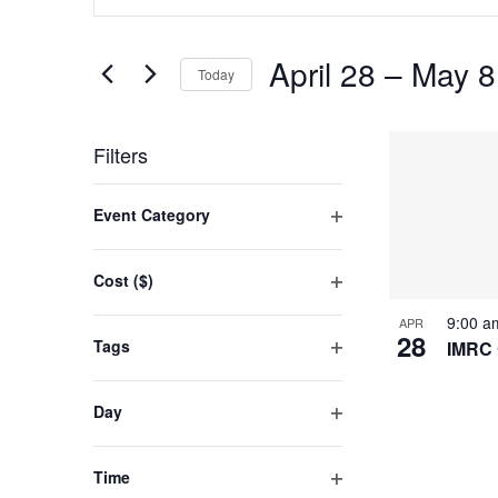
SEARCH
Keyword.
AND
Search
April 28
 – 
May 8
for
Today
VIEWS
Events
Select
NAVIGATION
by
LIST
date.
Filters
Keyword.
OF
Changing
Event Category
EVENT
any
Open
filter
of
IN
Cost ($)
the
Open
PHOTO
9:00 
APR
filter
form
28
Tags
IMRC 
VIEW
inputs
Open
filter
will
Day
cause
Open
filter
the
Time