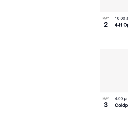
10:00
MAY
2
4-H O
4:00 
MAY
3
Coldpl