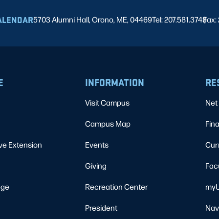
ALENDAR
5703 Alumni Hall, Orono, ME, 04469
Tel: 207.581.3743
Fax:
|
E
INFORMATION
RE
Visit Campus
Net 
Campus Map
Fina
ve Extension
Events
Cur
Giving
Fac
ege
Recreation Center
myU
President
Nav