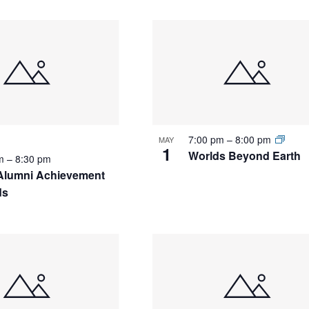
7:00 pm
–
8:00 pm
MAY
1
Worlds Beyond Earth
pm
–
8:30 pm
Alumni Achievement
ds