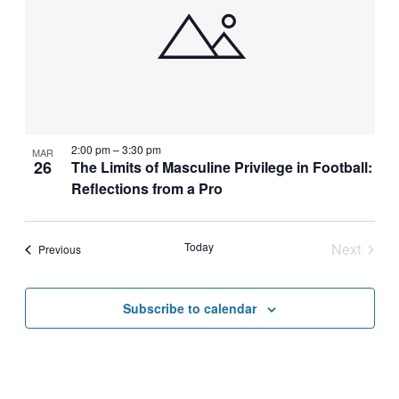
2:00 pm
–
3:30 pm
MAR
26
The Limits of Masculine Privilege in Football:
Reflections from a Pro
Today
Next
Events
Previous
Events
Subscribe to calendar