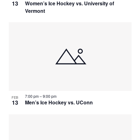
13
Women’s Ice Hockey vs. University of
Vermont
7:00 pm
–
9:00 pm
FEB
13
Men’s Ice Hockey vs. UConn