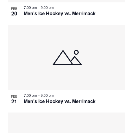
7:00 pm
–
9:00 pm
FEB
20
Men’s Ice Hockey vs. Merrimack
7:00 pm
–
9:00 pm
FEB
21
Men’s Ice Hockey vs. Merrimack