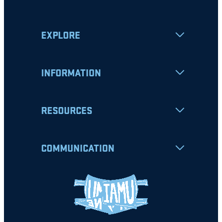
EXPLORE
INFORMATION
RESOURCES
COMMUNICATION