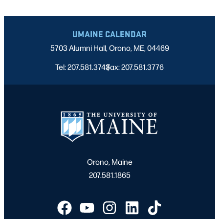
UMAINE CALENDAR
5703 Alumni Hall, Orono, ME, 04469
Tel: 207.581.3743
Fax: 207.581.3776
|
Orono, Maine
207.581.1865