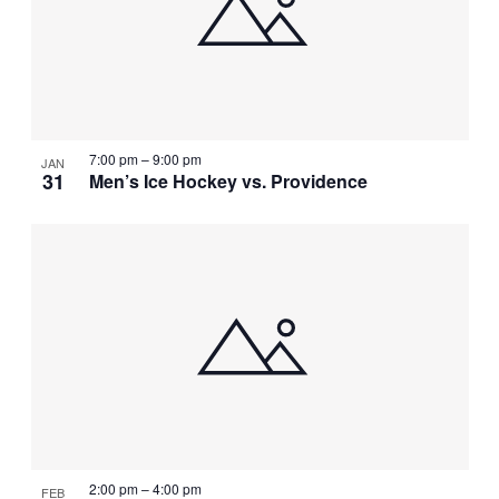
NAVIGATI
IN
PHOTO
VIEW
7:00 pm
–
9:00 pm
JAN
31
Men’s Ice Hockey vs. Providence
2:00 pm
–
4:00 pm
FEB