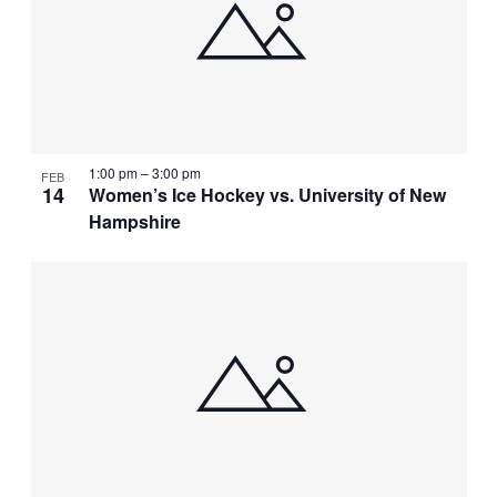
1:00 pm
–
3:00 pm
FEB
14
Women’s Ice Hockey vs. University of New
Hampshire