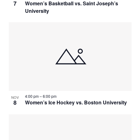
7
Women’s Basketball vs. Saint Joseph’s
University
4:00 pm
–
6:00 pm
NOV
8
Women’s Ice Hockey vs. Boston University