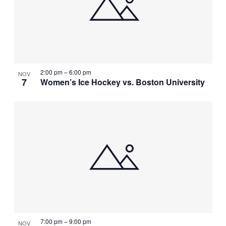
NAVIGATI
IN
PHOTO
VIEW
2:00 pm
–
6:00 pm
NOV
7
Women’s Ice Hockey vs. Boston University
7:00 pm
–
9:00 pm
NOV