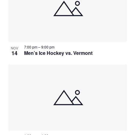
7:00 pm
–
9:00 pm
NOV
14
Men’s Ice Hockey vs. Vermont