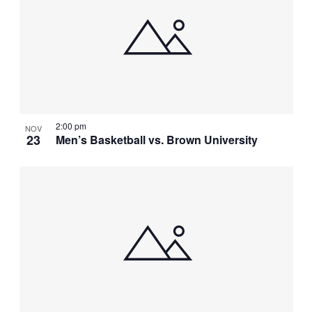
2:00 pm
NOV
23
Men’s Basketball vs. Brown University