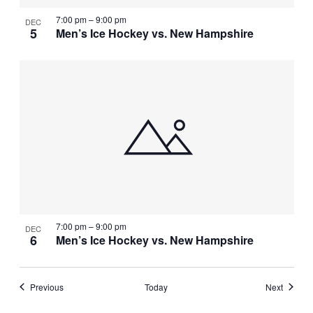
7:00 pm
–
9:00 pm
DEC
5
Men’s Ice Hockey vs. New Hampshire
7:00 pm
–
9:00 pm
DEC
6
Men’s Ice Hockey vs. New Hampshire
Events
Events
Previous
Today
Next