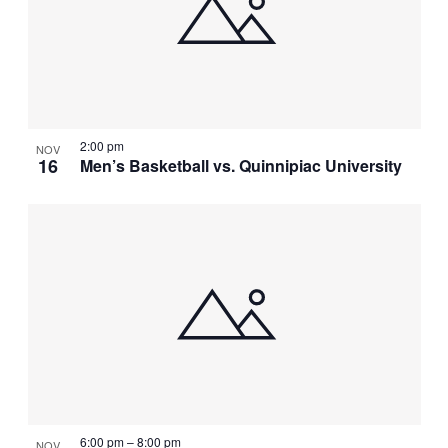
2:00 pm
NOV
16
Men’s Basketball vs. Quinnipiac University
6:00 pm
–
8:00 pm
NOV