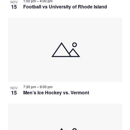
1:00 pm
–
4:00 pm
NOV
15
Football vs University of Rhode Island
7:30 pm
–
9:00 pm
NOV
15
Men’s Ice Hockey vs. Vermont