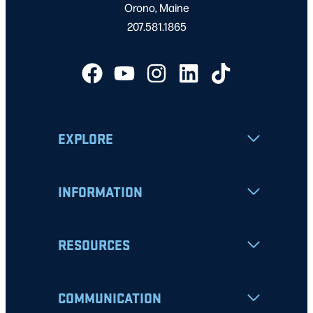
Orono, Maine
207.581.1865
EXPLORE
INFORMATION
RESOURCES
COMMUNICATION