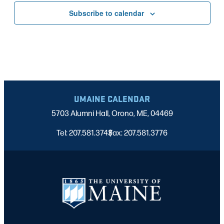
Subscribe to calendar
UMAINE CALENDAR
5703 Alumni Hall, Orono, ME, 04469
Tel: 207.581.3743
Fax: 207.581.3776
|