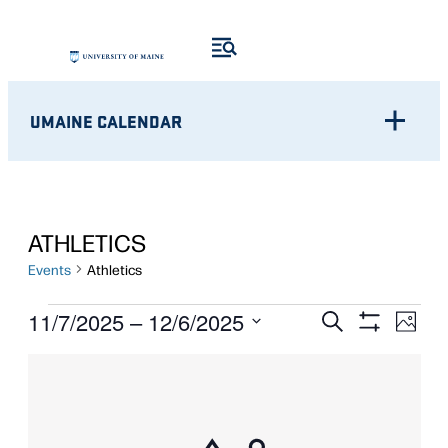
UMAINE CALENDAR
ATHLETICS
Events
Athletics
EVENTS
Eve
EVENTS
11/7/2025
 – 
12/6/2025
Search
Photo
Show
Vie
Select
SEARCH
Filters
LIST
Nav
date.
AND
OF
VIEWS
EVENTS