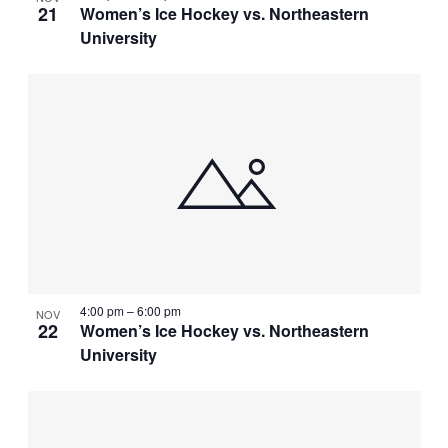
21
Women’s Ice Hockey vs. Northeastern
University
4:00 pm
–
6:00 pm
NOV
22
Women’s Ice Hockey vs. Northeastern
University