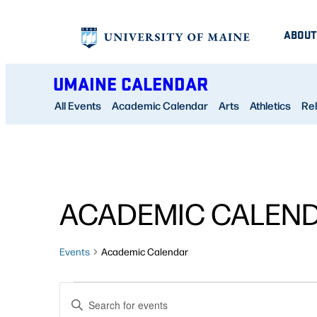
ABOUT
UMAINE CALENDAR
All Events
Academic Calendar
Arts
Athletics
Rel
ACADEMIC CALEN
Events
Academic Calendar
EVENTS
EVENTS
Enter