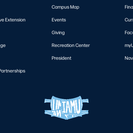
Campus Map
Fina
ve Extension
Events
Cur
Giving
Fac
ege
Recreation Center
myU
President
Nav
Partnerships