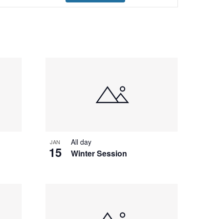
Navigation
All day
JAN
15
Winter Session