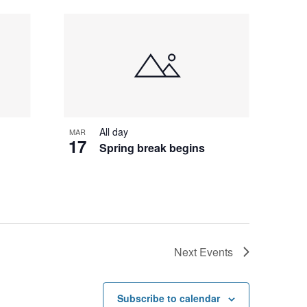
All day
MAR
17
Spring break begins
t
Next
Events
Subscribe to calendar