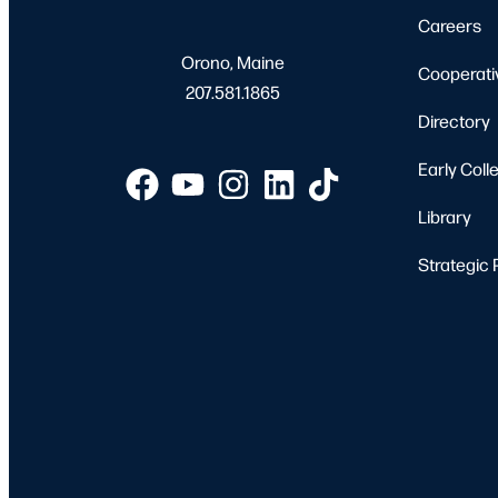
Careers
Orono, Maine
Cooperati
207.581.1865
Directory
Early Coll
Library
Strategic 