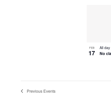
All day
FEB
17
No cl
Previous
Events