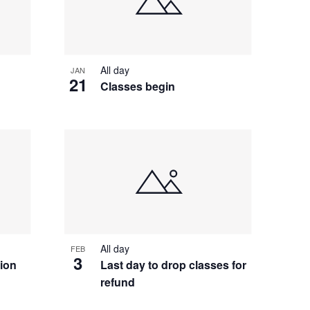
All day
JAN
21
Classes begin
All day
FEB
3
tion
Last day to drop classes for
refund