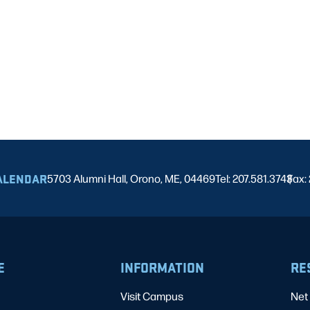
ALENDAR
5703 Alumni Hall, Orono, ME, 04469
Tel: 207.581.3743
Fax:
|
E
INFORMATION
RE
Visit Campus
Net 