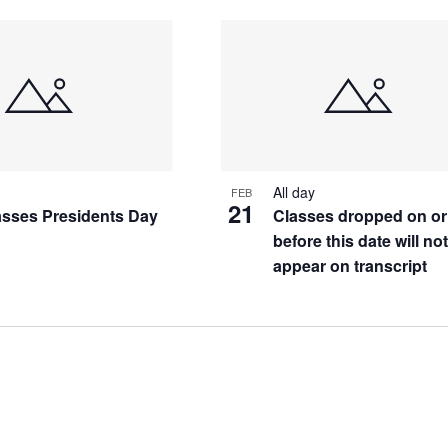
All day
FEB
21
asses Presidents Day
Classes dropped on or
before this date will no
appear on transcript