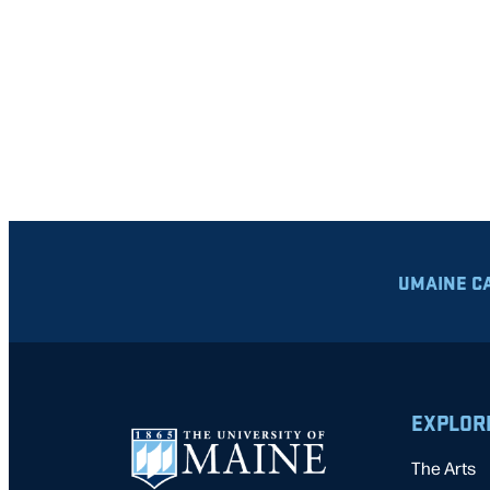
UMAINE C
EXPLOR
The Arts