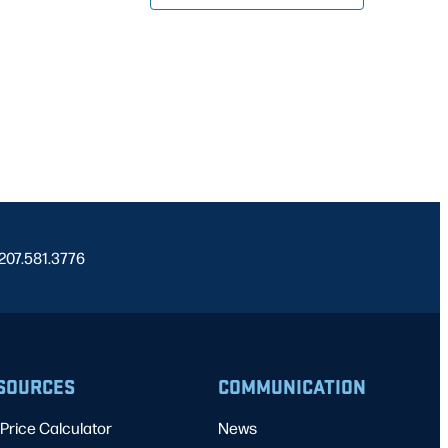
 207.581.3776
SOURCES
COMMUNICATION
Price Calculator
News