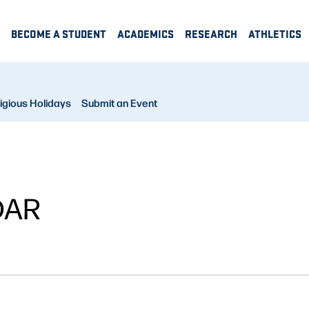
BECOME A STUDENT
ACADEMICS
RESEARCH
ATHLETICS
igious Holidays
Submit an Event
DAR