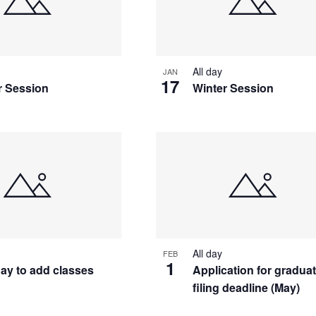
All day
JAN
17
r Session
Winter Session
All day
FEB
1
day to add classes
Application for gradua
filing deadline (May)