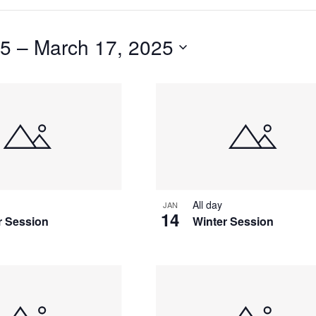
25
 – 
March 17, 2025
S
All day
JAN
14
r Session
Winter Session