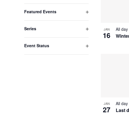
list
Open
filter
of
Featured Events
events
Open
filter
to
Series
All day
JAN
16
refresh
Open
Winte
filter
with
Event Status
the
Open
filter
filtered
results.
All day
JAN
27
Last 