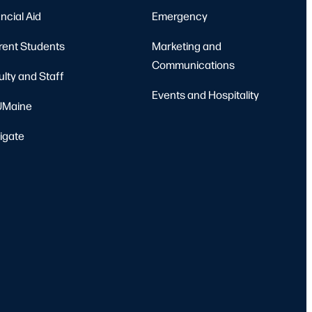
ncial Aid
Emergency
rent Students
Marketing and
Communications
ulty and Staff
Events and Hospitality
Maine
igate