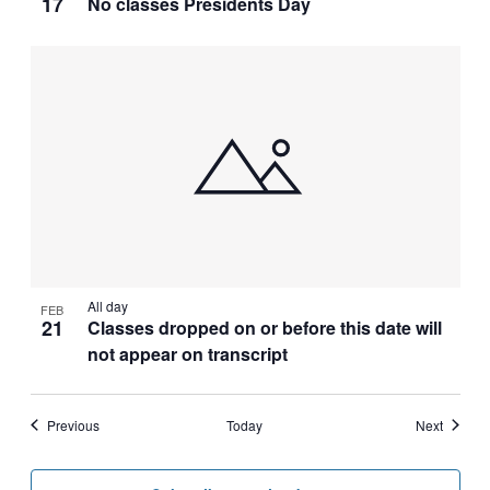
17
No classes Presidents Day
All day
FEB
21
Classes dropped on or before this date will
not appear on transcript
Events
Events
Previous
Today
Next