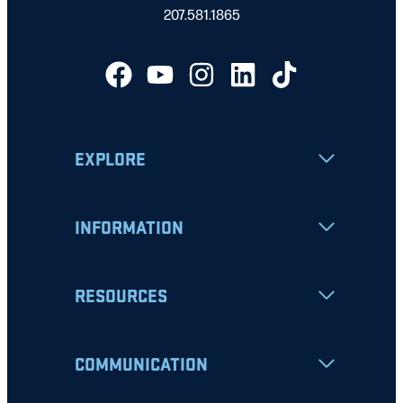
207.581.1865
EXPLORE
INFORMATION
RESOURCES
COMMUNICATION