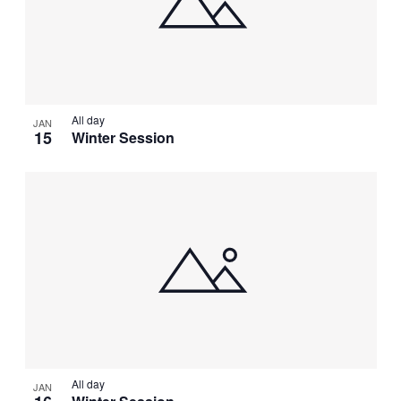
All day
JAN
15
Winter Session
All day
JAN