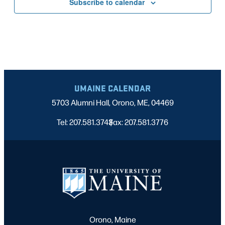
Subscribe to calendar
UMAINE CALENDAR
5703 Alumni Hall, Orono, ME, 04469
Tel: 207.581.3743
Fax: 207.581.3776
|
Orono, Maine