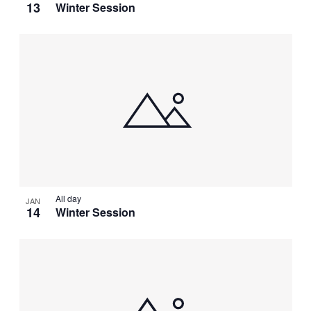
13
Winter Session
All day
JAN
14
Winter Session