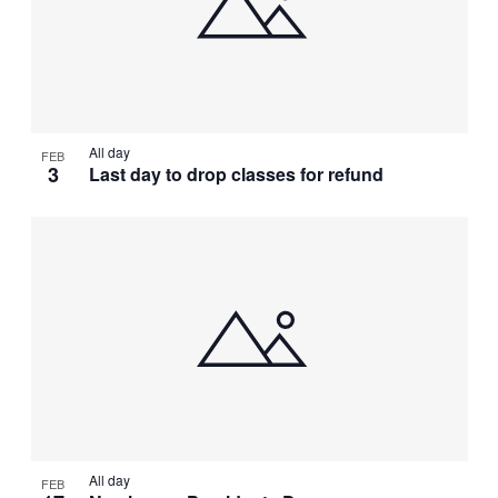
All day
FEB
3
Last day to drop classes for refund
All day
FEB