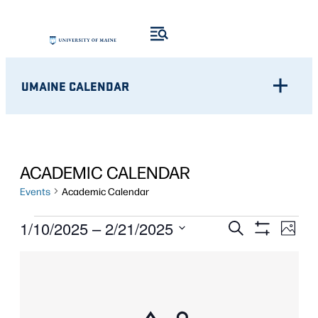
UMAINE CALENDAR
ACADEMIC CALENDAR
Events
Academic Calendar
EVENTS
Eve
EVENTS
1/10/2025
 – 
2/21/2025
Search
Photo
Show
Vie
Select
SEARCH
Filters
LIST
Nav
date.
AND
OF
VIEWS
EVENTS