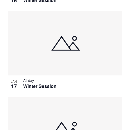
16
Winter Session
All day
JAN
17
Winter Session