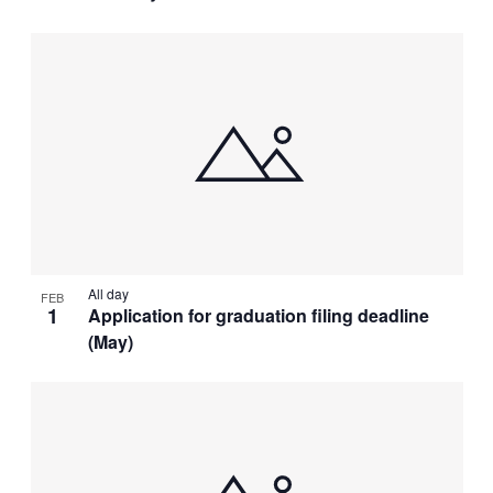
All day
FEB
1
Application for graduation filing deadline
(May)