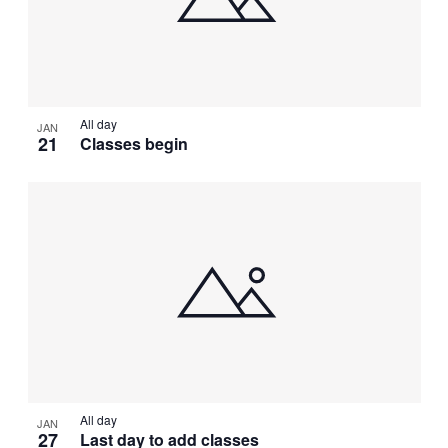
All day
JAN
21
Classes begin
All day
JAN
27
Last day to add classes