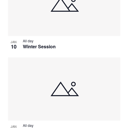
NAVIGATI
IN
PHOTO
VIEW
All day
JAN
10
Winter Session
All day
JAN