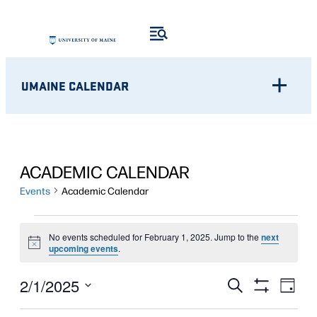
UMAINE CALENDAR
ACADEMIC CALENDAR
Events
Academic Calendar
EVENTS
No events scheduled for February 1, 2025. Jump to the
next
Notice
FOR
upcoming events
.
FEBRUARY
Eve
EVENTS
2/1/2025
Search
Day
Show
Vie
1,
Select
SEARCH
Filters