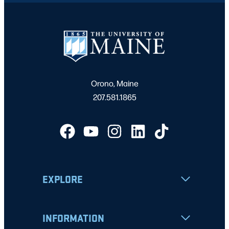
Orono, Maine
207.581.1865
EXPLORE
INFORMATION