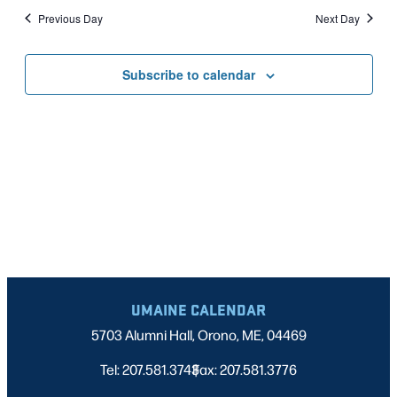
Nav
date.
2025
Previous Day
Next Day
AND
VIEWS
Subscribe to calendar
NAVIGATI
UMAINE CALENDAR
5703 Alumni Hall, Orono, ME, 04469
Tel: 207.581.3743
Fax: 207.581.3776
|