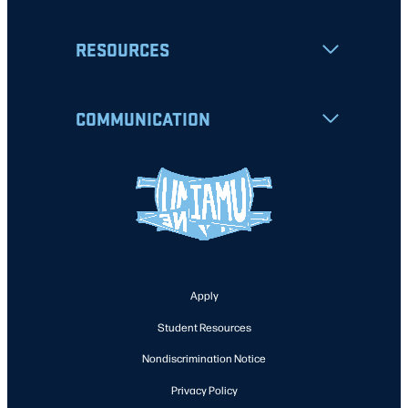
RESOURCES
COMMUNICATION
Apply
Student Resources
Nondiscrimination Notice
Privacy Policy