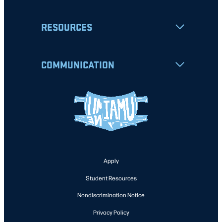
RESOURCES
COMMUNICATION
Apply
Student Resources
Nondiscrimination Notice
Privacy Policy