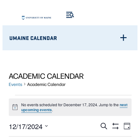
UMAINE CALENDAR
ACADEMIC CALENDAR
Events
Academic Calendar
EVENTS
No events scheduled for December 17, 2024. Jump to the
next
Notice
FOR
upcoming events
.
DECEMBER
Eve
EVENTS
12/17/2024
Search
Day
Show
Vie
17,
Select
SEARCH
Filters