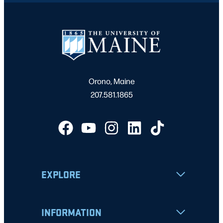
Orono, Maine
207.581.1865
EXPLORE
INFORMATION