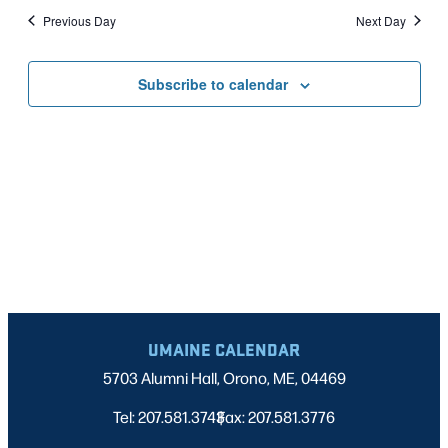
Nav
date.
2024
Previous Day
Next Day
AND
VIEWS
Subscribe to calendar
NAVIGATI
UMAINE CALENDAR
5703 Alumni Hall, Orono, ME, 04469
Tel: 207.581.3743
Fax: 207.581.3776
|