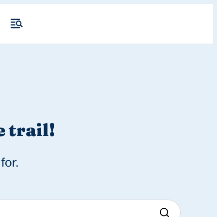
 trail!
for.