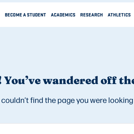
BECOME A STUDENT
ACADEMICS
RESEARCH
ATHLETICS
 You’ve wandered off the
couldn’t find the page you were looking 