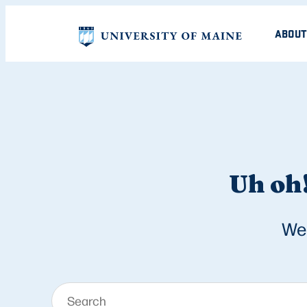
ABOUT
Uh oh!
We 