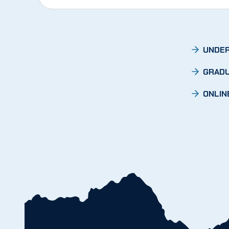
UNDER
GRADU
ONLIN