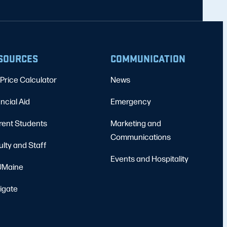
SOURCES
COMMUNICATION
Price Calculator
News
ncial Aid
Emergency
rent Students
Marketing and
Communications
ulty and Staff
Events and Hospitality
Maine
igate