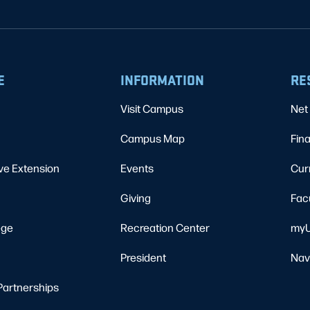
E
INFORMATION
RE
Visit Campus
Net 
Campus Map
Fina
ve Extension
Events
Cur
Giving
Fac
ege
Recreation Center
myU
President
Nav
Partnerships