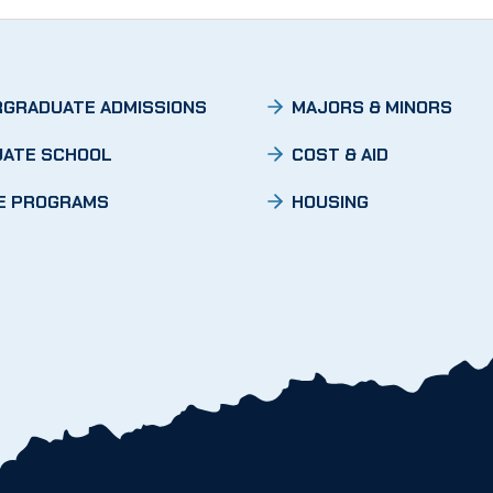
GRADUATE ADMISSIONS
MAJORS & MINORS
ATE SCHOOL
COST & AID
E PROGRAMS
HOUSING