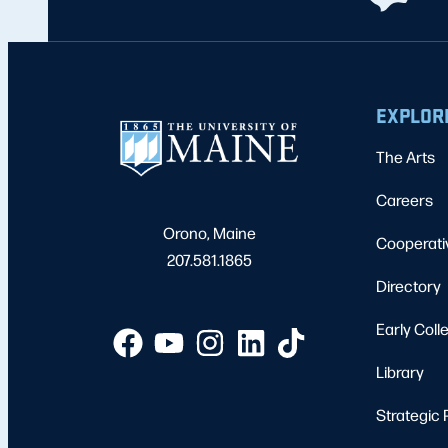
EXPLOR
The Arts
Careers
Orono, Maine
Cooperati
207.581.1865
Directory
Early Coll
Library
Strategic 