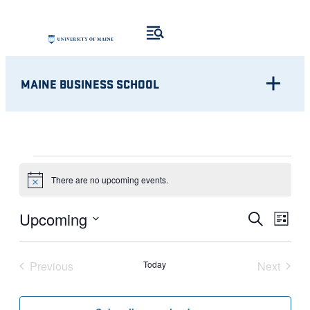
MAINE BUSINESS SCHOOL
EVENTS
There are no upcoming events.
Notice
Eve
EVENT
Upcoming
Search
List
Vie
Select
SEARC
Nav
date.
Previous
Today
Next
AND
Events
Events
VIEWS