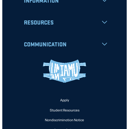
INFORMATION
RESOURCES
COMMUNICATION
Apply
Student Resources
Nondiscrimination Notice