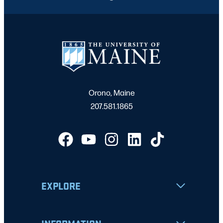
Orono, Maine
207.581.1865
EXPLORE