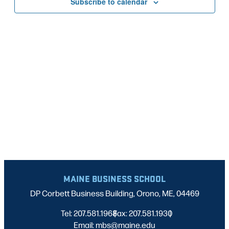
Subscribe to calendar
NAVIG
MAINE BUSINESS SCHOOL
DP Corbett Business Building, Orono, ME, 04469
Tel: 207.581.1968
Fax: 207.581.1930
|
|
Email: mbs@maine.edu