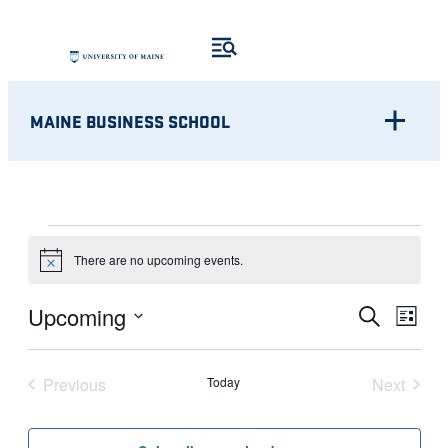
MAINE BUSINESS SCHOOL
EVENTS
There are no upcoming events.
Notice
Eve
EVENT
Upcoming
Search
List
Vie
Select
SEARC
Nav
date.
Previous
Today
Next
AND
Events
Events
VIEWS