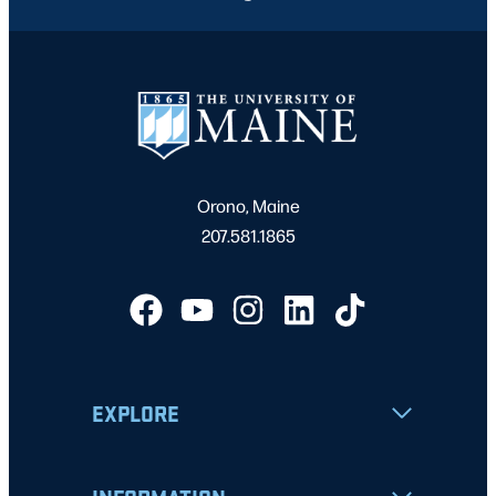
Orono, Maine
207.581.1865
EXPLORE