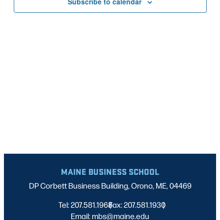
Subscribe to calendar
NAVIG
MAINE BUSINESS SCHOOL
DP Corbett Business Building, Orono, ME, 04469
Tel: 207.581.1968
Fax: 207.581.1930
|
|
Email: mbs@maine.edu