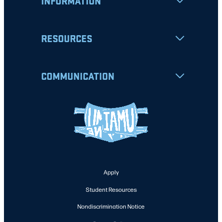
INFORMATION
RESOURCES
COMMUNICATION
Apply
Student Resources
Nondiscrimination Notice