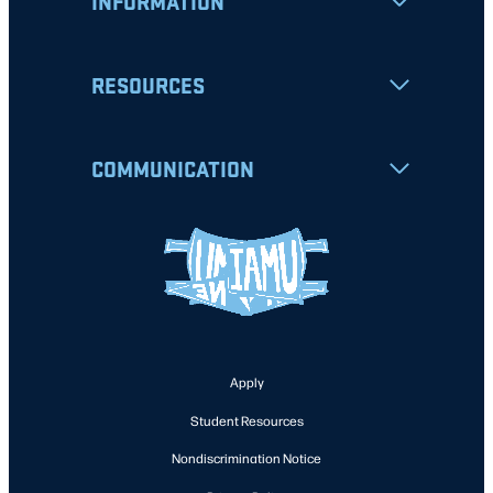
INFORMATION
RESOURCES
COMMUNICATION
Apply
Student Resources
Nondiscrimination Notice