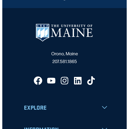
Orono, Maine
207.581.1865
EXPLORE