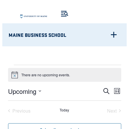
MAINE BUSINESS SCHOOL
EVENTS
There are no upcoming events.
Notice
Eve
EVENT
Upcoming
Search
List
Vie
Select
SEARC
Nav
date.
Previous
Today
Next
AND
Events
Events
VIEWS