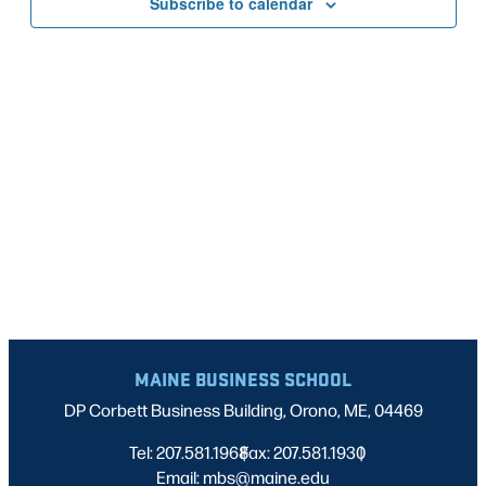
Subscribe to calendar
NAVIG
MAINE BUSINESS SCHOOL
DP Corbett Business Building, Orono, ME, 04469
Tel: 207.581.1968
Fax: 207.581.1930
|
|
Email: mbs@maine.edu