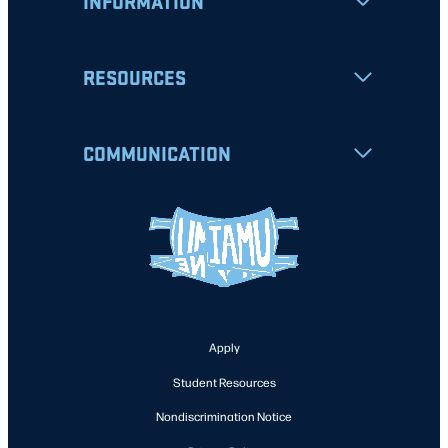
INFORMATION
RESOURCES
COMMUNICATION
Apply
Student Resources
Nondiscrimination Notice