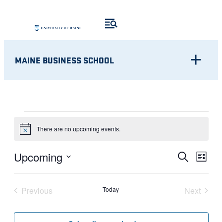
MAINE BUSINESS SCHOOL
EVENTS
There are no upcoming events.
Notice
Eve
EVENT
Upcoming
Search
List
Vie
Select
SEARC
Nav
date.
Previous
Today
Next
AND
Events
Events
VIEWS