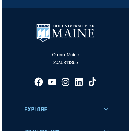
Orono, Maine
207.581.1865
EXPLORE