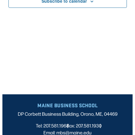
Subscribe to calendar
NAVIG
MAINE BUSINESS SCHOOL
DP Corbett Business Building, Orono, ME, 04469
Tel: 207.581.1968
Fax: 207.581.1930
|
|
Email: mbs@maine.edu