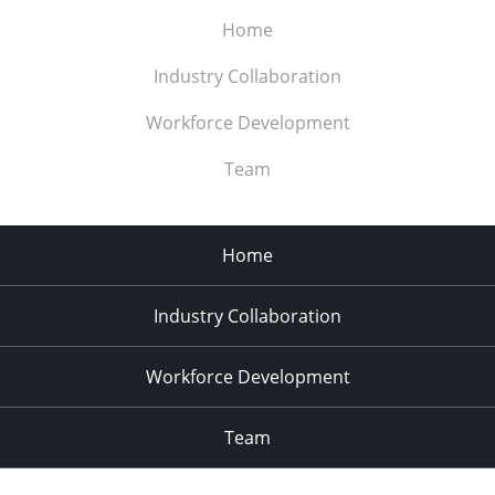
Home
Industry Collaboration
Workforce Development
Team
Home
Industry Collaboration
Workforce Development
Team