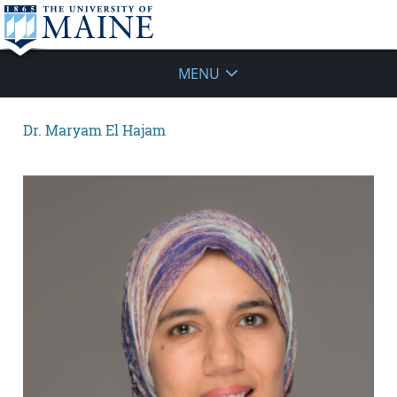
MENU
Dr. Maryam El Hajam