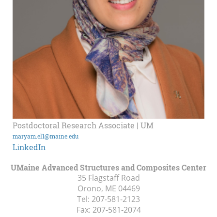
Postdoctoral Research Associate | UM
maryam.el1@maine.edu
LinkedIn
UMaine Advanced Structures and Composites Center
35 Flagstaff Road
Orono, ME
04469
Tel:
207-581-2123
Fax:
207-581-2074