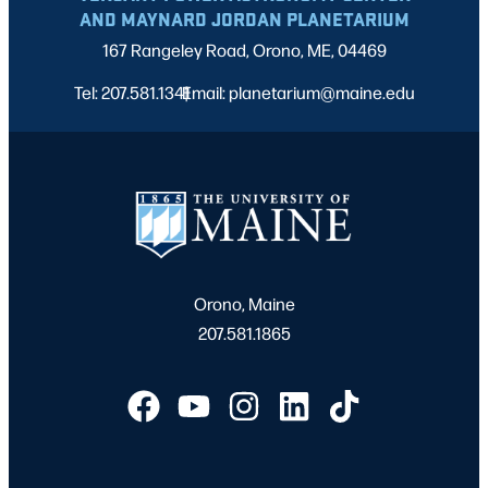
AND MAYNARD JORDAN PLANETARIUM
167 Rangeley Road, Orono, ME, 04469
Tel: 207.581.1341
Email: planetarium@maine.edu
|
Orono, Maine
207.581.1865