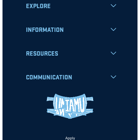
EXPLORE
INFORMATION
RESOURCES
COMMUNICATION
Apply