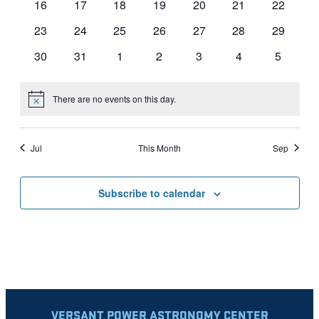
0
0
0
0
0
0
0
16
17
18
19
20
21
22
events
events
events
events
events
events
events
0
0
0
0
0
0
0
23
24
25
26
27
28
29
events
events
events
events
events
events
events
0
0
0
0
0
0
0
30
31
1
2
3
4
5
events
events
events
events
events
events
events
There are no events on this day.
Notice
Jul
This Month
Sep
Subscribe to calendar
VERSANT POWER ASTRONOMY CENTER