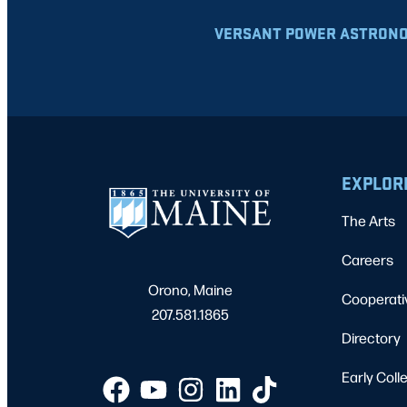
VERSANT POWER ASTRONO
EXPLOR
The Arts
Careers
Orono, Maine
Cooperati
207.581.1865
Directory
Early Coll