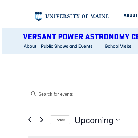
ABOUT
VERSANT POWER ASTRONOMY C
About
Public Shows and Events
School Visits
EVENTS
EVENTS
Enter
SEARCH
Keyword.
AND
Search
Upcoming
for
Today
VIEWS
Events
Select
NAVIGATION