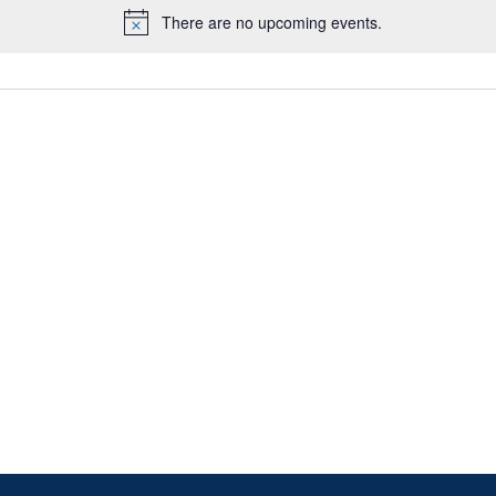
There are no upcoming events.
Notice