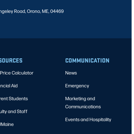
ngeley Road, Orono, ME, 04469
SOURCES
COMMUNICATION
Price Calculator
News
ncial Aid
Emergency
rent Students
Marketing and
Communications
ulty and Staff
Events and Hospitality
Maine