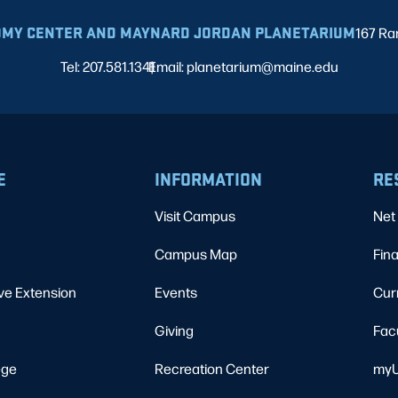
MY CENTER AND MAYNARD JORDAN PLANETARIUM
167 Ra
Tel: 207.581.1341
Email: planetarium@maine.edu
|
E
INFORMATION
RE
Visit Campus
Net 
Campus Map
Fina
ve Extension
Events
Cur
Giving
Fac
ege
Recreation Center
myU