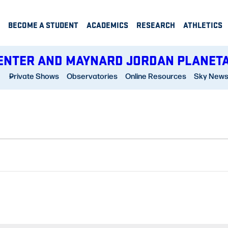
BECOME A STUDENT
ACADEMICS
RESEARCH
ATHLETICS
ENTER AND MAYNARD JORDAN PLANET
Private Shows
Observatories
Online Resources
Sky New