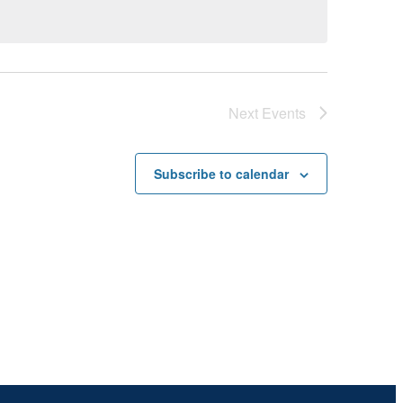
Next
Events
Subscribe to calendar