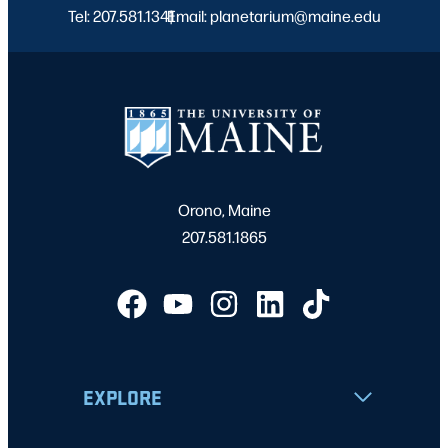
Tel: 207.581.1341
Email: planetarium@maine.edu
|
Orono, Maine
207.581.1865
EXPLORE