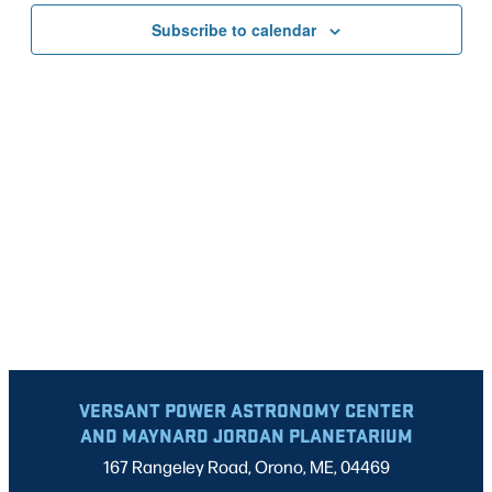
VIEWS
Subscribe to calendar
NAVIG
VERSANT POWER ASTRONOMY CENTER
AND MAYNARD JORDAN PLANETARIUM
167 Rangeley Road, Orono, ME, 04469