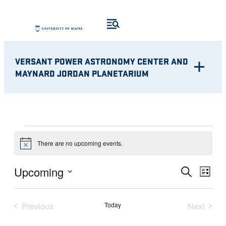
VERSANT POWER ASTRONOMY CENTER AND
MAYNARD JORDAN PLANETARIUM
EVENTS
There are no upcoming events.
Notice
Eve
EVENT
Upcoming
Search
List
Vie
Select
SEARC
Nav
date.
Previous
Today
Next
AND
Events
Events