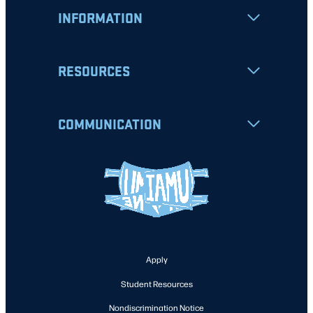
INFORMATION
RESOURCES
COMMUNICATION
Apply
Student Resources
Nondiscrimination Notice