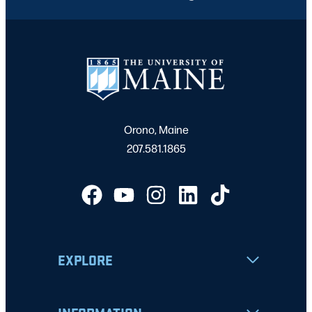
Orono, Maine
207.581.1865
EXPLORE