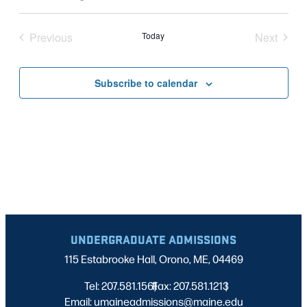
Vie
Select
SEARC
Nav
date.
Previous
Today
Next
AND
Events
Events
VIEWS
Subscribe to calendar
NAVIG
UNDERGRADUATE ADMISSIONS
115 Estabrooke Hall, Orono, ME, 04469
Tel: 207.581.1561
Fax: 207.581.1213
|
|
Email: umaineadmissions@maine.edu