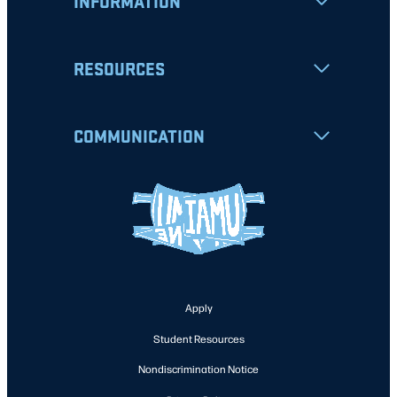
INFORMATION
RESOURCES
COMMUNICATION
Apply
Student Resources
Nondiscrimination Notice