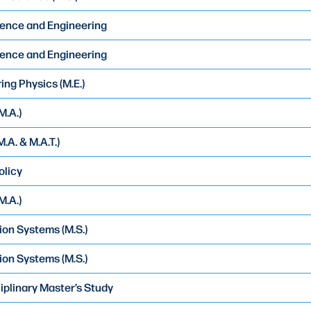
ence and Engineering
ence and Engineering
ing Physics (M.E.)
M.A.)
.A. & M.A.T.)
olicy
M.A.)
ion Systems (M.S.)
ion Systems (M.S.)
ciplinary Master’s Study