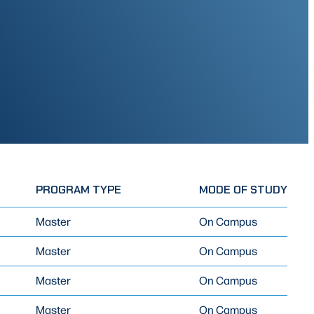
PROGRAM TYPE
MODE OF STUDY
Master
On Campus
Master
On Campus
Master
On Campus
Master
On Campus