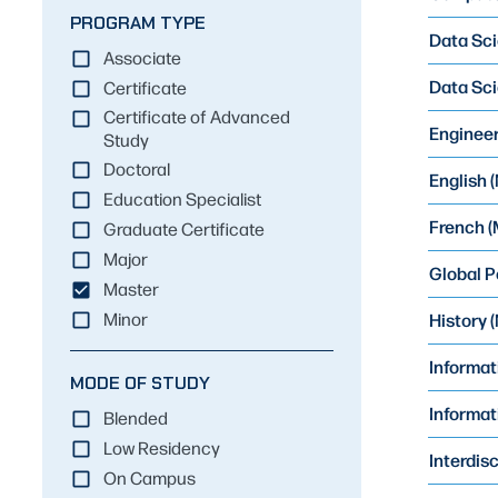
PROGRAM TYPE
Data Sci
Associate
Data Sci
Certificate
Certificate of Advanced
Engineer
Study
Doctoral
English (
Education Specialist
French (M
Graduate Certificate
Major
Global P
Master
History (
Minor
Informat
MODE OF STUDY
Informat
Blended
Low Residency
Interdis
On Campus