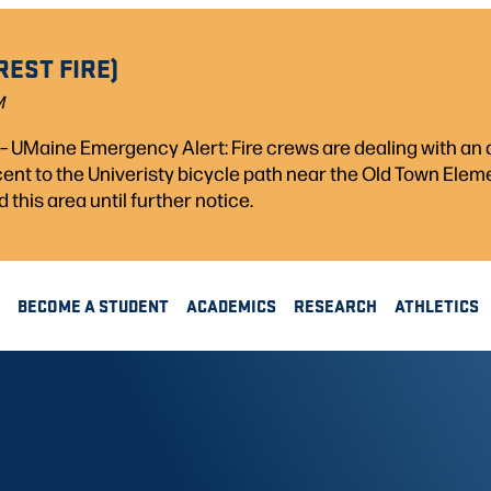
REST FIRE)
M
) – UMaine Emergency Alert: Fire crews are dealing with a
acent to the Univeristy bicycle path near the Old Town Ele
d this area until further notice.
BECOME A STUDENT
ACADEMICS
RESEARCH
ATHLETICS