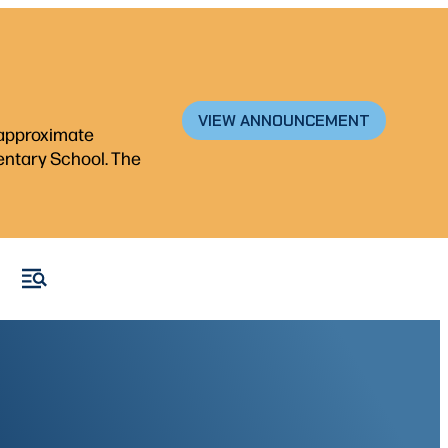
VIEW ANNOUNCEMENT
n approximate
mentary School. The