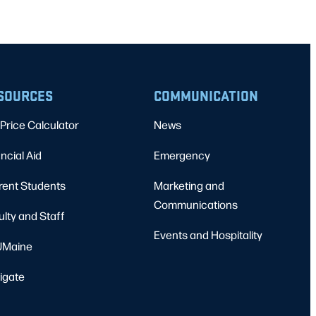
SOURCES
COMMUNICATION
Price Calculator
News
ncial Aid
Emergency
rent Students
Marketing and
Communications
ulty and Staff
Events and Hospitality
Maine
igate