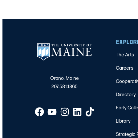
EXPLOR
The Arts
Careers
Orono, Maine
Cooperati
207.581.1865
Directory
Early Coll
Library
Strategic 