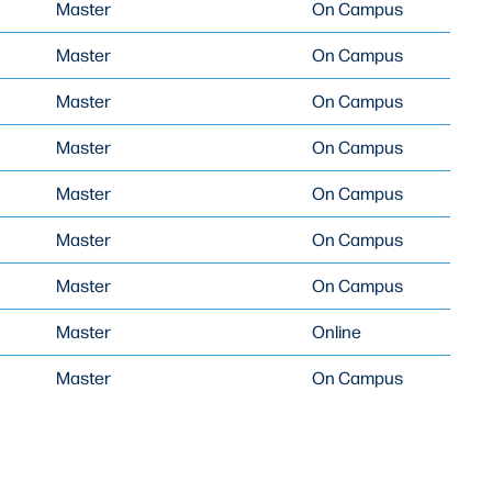
Master
On Campus
Master
On Campus
Master
On Campus
Master
On Campus
Master
On Campus
Master
On Campus
Master
On Campus
Master
Online
Master
On Campus