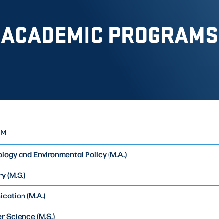
ACADEMIC PROGRAMS
AM
logy and Environmental Policy (M.A.)
y (M.S.)
ation (M.A.)
 Science (M.S.)