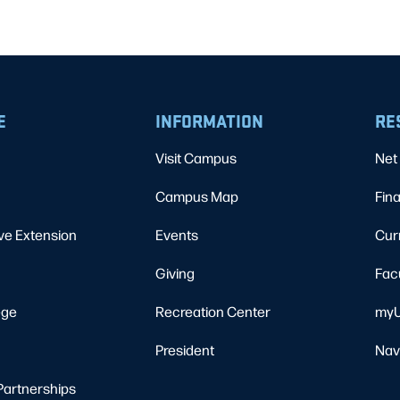
E
INFORMATION
RE
Visit Campus
Net 
Campus Map
Fina
ve Extension
Events
Cur
Giving
Fac
ege
Recreation Center
myU
President
Nav
Partnerships