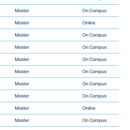
Master
On Campus
Master
Online
Master
On Campus
Master
On Campus
Master
On Campus
Master
On Campus
Master
On Campus
Master
On Campus
Master
Online
Master
On Campus