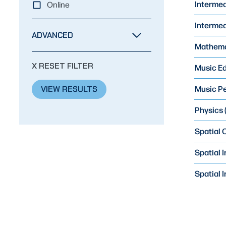
Intermed
Online
Intermedi
ADVANCED
Mathemat
X RESET FILTER
Music Ed
Music Pe
VIEW RESULTS
Physics (
Spatial
Spatial 
Spatial 