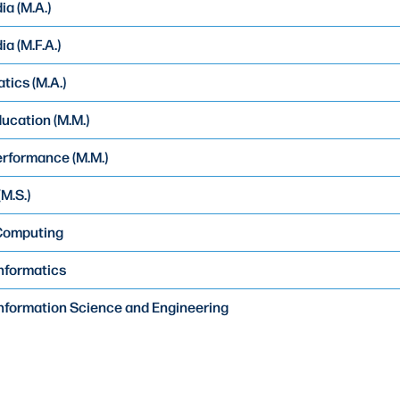
ia (M.A.)
a (M.F.A.)
ics (M.A.)
ucation (M.M.)
rformance (M.M.)
M.S.)
 Computing
Informatics
Information Science and Engineering