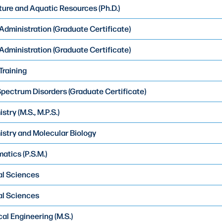
ure and Aquatic Resources (Ph.D.)
 Administration (Graduate Certificate)
 Administration (Graduate Certificate)
Training
pectrum Disorders (Graduate Certificate)
try (M.S., M.P.S.)
stry and Molecular Biology
atics (P.S.M.)
al Sciences
al Sciences
al Engineering (M.S.)