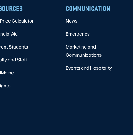
SOURCES
COMMUNICATION
Price Calculator
News
ncial Aid
Emergency
rent Students
Marketing and
Communications
ulty and Staff
Events and Hospitality
Maine
igate