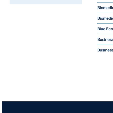
Biomedic
Biomedi
Blue Ec
Business
Business