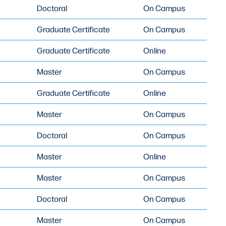
Doctoral
On Campus
Graduate Certificate
On Campus
Graduate Certificate
Online
Master
On Campus
Graduate Certificate
Online
Master
On Campus
Doctoral
On Campus
Master
Online
Master
On Campus
Doctoral
On Campus
Master
On Campus