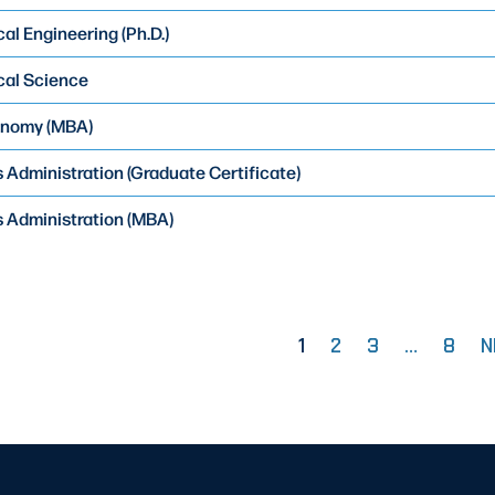
al Engineering (Ph.D.)
cal Science
onomy (MBA)
 Administration (Graduate Certificate)
 Administration (MBA)
1
2
3
…
8
N
PAGE
PAGE
PAGE
PAG