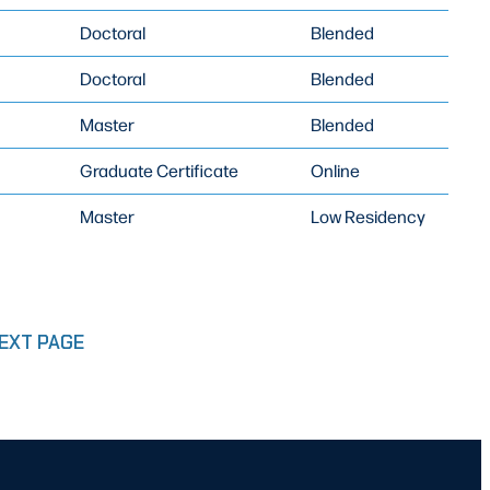
Doctoral
Blended
Doctoral
Blended
Master
Blended
Graduate Certificate
Online
Master
Low Residency
EXT PAGE
E