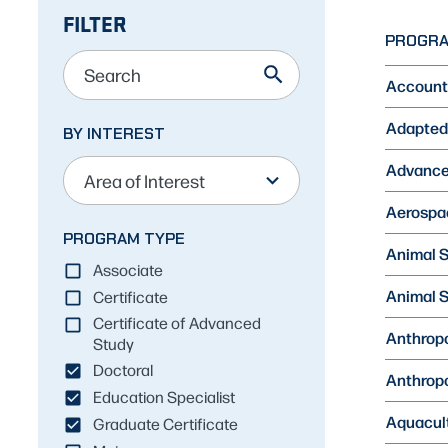
FILTER
Skip
PROGR
to
Results
Account
Adapted 
BY INTEREST
12
results
Advanced
available
Aerospac
PROGRAM TYPE
Animal S
Associate
Animal S
Certificate
Certificate of Advanced
Anthropo
Study
Doctoral
Anthropo
Education Specialist
Aquacult
Graduate Certificate