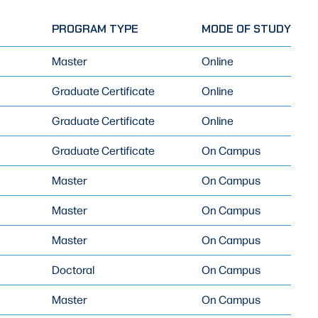
PROGRAM TYPE
MODE OF STUDY
Master
Online
Graduate Certificate
Online
Graduate Certificate
Online
Graduate Certificate
On Campus
Master
On Campus
Master
On Campus
Master
On Campus
Doctoral
On Campus
Master
On Campus