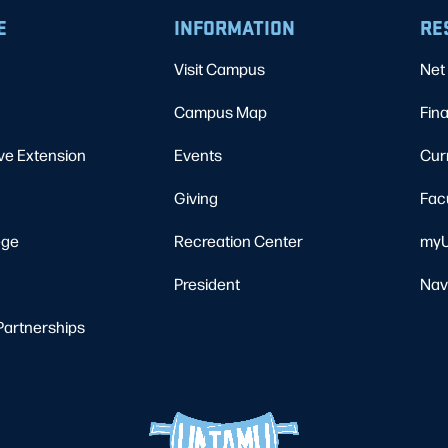
E
INFORMATION
RE
Visit Campus
Net 
Campus Map
Fina
ve Extension
Events
Cur
Giving
Fac
ege
Recreation Center
myU
President
Nav
Partnerships