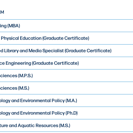
AM
ing (MBA)
Physical Education (Graduate Certificate)
 Library and Media Specialist (Graduate Certificate)
e Engineering (Graduate Certificate)
ciences (M.P.S.)
ciences (M.S.)
logy and Environmental Policy (M.A.)
logy and Environmental Policy (Ph.D)
ure and Aquatic Resources (M.S.)