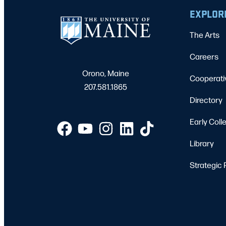
EXPLOR
The Arts
Careers
Orono, Maine
Cooperati
207.581.1865
Directory
Early Coll
Library
Strategic 