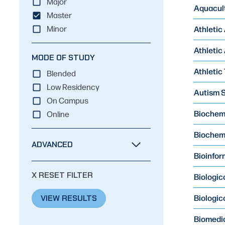
Major
Aquacult
Master
Athletic
Minor
Athletic
MODE OF STUDY
Athletic 
Blended
Low Residency
Autism S
On Campus
Biochemis
Online
Biochemi
ADVANCED
Bioinform
X RESET FILTER
Biologic
Biologic
VIEW RESULTS
Biomedic