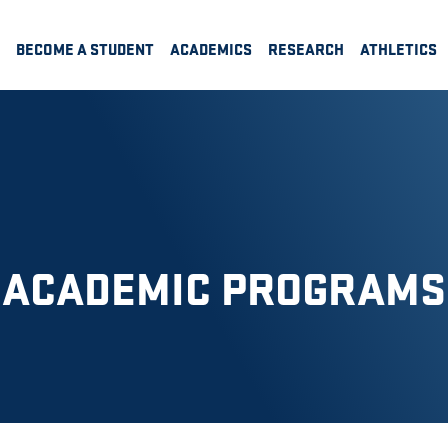
BECOME A STUDENT
ACADEMICS
RESEARCH
ATHLETICS
ACADEMIC PROGRAMS