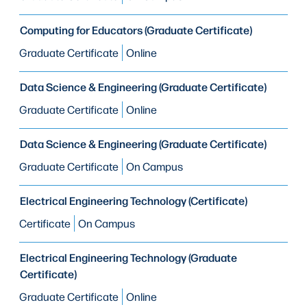
Computing for Educators (Graduate Certificate)
Graduate Certificate
Online
Data Science & Engineering (Graduate Certificate)
Graduate Certificate
Online
Data Science & Engineering (Graduate Certificate)
Graduate Certificate
On Campus
Electrical Engineering Technology (Certificate)
Certificate
On Campus
Electrical Engineering Technology (Graduate
Certificate)
Graduate Certificate
Online