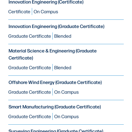
Innovation Engineering (Certificate)
Certificate
On Campus
Innovation Engineering (Graduate Certificate)
Graduate Certificate
Blended
Material Science & Engineering (Graduate
Certificate)
Graduate Certificate
Blended
Offshore Wind Energy (Graduate Certificate)
Graduate Certificate
On Campus
Smart Manufacturing (Graduate Certificate)
Graduate Certificate
On Campus
Surveying Engineering (Graduate Certificate)