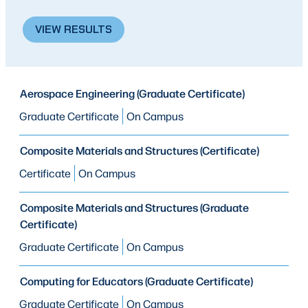
VIEW RESULTS
PROGRAM
Aerospace Engineering (Graduate Certificate)
PROGRAM
MODE OF STUDY
TYPE
Graduate Certificate
On Campus
Composite Materials and Structures (Certificate)
Certificate
On Campus
Composite Materials and Structures (Graduate
Certificate)
Graduate Certificate
On Campus
Computing for Educators (Graduate Certificate)
Graduate Certificate
On Campus