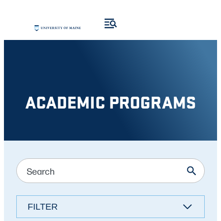
Skip
Skip
to
to
search
content
results
ACADEMIC PROGRAMS
FILTER