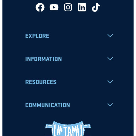
EXPLORE
INFORMATION
RESOURCES
COMMUNICATION