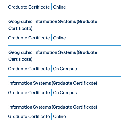
Graduate Certificate
Online
Geographic Information Systems (Graduate
Certificate)
Graduate Certificate
Online
Geographic Information Systems (Graduate
Certificate)
Graduate Certificate
On Campus
Information Systems (Graduate Certificate)
Graduate Certificate
On Campus
Information Systems (Graduate Certificate)
Graduate Certificate
Online