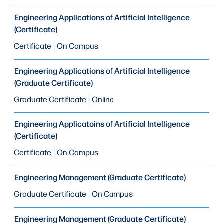
Engineering Applications of Artificial Intelligence
(Certificate)
Certificate
On Campus
Engineering Applications of Artificial Intelligence
(Graduate Certificate)
Graduate Certificate
Online
Engineering Applicatoins of Artificial Intelligence
(Certificate)
Certificate
On Campus
Engineering Management (Graduate Certificate)
Graduate Certificate
On Campus
Engineering Management (Graduate Certificate)