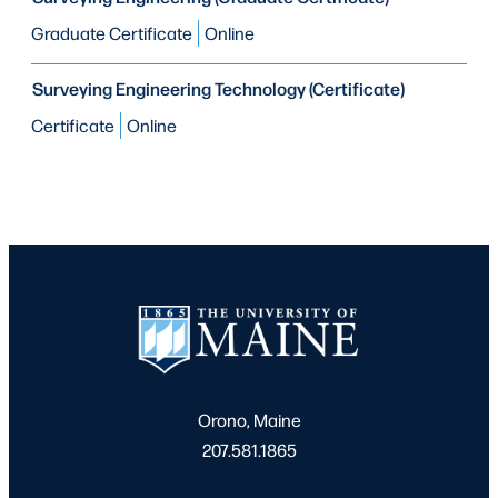
Graduate Certificate
Online
Surveying Engineering Technology (Certificate)
Certificate
Online
Orono, Maine
207.581.1865