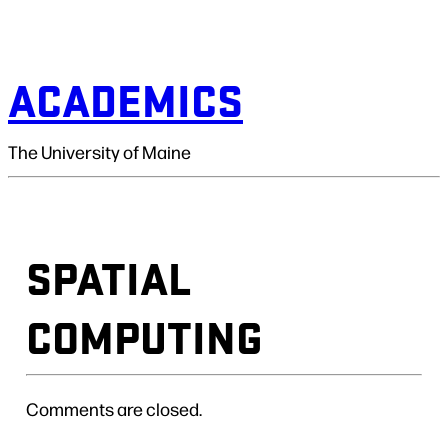
ACADEMICS
The University of Maine
SPATIAL
COMPUTING
Comments are closed.