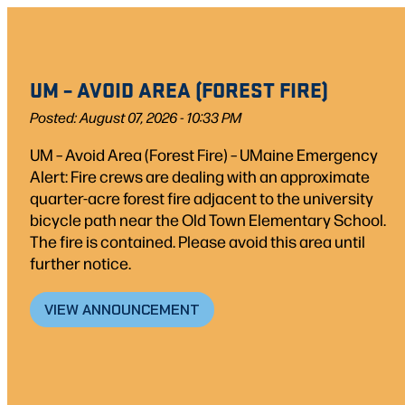
Skip
Skip
to
to
search
content
UM – AVOID AREA (FOREST FIRE)
results
Posted: August 07, 2026 - 10:33 PM
UM – Avoid Area (Forest Fire) – UMaine Emergency
Alert: Fire crews are dealing with an approximate
quarter-acre forest fire adjacent to the university
bicycle path near the Old Town Elementary School.
The fire is contained. Please avoid this area until
further notice.
VIEW ANNOUNCEMENT