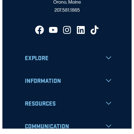
Orono, Maine
207.581.1865
EXPLORE
INFORMATION
RESOURCES
COMMUNICATION