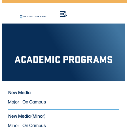
ACADEMIC PROGRAMS
PROGRAM
New Media
PROGRAM
MODE OF STUDY
TYPE
Major
On Campus
New Media (Minor)
Minor
On Campus