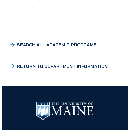
SEARCH ALL ACADEMIC PROGRAMS
RETURN TO DEPARTMENT INFORMATION