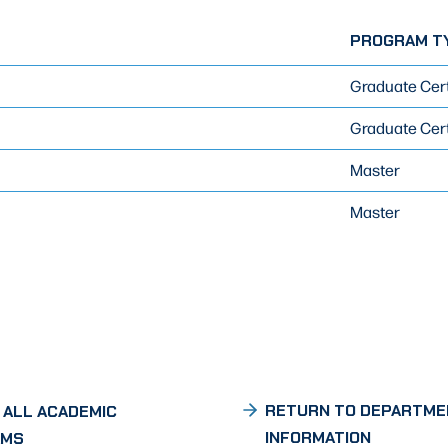
PROGRAM T
Graduate Cert
Graduate Cert
Master
Master
RETURN TO DEPARTME
 ALL ACADEMIC
INFORMATION
AMS