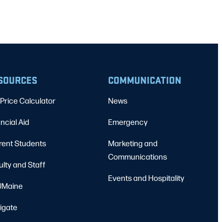
SOURCES
COMMUNICATION
Price Calculator
News
ncial Aid
Emergency
rent Students
Marketing and
Communications
ulty and Staff
Events and Hospitality
Maine
igate