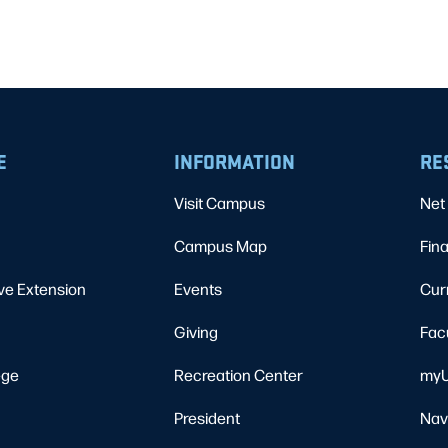
E
INFORMATION
RE
Visit Campus
Net 
Campus Map
Fina
ve Extension
Events
Cur
Giving
Fac
ege
Recreation Center
myU
President
Nav