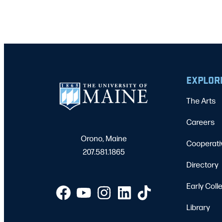
EXPLOR
The Arts
Careers
Orono, Maine
Cooperati
207.581.1865
Directory
Early Coll
Library