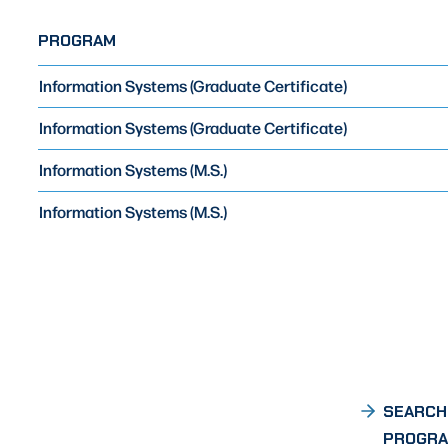
PROGRAM
Information Systems (Graduate Certificate)
Information Systems (Graduate Certificate)
Information Systems (M.S.)
Information Systems (M.S.)
SEARCH
PROGR