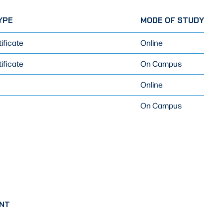
YPE
MODE OF STUDY
ificate
Online
ificate
On Campus
Online
On Campus
NT