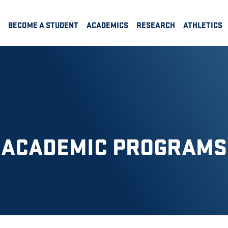
BECOME A STUDENT
ACADEMICS
RESEARCH
ATHLETICS
ACADEMIC PROGRAMS