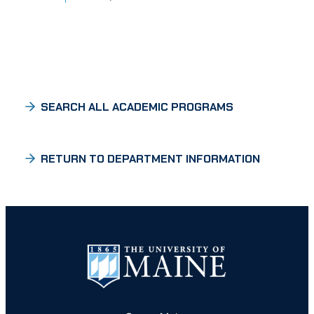
SEARCH ALL ACADEMIC PROGRAMS
RETURN TO DEPARTMENT INFORMATION