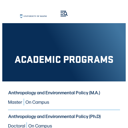
Skip
Skip
to
to
search
content
results
ACADEMIC PROGRAMS
PROGRAM
Anthropology and Environmental Policy (M.A.)
PROGRAM
MODE OF STUDY
TYPE
Master
On Campus
Anthropology and Environmental Policy (Ph.D)
Doctoral
On Campus