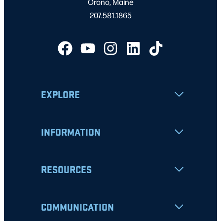
Orono, Maine
207.581.1865
EXPLORE
INFORMATION
RESOURCES
COMMUNICATION