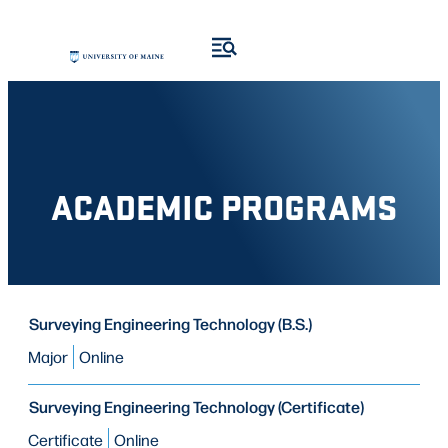
Skip
Skip
to
to
search
content
results
ACADEMIC PROGRAMS
PROGRAM
Surveying Engineering Technology (B.S.)
PROGRAM
MODE OF STUDY
TYPE
Major
Online
Surveying Engineering Technology (Certificate)
Certificate
Online