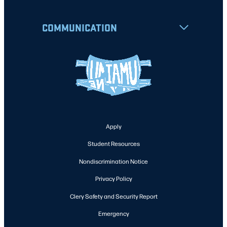
COMMUNICATION
Apply
Student Resources
Nondiscrimination Notice
Privacy Policy
Clery Safety and Security Report
Emergency