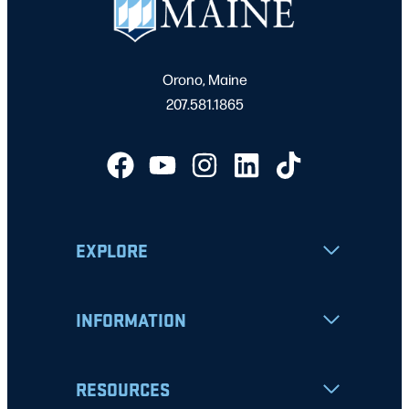
Orono, Maine
207.581.1865
EXPLORE
INFORMATION
RESOURCES