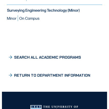
Surveying Engineering Technology (Minor)
Minor
On Campus
SEARCH ALL ACADEMIC PROGRAMS
RETURN TO DEPARTMENT INFORMATION