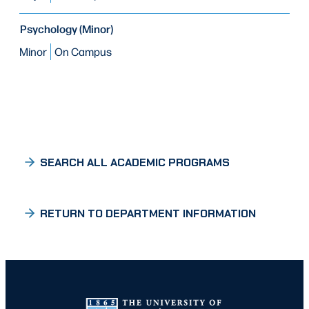
Psychology (Minor)
Minor
On Campus
SEARCH ALL ACADEMIC PROGRAMS
RETURN TO DEPARTMENT INFORMATION