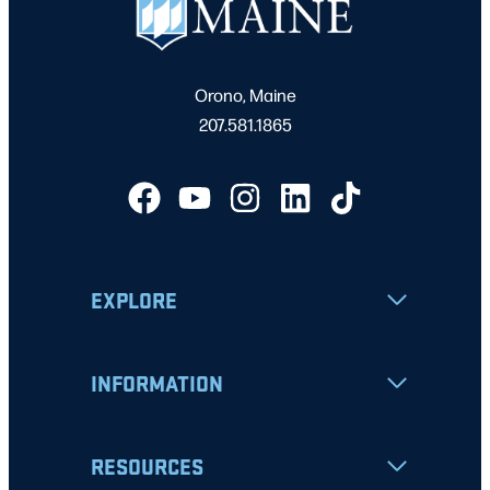
Orono, Maine
207.581.1865
EXPLORE
INFORMATION
RESOURCES