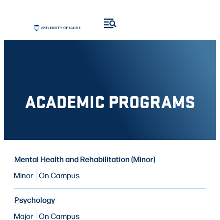
Skip
Skip
to
to
search
content
results
ACADEMIC PROGRAMS
PROGRAM
Mental Health and Rehabilitation (Minor)
PROGRAM
MODE OF STUDY
TYPE
Minor
On Campus
Psychology
Major
On Campus