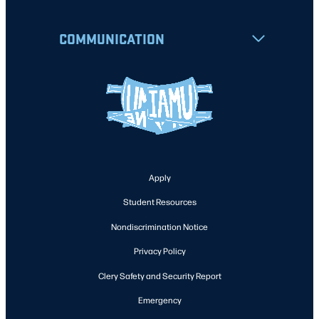
COMMUNICATION
Apply
Student Resources
Nondiscrimination Notice
Privacy Policy
Clery Safety and Security Report
Emergency