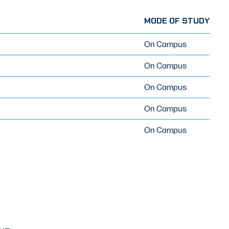
MODE OF STUDY
On Campus
On Campus
On Campus
On Campus
On Campus