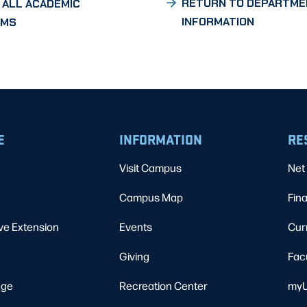
RETURN TO DEPARTME
 ALL ACADEMIC
INFORMATION
AMS
E
INFORMATION
RE
Visit Campus
Net 
Campus Map
Fina
ve Extension
Events
Cur
Giving
Fac
ege
Recreation Center
myU