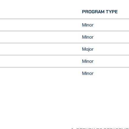
PROGRAM TYPE
Minor
Minor
Major
Minor
Minor