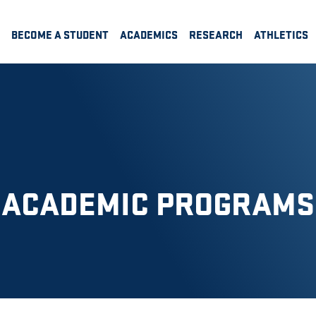
BECOME A STUDENT
ACADEMICS
RESEARCH
ATHLETICS
ACADEMIC PROGRAMS