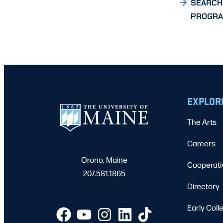
SEARCH
PROGR
EXPLOR
The Arts
Careers
Orono, Maine
Cooperati
207.581.1865
Directory
Early Coll