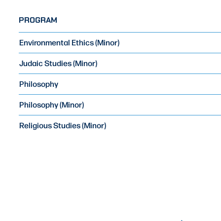
PROGRAM
Environmental Ethics (Minor)
Judaic Studies (Minor)
Philosophy
Philosophy (Minor)
Religious Studies (Minor)