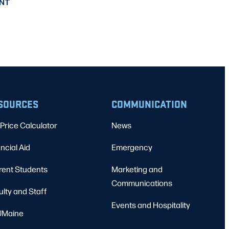
NT
SOURCES
COMMUNICATION
Price Calculator
News
ncial Aid
Emergency
rent Students
Marketing and
Communications
ulty and Staff
Events and Hospitality
Maine