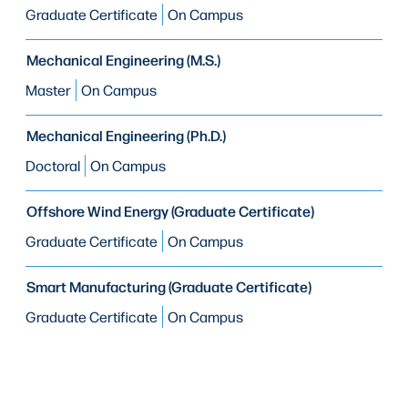
Graduate Certificate
On Campus
Mechanical Engineering (M.S.)
Master
On Campus
Mechanical Engineering (Ph.D.)
Doctoral
On Campus
Offshore Wind Energy (Graduate Certificate)
Graduate Certificate
On Campus
Smart Manufacturing (Graduate Certificate)
Graduate Certificate
On Campus