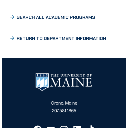
SEARCH ALL ACADEMIC PROGRAMS
RETURN TO DEPARTMENT INFORMATION
Orono, Maine
207.581.1865