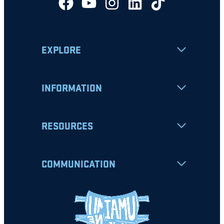
EXPLORE
INFORMATION
RESOURCES
COMMUNICATION