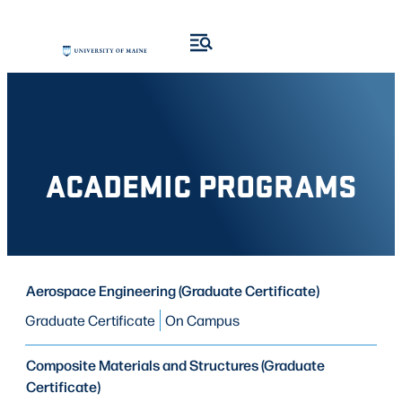
Skip
Skip
to
to
search
content
results
ACADEMIC PROGRAMS
PROGRAM
Aerospace Engineering (Graduate Certificate)
PROGRAM
MODE OF STUDY
TYPE
Graduate Certificate
On Campus
Composite Materials and Structures (Graduate
Certificate)